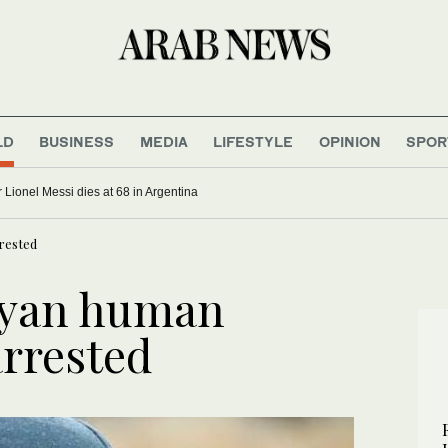
LD
BUSINESS
MEDIA
LIFESTYLE
OPINION
SPOR
rians freed after 6 months in jihadi captivity
Father of soccer star Lionel Messi dies at 68 in Argentina
rested
yan human
arrested