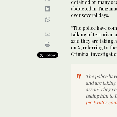
detained on many occ
abducted in Tanzania 
over several days.
“The police have com
talking of terrorism 
said they are taking 
on X, referring to th
Criminal Investigatio
Follow
The police hav
and are taking
arson! They’ve 
taking him to D
pic.twitter.c