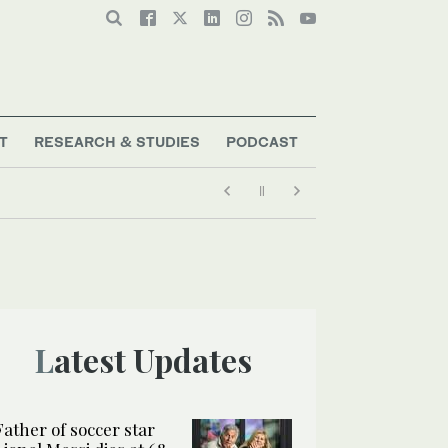
T
RESEARCH & STUDIES
PODCAST
Latest Updates
Father of soccer star