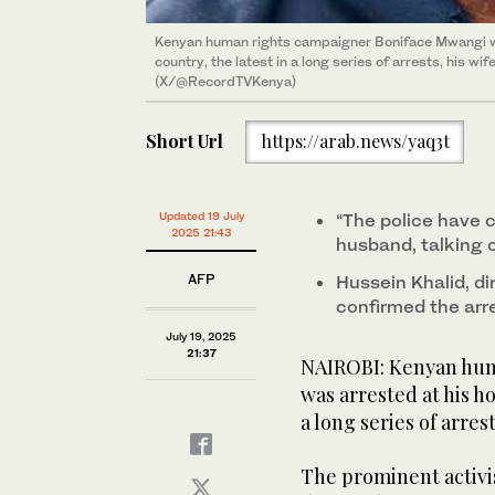
Kenyan human rights campaigner Boniface Mwangi was
country, the latest in a long series of arrests, his w
(X/@RecordTVKenya)
Short Url
https://arab.news/yaq3t
Updated 19 July
“The police have 
2025 21:43
husband, talking o
AFP
Hussein Khalid, di
confirmed the arr
July 19, 2025
21:37
NAIROBI: Kenyan hum
was arrested at his ho
a long series of arres
The prominent activi