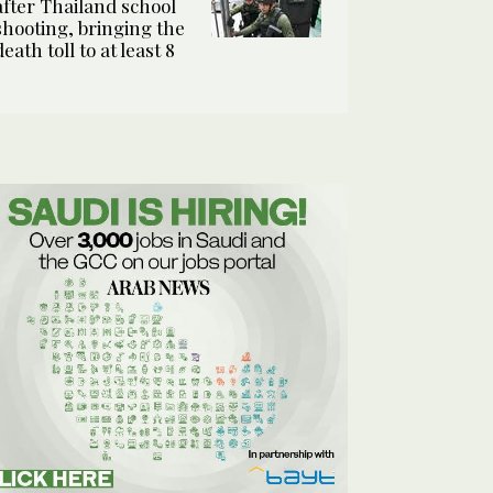
after Thailand school
shooting, bringing the
death toll to at least 8