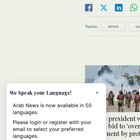
Topics:
KENYA
HU
×
We Speak your Language!
Arab News is now available in 50
languages.
Kenya’s president 
Please login or register with your
against bid to ‘ove
email to select your preferred
government by prot
languages.