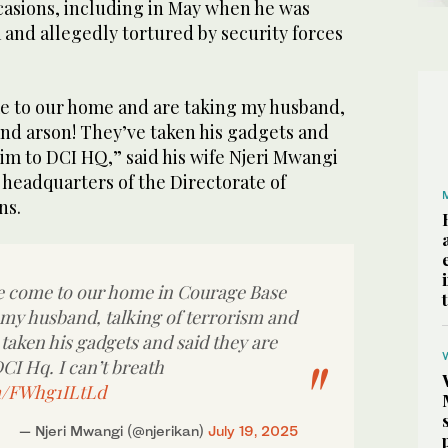
asions, including in May when he was
and allegedly tortured by security forces
e to our home and are taking my husband,
and arson! They’ve taken his gadgets and
him to DCI HQ,” said his wife Njeri Mwangi
e headquarters of the Directorate of
ns.
e come to our home in Courage Base
 my husband, talking of terrorism and
taken his gadgets and said they are
CI Hq. I can’t breath
om/FWhg1ILtLd
— Njeri Mwangi (@njerikan)
July 19, 2025