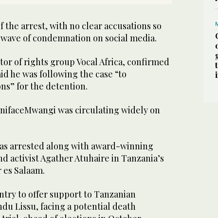
the arrest, with no clear accusations so
a wave of condemnation on social media.
tor of rights group Vocal Africa, confirmed
aid he was following the case “to
ns” for the detention.
nifaceMwangi was circulating widely on
as arrested along with award-winning
d activist Agather Atuhaire in Tanzania’s
 es Salaam.
ntry to offer support to Tanzanian
du Lissu, facing a potential death