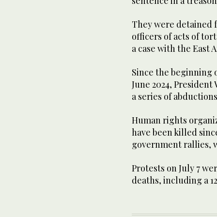
sentence in a treason 
They were detained f
officers of acts of to
a case with the East A
Since the beginning 
June 2024, President 
a series of abduction
Human rights organiz
have been killed since
government rallies, 
Protests on July 7 wer
deaths, including a 12