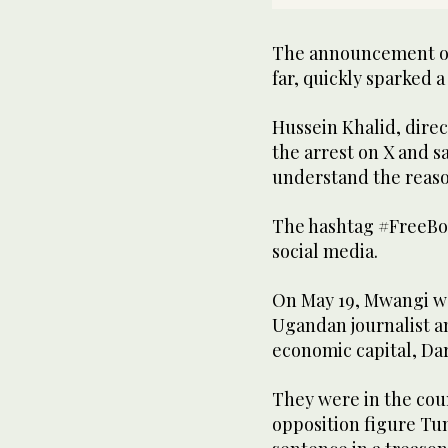
The announcement of 
far, quickly sparked 
Hussein Khalid, direc
the arrest on X and s
understand the reaso
The hashtag #FreeBo
social media.
On May 19, Mwangi w
Ugandan journalist an
economic capital, Dar
They were in the cou
opposition figure Tun