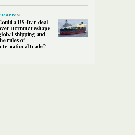
MIDDLE EAST
Could a US-Iran deal
over Hormuz reshape
global shipping and
the rules of
international trade?