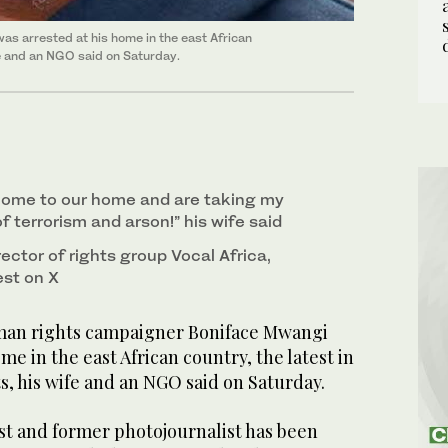
 arrested at his home in the east African
ife and an NGO said on Saturday.
come to our home and are taking my
f terrorism and arson!” his wife said
rector of rights group Vocal Africa,
est on X
an rights campaigner Boniface Mwangi
me in the east African country, the latest in
ts, his wife and an NGO said on Saturday.
st and former photojournalist has been