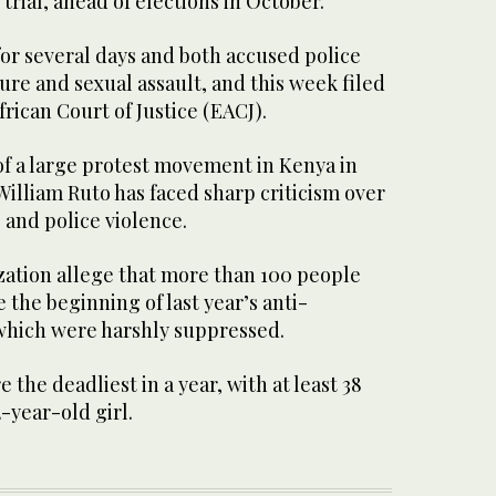
trial, ahead of elections in October.
or several days and both accused police
rture and sexual assault, and this week filed
frican Court of Justice (EACJ).
of a large protest movement in Kenya in
William Ruto has faced sharp criticism over
s and police violence.
ation allege that more than 100 people
 the beginning of last year’s anti-
which were harshly suppressed.
e the deadliest in a year, with at least 38
-year-old girl.