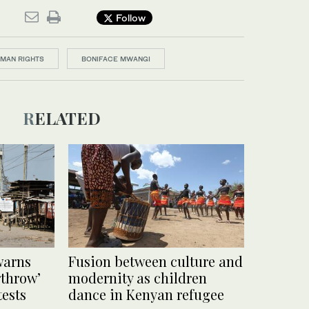
Follow
MAN RIGHTS
BONIFACE MWANGI
RELATED
warns
Fusion between culture and
rthrow’
modernity as children
ests
dance in Kenyan refugee