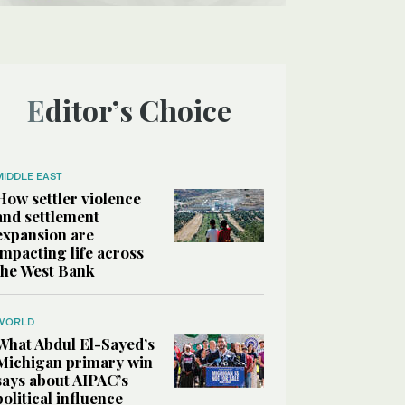
Editor’s Choice
MIDDLE EAST
How settler violence
and settlement
expansion are
impacting life across
the West Bank
WORLD
What Abdul El-Sayed’s
Michigan primary win
says about AIPAC’s
political influence