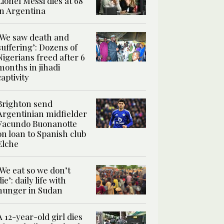
Lionel Messi dies at 68
in Argentina
‘We saw death and
suffering’: Dozens of
Nigerians freed after 6
months in jihadi
captivity
Brighton send
Argentinian midfielder
Facundo Buonanotte
on loan to Spanish club
Elche
‘We eat so we don’t
die’: daily life with
hunger in Sudan
A 12-year-old girl dies