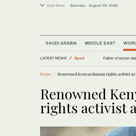
Arab News
Saturday . August 08, 2026
SAUDI ARABIA
MIDDLE EAST
WOR
LATEST NEWS
World
‘We saw death and suffering’: Dozens of Nige
Saudi Arabia
Home
Renowned Kenyan human rights activist ar
Sport
Middle East
Renowned Ken
Lifestyle
rights activist 