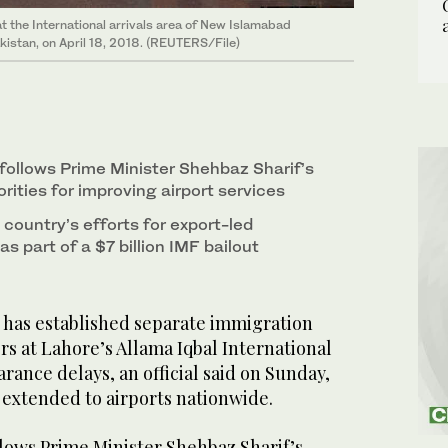
t the International arrivals area of New Islamabad
Pakistan, on April 18, 2018. (REUTERS/File)
ollows Prime Minister Shehbaz Sharif’s
orities for improving airport services
country’s efforts for export-led
 part of a $7 billion IMF bailout
has established separate immigration
rs at Lahore’s Allama Iqbal International
arance delays, an official said on Sunday,
be extended to airports nationwide.
ows Prime Minister Shehbaz Sharif’s