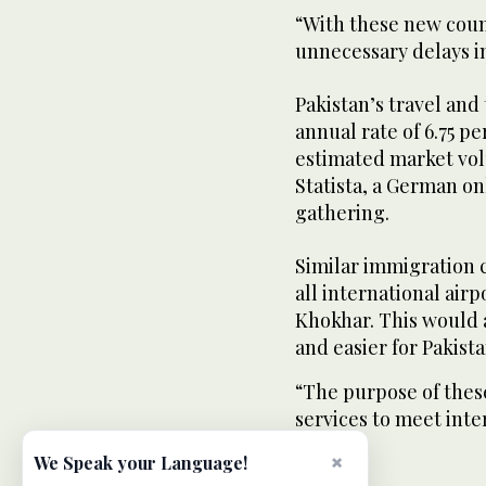
“With these new count
unnecessary delays i
Pakistan’s travel and
annual rate of 6.75 p
estimated market volu
Statista, a German on
gathering.
Similar immigration 
all international air
Khokhar. This would 
and easier for Pakist
“The purpose of thes
services to meet inte
×
We Speak your Language!