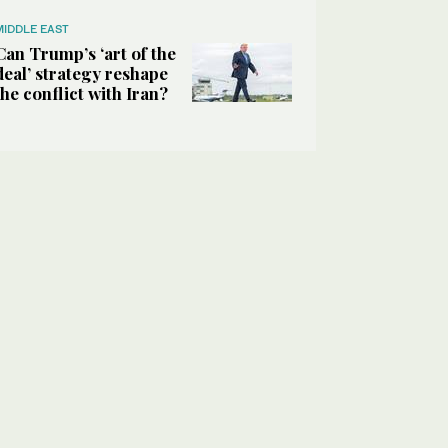
MIDDLE EAST
Can Trump’s ‘art of the
deal’ strategy reshape
the conflict with Iran?