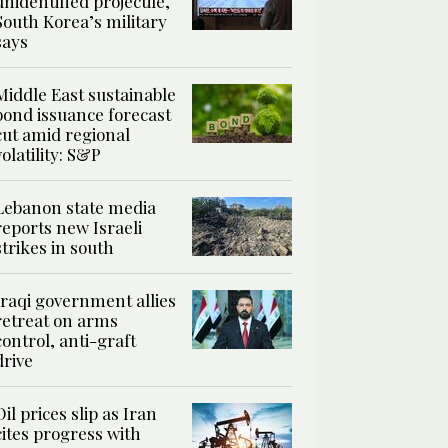
unidentified projectile,
South Korea’s military
says
Middle East sustainable
bond issuance forecast
cut amid regional
volatility: S&P
Lebanon state media
reports new Israeli
strikes in south
Iraqi government allies
retreat on arms
control, anti-graft
drive
Oil prices slip as Iran
cites progress with