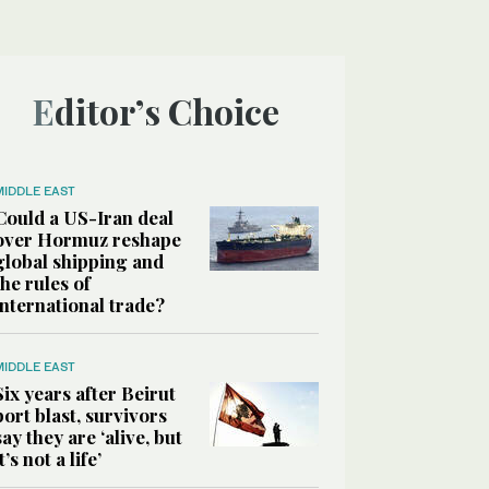
Editor’s Choice
MIDDLE EAST
Could a US-Iran deal
over Hormuz reshape
global shipping and
the rules of
international trade?
MIDDLE EAST
Six years after Beirut
port blast, survivors
say they are ‘alive, but
it’s not a life’