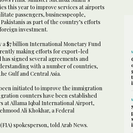
ies this year to improve services at airports
cilitate passengers, businesspeople,
Pakistanis as part of the country’s efforts
 foreign investment.
y a $7 billion International Monetary Fund
rently making efforts for export-led
 has signed several agreements and
rstanding with a number of countries,
the Gulf and Central Asia.
 been initiated to improve the immigration
gration counters have been established
s at Allama Iqbal International Airport,
ehmood Ali Khokhar, a Federal
 (FIA) spokesperson, told Arab News.