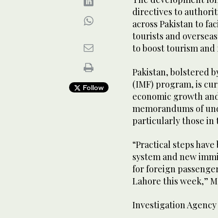
directives to authorit
across Pakistan to fa
tourists and overseas 
to boost tourism and
Pakistan, bolstered b
(IMF) program, is cur
Follow
economic growth and
memorandums of unde
particularly those in 
“Practical steps have
system and new immi
for foreign passenger
Lahore this week,” M
Investigation Agency