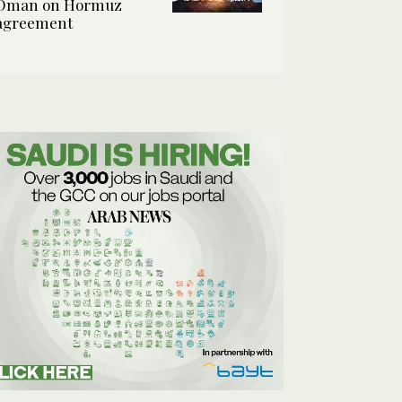
Oman on Hormuz
agreement