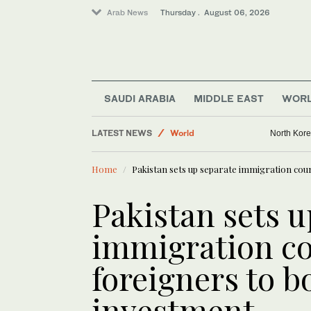
Arab News
Thursday . August 06, 2026
Middle East
Business & Economy
Lifestyle
SAUDI ARABIA
MIDDLE EAST
WOR
Media
LATEST NEWS
World
North Korea
Home
Pakistan sets up separate immigration cou
Pakistan sets u
immigration co
foreigners to b
investment