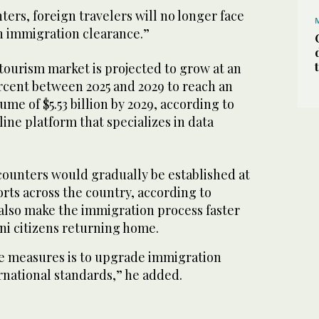
ers, foreign travelers will no longer face
n immigration clearance.”
 tourism market is projected to grow at an
ercent between 2025 and 2029 to reach an
me of $5.53 billion by 2029, according to
line platform that specializes in data
counters would gradually be established at
ports across the country, according to
also make the immigration process faster
ani citizens returning home.
e measures is to upgrade immigration
rnational standards,” he added.