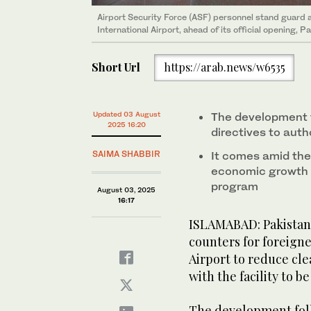
Airport Security Force (ASF) personnel stand guard a
International Airport, ahead of its official opening, 
Short Url
https://arab.news/w6535
Updated 03 August
The development f
2025 16:20
directives to auth
SAIMA SHABBIR
It comes amid the 
economic growth as
program
August 03, 2025
16:17
ISLAMABAD: Pakistan 
counters for foreigne
Airport to reduce cle
with the facility to 
The development foll