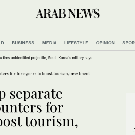
LD
BUSINESS
MEDIA
LIFESTYLE
OPINION
SPOR
 fires unidentified projectile, South Korea’s military says
nters for foreigners to boost tourism, investment
p separate
unters for
oost tourism,