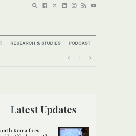
T
RESEARCH & STUDIES
PODCAST
Latest Updates
North Korea fires