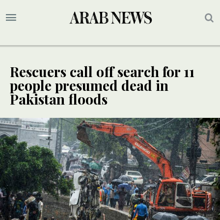
Rescuers call off search for 11
people presumed dead in
Pakistan floods