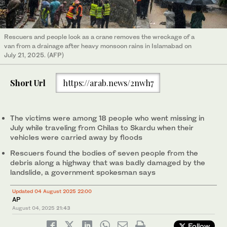
Rescuers and people look as a crane removes the wreckage of a
van from a drainage after heavy monsoon rains in Islamabad on
July 21, 2025. (AFP)
Short Url
https://arab.news/2nwh7
The victims were among 18 people who went missing in
July while traveling from Chilas to Skardu when their
vehicles were carried away by floods
Rescuers found the bodies of seven people from the
debris along a highway that was badly damaged by the
landslide, a government spokesman says
Updated 04 August 2025 22:00
AP
August 04, 2025
21:43
Follow