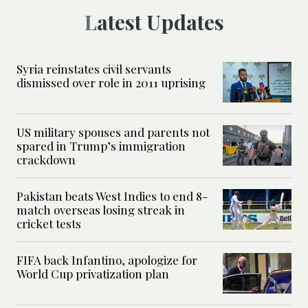
Latest Updates
Syria reinstates civil servants
dismissed over role in 2011 uprising
US military spouses and parents not
spared in Trump’s immigration
crackdown
Pakistan beats West Indies to end 8-
match overseas losing streak in
cricket tests
FIFA back Infantino, apologize for
World Cup privatization plan