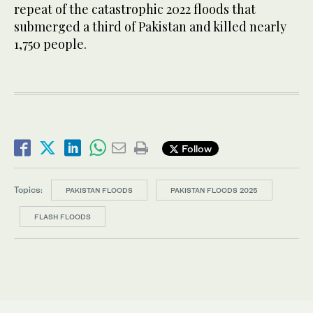
repeat of the catastrophic 2022 floods that
submerged a third of Pakistan and killed nearly
1,750 people.
Follow
Topics:
PAKISTAN FLOODS
PAKISTAN FLOODS 2025
FLASH FLOODS