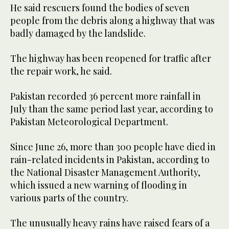
He said rescuers found the bodies of seven
people from the debris along a highway that was
badly damaged by the landslide.
The highway has been reopened for traffic after
the repair work, he said.
Pakistan recorded 36 percent more rainfall in
July than the same period last year, according to
Pakistan Meteorological Department.
Since June 26, more than 300 people have died in
rain-related incidents in Pakistan, according to
the National Disaster Management Authority,
which issued a new warning of flooding in
various parts of the country.
The unusually heavy rains have raised fears of a