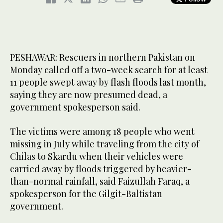
PESHAWAR: Rescuers in northern Pakistan on
Monday called off a two-week search for at least
11 people swept away by flash floods last month,
saying they are now presumed dead, a
government spokesperson said.
The victims were among 18 people who went
missing in July while traveling from the city of
Chilas to Skardu when their vehicles were
carried away by floods triggered by heavier-
than-normal rainfall, said Faizullah Faraq, a
spokesperson for the Gilgit-Baltistan
government.