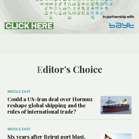
Editor’s Choice
MIDDLE EAST
Could a US-Iran deal over Hormuz
reshape global shipping and the
rules of international trade?
MIDDLE EAST
Six years after Beirut port blast,