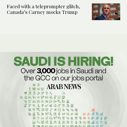
Faced with a teleprompter glitch,
Canada’s Carney mocks Trump