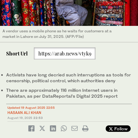
A vendor uses a mobile phone as he waits for customers at a
market in Lahore on July 31, 2025. (AFP/File)
Short Url
https://arab.news/vtyk9
Activists have long decried such interruptions as tools for
censorship, political control, which authorities deny
There are approximately 116 million Internet users in
Pakistan, as per DataReportal’s Digital 2025 report
Updated 19 August 2025 22:55
HASAAN ALI KHAN
August 19, 2025
22:53
Follow