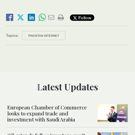
Follow
Topics:
PAKISTAN INTERNET
Latest Updates
European Chamber of Commerce
looks to expand trade and
investment with Saudi Arabia