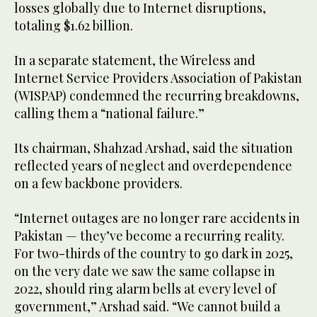
losses globally due to Internet disruptions,
totaling $1.62 billion.
In a separate statement, the Wireless and
Internet Service Providers Association of Pakistan
(WISPAP) condemned the recurring breakdowns,
calling them a “national failure.”
Its chairman, Shahzad Arshad, said the situation
reflected years of neglect and overdependence
on a few backbone providers.
“Internet outages are no longer rare accidents in
Pakistan — they’ve become a recurring reality.
For two-thirds of the country to go dark in 2025,
on the very date we saw the same collapse in
2022, should ring alarm bells at every level of
government,” Arshad said. “We cannot build a