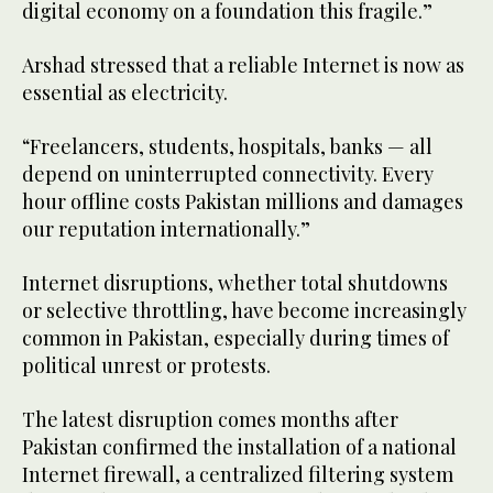
digital economy on a foundation this fragile.”
Arshad stressed that a reliable Internet is now as
essential as electricity.
“Freelancers, students, hospitals, banks — all
depend on uninterrupted connectivity. Every
hour offline costs Pakistan millions and damages
our reputation internationally.”
Internet disruptions, whether total shutdowns
or selective throttling, have become increasingly
common in Pakistan, especially during times of
political unrest or protests.
The latest disruption comes months after
Pakistan confirmed the installation of a national
Internet firewall, a centralized filtering system