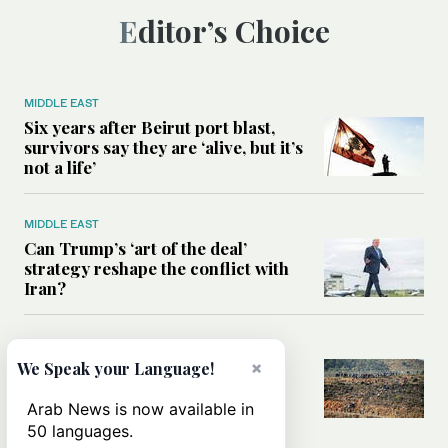
Editor’s Choice
MIDDLE EAST
Six years after Beirut port blast,
survivors say they are ‘alive, but it’s
not a life’
MIDDLE EAST
Can Trump’s ‘art of the deal’
strategy reshape the conflict with
Iran?
MIDDLE EAST
×
All you need to know about Ceuta
We Speak your Language!
amid the migration debate
Arab News is now available in
50 languages.