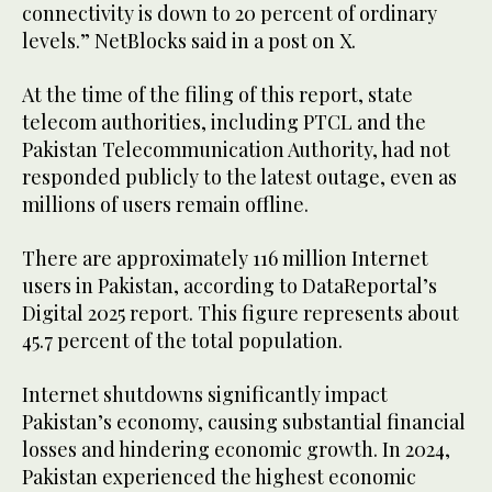
connectivity is down to 20 percent of ordinary
levels.” NetBlocks said in a post on X.
At the time of the filing of this report, state
telecom authorities, including PTCL and the
Pakistan Telecommunication Authority, had not
responded publicly to the latest outage, even as
millions of users remain offline.
There are approximately 116 million Internet
users in Pakistan, according to DataReportal’s
Digital 2025 report. This figure represents about
45.7 percent of the total population.
Internet shutdowns significantly impact
Pakistan’s economy, causing substantial financial
losses and hindering economic growth. In 2024,
Pakistan experienced the highest economic