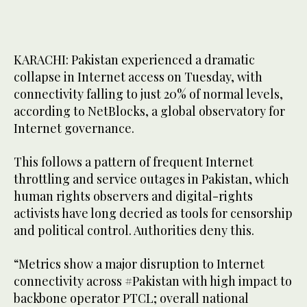
KARACHI: Pakistan experienced a dramatic
collapse in Internet access on Tuesday, with
connectivity falling to just 20% of normal levels,
according to NetBlocks, a global observatory for
Internet governance.
This follows a pattern of frequent Internet
throttling and service outages in Pakistan, which
human rights observers and digital-rights
activists have long decried as tools for censorship
and political control. Authorities deny this.
“Metrics show a major disruption to Internet
connectivity across #Pakistan with high impact to
backbone operator PTCL; overall national