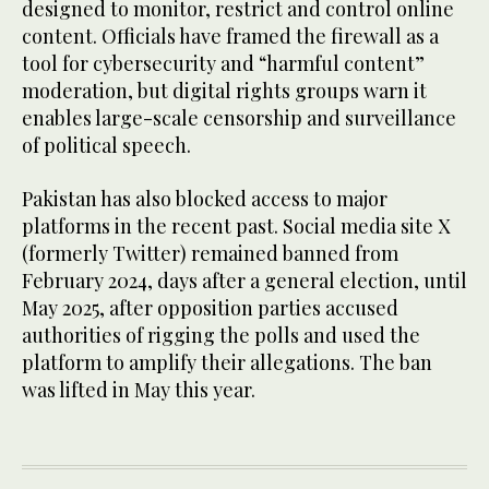
designed to monitor, restrict and control online
content. Officials have framed the firewall as a
tool for cybersecurity and “harmful content”
moderation, but digital rights groups warn it
enables large-scale censorship and surveillance
of political speech.
Pakistan has also blocked access to major
platforms in the recent past. Social media site X
(formerly Twitter) remained banned from
February 2024, days after a general election, until
May 2025, after opposition parties accused
authorities of rigging the polls and used the
platform to amplify their allegations. The ban
was lifted in May this year.