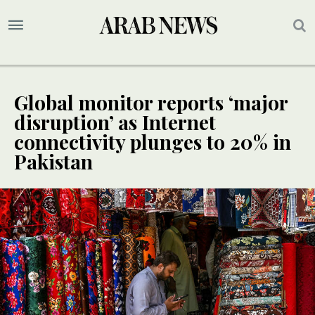
Global monitor reports ‘major
disruption’ as Internet
connectivity plunges to 20% in
Pakistan