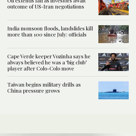
Oil extends fall as investors await
outcome of US-Iran negotiations
India monsoon floods, landslides kill
more than 100 since July: officials
Cape Verde keeper Vozinha says he
always believed he was a ‘big club’
player after Colo-Colo move
Taiwan begins military drills as
China pressure grows