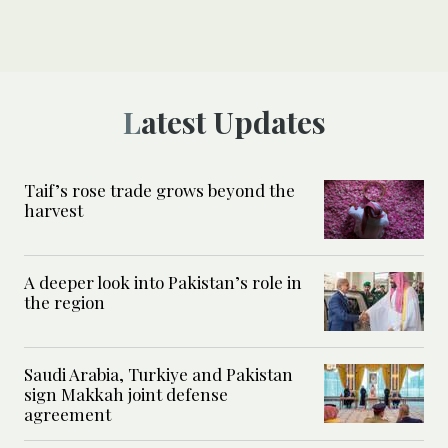
Latest Updates
Taif’s rose trade grows beyond the
harvest
A deeper look into Pakistan’s role in
the region
Saudi Arabia, Turkiye and Pakistan
sign Makkah joint defense
agreement