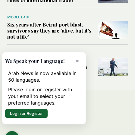
MIDDLE EAST
Six years after Beirut port blast,
survivors say they are ‘alive, but it’s
not a life’
MIDDLE EAST
Can Trump’s ‘art of the deal’
×
We Speak your Language!
strategy reshape the conflict with
Iran?
Arab News is now available in
50 languages.
Please login or register with
your email to select your
preferred languages.
Login or Register