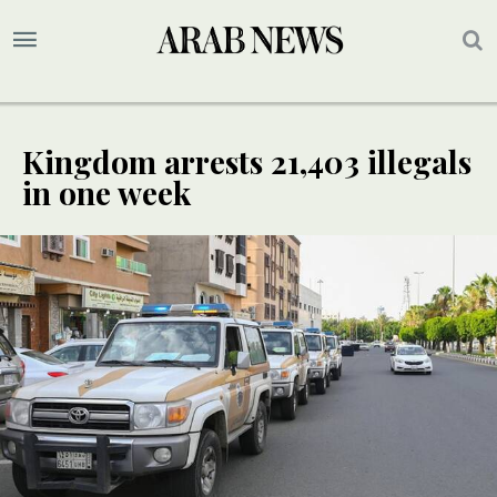
Kingdom arrests 21,403 illegals
in one week