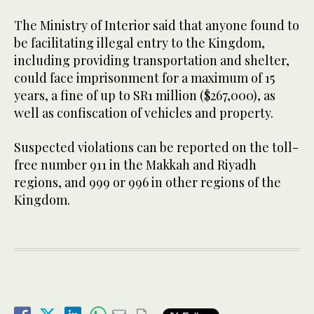
The Ministry of Interior said that anyone found to
be facilitating illegal entry to the Kingdom,
including providing transportation and shelter,
could face imprisonment for a maximum of 15
years, a fine of up to SR1 million ($267,000), as
well as confiscation of vehicles and property.
Suspected violations can be reported on the toll-
free number 911 in the Makkah and Riyadh
regions, and 999 or 996 in other regions of the
Kingdom.