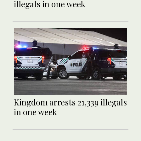
illegals in one week
Kingdom arrests 21,339 illegals
in one week