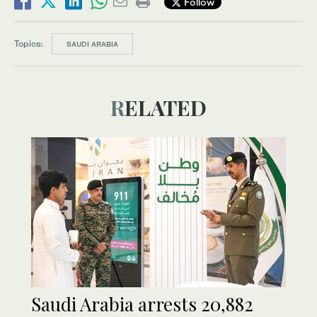
Follow
Topics:
SAUDI ARABIA
RELATED
Saudi Arabia arrests 20,882