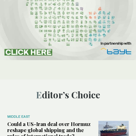
Editor’s Choice
MIDDLE EAST
Could a US-Iran deal over Hormuz
reshape global shipping and the
rules of international trade?