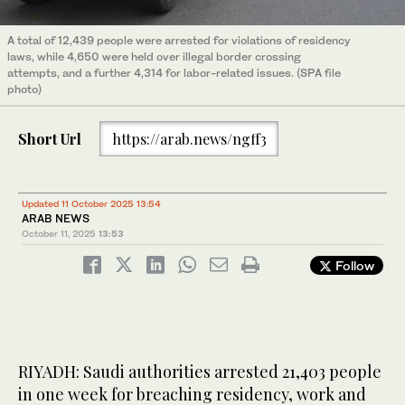
A total of 12,439 people were arrested for violations of residency
laws, while 4,650 were held over illegal border crossing
attempts, and a further 4,314 for labor-related issues. (SPA file
photo)
Short Url
https://arab.news/ngff3
Updated 11 October 2025 13:54
ARAB NEWS
October 11, 2025
13:53
Follow
RIYADH: Saudi authorities arrested 21,403 people
in one week for breaching residency, work and