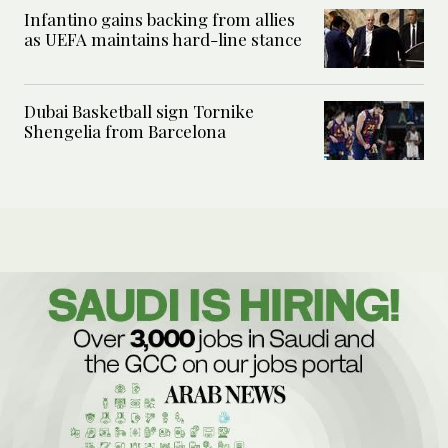
Infantino gains backing from allies
as UEFA maintains hard-line stance
Dubai Basketball sign Tornike
Shengelia from Barcelona