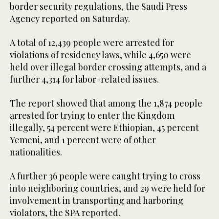
border security regulations, the Saudi Press
Agency reported on Saturday.
A total of 12,439 people were arrested for
violations of residency laws, while 4,650 were
held over illegal border crossing attempts, and a
further 4,314 for labor-related issues.
The report showed that among the 1,874 people
arrested for trying to enter the Kingdom
illegally, 54 percent were Ethiopian, 45 percent
Yemeni, and 1 percent were of other
nationalities.
A further 36 people were caught trying to cross
into neighboring countries, and 29 were held for
involvement in transporting and harboring
violators, the SPA reported.