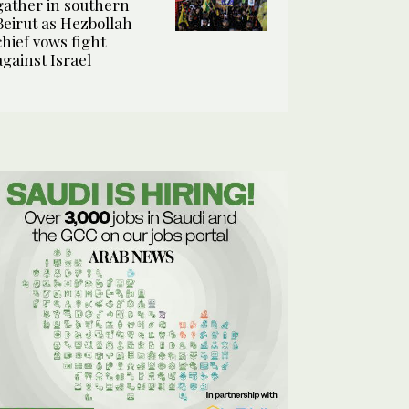
gather in southern
Beirut as Hezbollah
chief vows fight
against Israel