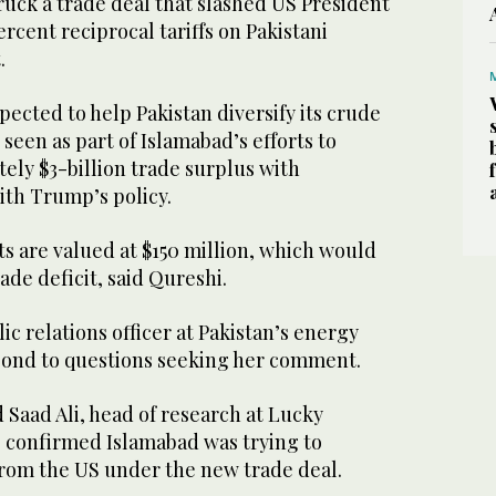
uck a trade deal that slashed US President
cent reciprocal tariffs on Pakistani
.
pected to help Pakistan diversify its crude
seen as part of Islamabad’s efforts to
ely $3-billion trade surplus with
ith Trump’s policy.
s are valued at $150 million, which would
ade deficit, said Qureshi.
ic relations officer at Pakistan’s energy
spond to questions seeking her comment.
aad Ali, head of research at Lucky
 confirmed Islamabad was trying to
from the US under the new trade deal.