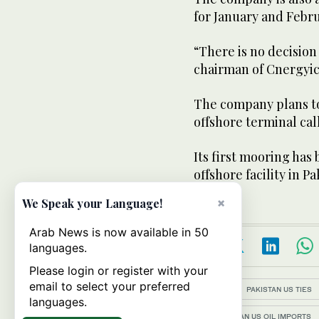
for January and Febru
“There is no decision
chairman of Cnergyic
The company plans to
offshore terminal cal
Its first mooring has 
offshore facility in P
×
We Speak your Language!
Arab News is now available in 50
languages.
Please login or register with your
email to select your preferred
Topics:
PAKISTAN US TIES
languages.
PAKISTAN US OIL IMPORTS