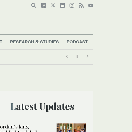
T
RESEARCH & STUDIES
PODCAST
Latest Updates
Jordan’s king