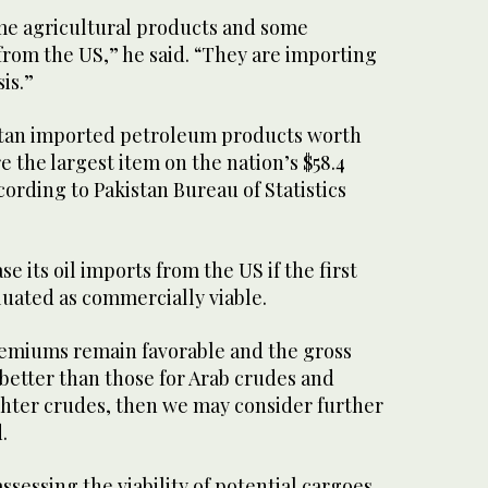
ome agricultural products and some
rom the US,” he said. “They are importing
is.”
kistan imported petroleum products worth
e the largest item on the nation’s $58.4
ccording to Pakistan Bureau of Statistics
 its oil imports from the US if the first
aluated as commercially viable.
premiums remain favorable and the gross
better than those for Arab crudes and
ghter crudes, then we may consider further
.
ssessing the viability of potential cargoes