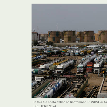
In this file photo, taken on September 19, 2023, oil 
(REUTERS/File)