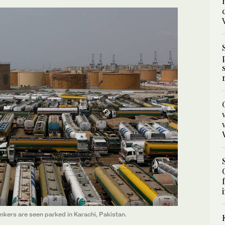
tankers are seen parked in Karachi, Pakistan.