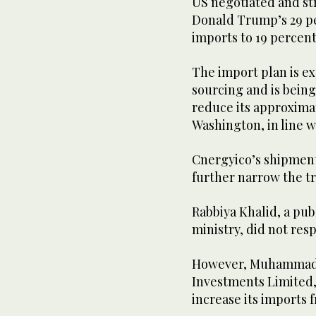
US negotiated and str
Donald Trump’s 29 per
imports to 19 percent
The import plan is ex
sourcing and is being 
reduce its approximat
Washington, in line w
Cnergyico’s shipment
further narrow the tr
Rabbiya Khalid, a publ
ministry, did not re
However, Muhammad S
Investments Limited,
increase its imports 