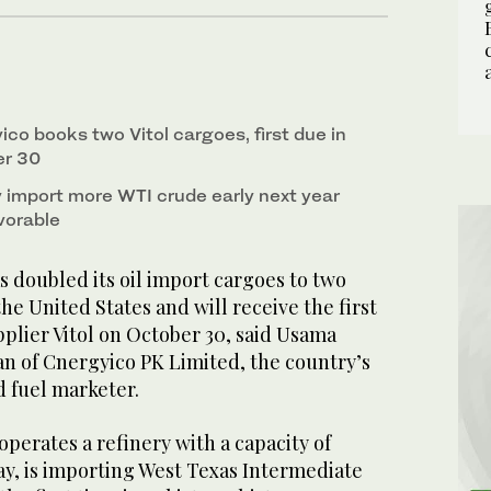
ico books two Vitol cargoes, first due in
er 30
import more WTI crude early next year
vorable
 doubled its oil import cargoes to two
he United States and will receive the first
plier Vitol on October 30, said Usama
an of Cnergyico PK Limited, the country’s
d fuel marketer.
perates a refinery with a capacity of
ay, is importing West Texas Intermediate