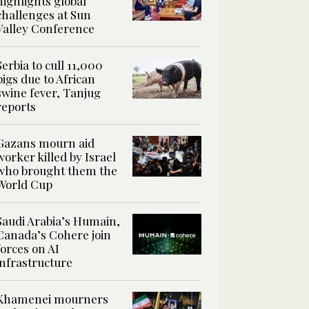
highlights global
challenges at Sun
Valley Conference
Serbia to cull 11,000
pigs due to African
swine fever, Tanjug
reports
Gazans mourn aid
worker killed by Israel
who brought them the
World Cup
Saudi Arabia’s Humain,
Canada’s Cohere join
forces on AI
infrastructure
Khamenei mourners