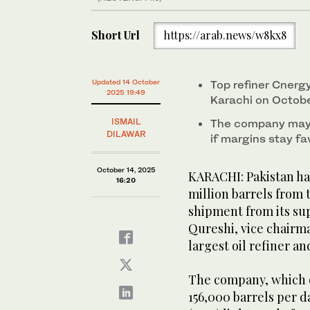
Short Url
https://arab.news/w8kx8
Updated 14 October
Top refiner Cnergy
2025 19:49
Karachi on Octob
ISMAIL
The company may 
DILAWAR
if margins stay fa
October 14, 2025
KARACHI: Pakistan has
16:20
million barrels from t
shipment from its sup
Qureshi, vice chairm
largest oil refiner an
The company, which o
156,000 barrels per d