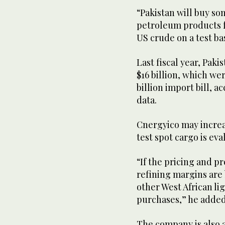
“Pakistan will buy s
petroleum products f
US crude on a test bas
Last fiscal year, Pa
$16 billion, which wer
billion import bill, a
data.
Cnergyico may increase
test spot cargo is ev
“If the pricing and 
refining margins are 
other West African li
purchases,” he added
The company is also a