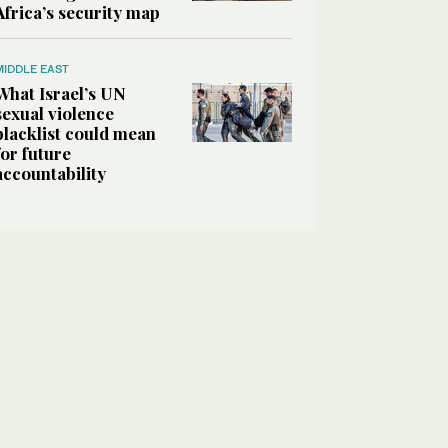
Africa’s security map
MIDDLE EAST
What Israel’s UN
sexual violence
blacklist could mean
for future
accountability