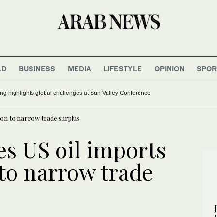
LD
BUSINESS
MEDIA
LIFESTYLE
OPINION
SPOR
ing highlights global challenges at Sun Valley Conference
lion to narrow trade surplus
es US oil imports
 to narrow trade