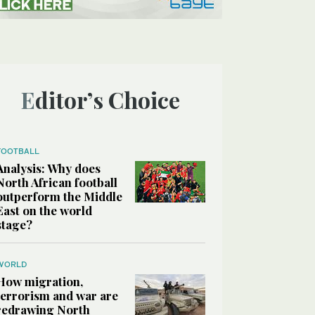
Editor’s Choice
FOOTBALL
Analysis: Why does
North African football
outperform the Middle
East on the world
stage?
WORLD
How migration,
terrorism and war are
redrawing North