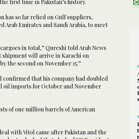
the first time in Pakistan’s history.
n has so far relied on Gulf suppliers,
ed Arab Emirates and Saudi Arabia, to meet
cargoes in total,” Qureshi told Arab News
t shipment will arrive in Karachi on
 by the second on November 15.”
al confirmed that his company had doubled
el oil imports for October and November
ts of one million barrels of American
eal with Vitol came after Pakistan and the