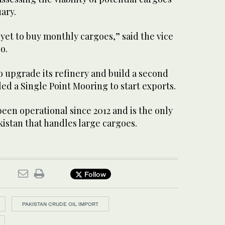
ary.
 yet to buy monthly cargoes,” said the vice
o.
 upgrade its refinery and build a second
led a Single Point Mooring to start exports.
been operational since 2012 and is the only
akistan that handles large cargoes.
Follow
PAKISTAN CRUDE OIL IMPORT