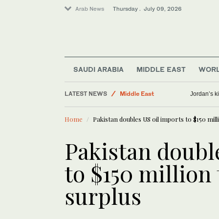
Arab News
Thursday . July 09, 2026
SAUDI ARABIA
MIDDLE EAST
WOR
LATEST NEWS
Middle East
Jordan’s k
Sport
Home
Pakistan doubles US oil imports to $150 mil
Business & Economy
World
Pakistan doubl
Saudi Arabia
to $150 million
surplus