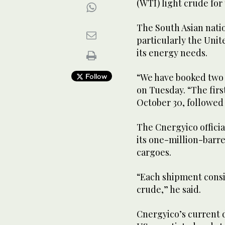
(WTI) light crude for 
The South Asian natio
particularly the Unit
its energy needs.
“We have booked two 
Follow
on Tuesday. “The firs
October 30, followed
The Cnergyico offici
its one-million-barr
cargoes.
“Each shipment consis
crude,” he said.
Cnergyico’s current d