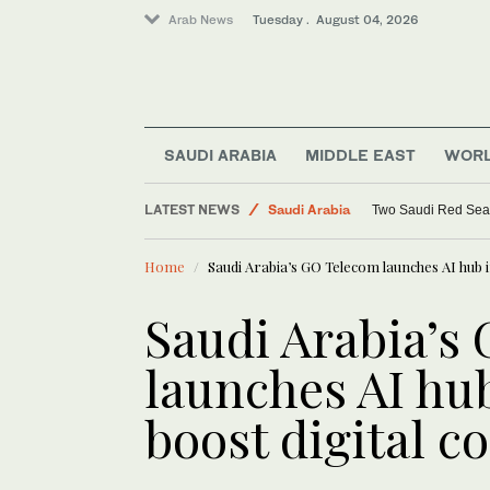
Arab News
Tuesday . August 04, 2026
World
SAUDI ARABIA
MIDDLE EAST
WOR
Middle East
LATEST NEWS
Saudi Arabia
Two Saudi Red Sea re
Lifestyle
Home
Saudi Arabia’s GO Telecom launches AI hub i
Saudi Arabia’s
launches AI hu
boost digital c