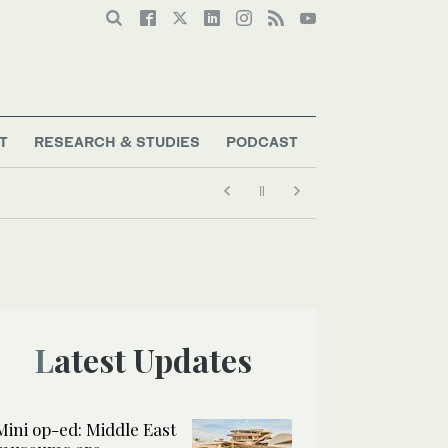
T
RESEARCH & STUDIES
PODCAST
Latest Updates
Mini op-ed: Middle East