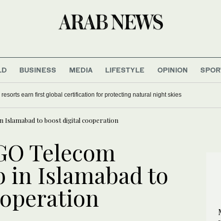
LD
BUSINESS
MEDIA
LIFESTYLE
OPINION
SPOR
sorts earn first global certification for protecting natural night skies
n Islamabad to boost digital cooperation
 GO Telecom
b in Islamabad to
ooperation