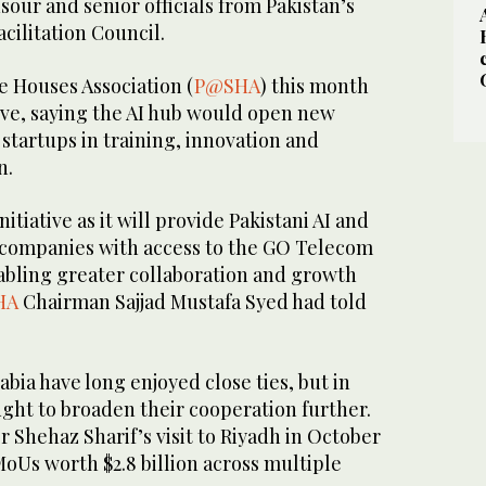
ur and senior officials from Pakistan’s
cilitation Council.
e Houses Association (
P@SHA
) this month
ive, saying the AI hub would open new
 startups in training, innovation and
n.
nitiative as it will provide Pakistani AI and
companies with access to the GO Telecom
abling greater collaboration and growth
HA
Chairman Sajjad Mustafa Syed had told
abia have long enjoyed close ties, but in
ght to broaden their cooperation further.
 Shehaz Sharif’s visit to Riyadh in October
MoUs worth $2.8 billion across multiple