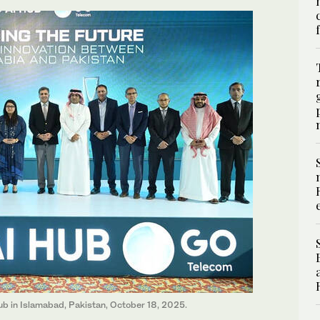
ub in Islamabad, Pakistan, October 18, 2025.