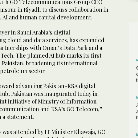
t with GO Telecommunications Group CEO
nsour in Riyadh to discuss collaboration in
e, AI and human capital development.
yer in Saudi Arabia’s digital
ing cloud and data services, has expanded
artnerships with Oman’s Data Park and a
d Tech. The planned AI hub marks its first
 Pakistan, broadening its international
 petroleum sector.
toward advancing Pakistan–KSA digital
Hub, Pakistan was inaugurated today in
nt initiative of Ministry of Information
communication and KSA’s GO Telecom,”
n a statement.
was attended by IT Minister Khawaja, GO