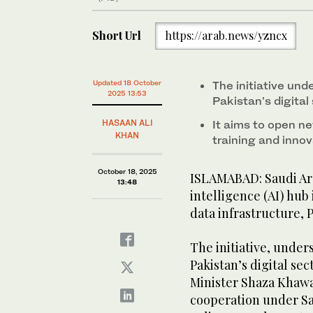
Short Url
https://arab.news/yzncx
Updated 18 October
The initiative un
2025 13:53
Pakistan’s digital
HASAAN ALI
It aims to open ne
KHAN
training and innov
October 18, 2025
ISLAMABAD: Saudi Ara
13:48
intelligence (AI) hub
data infrastructure, P
The initiative, unde
Pakistan’s digital se
Minister Shaza Khawaja
cooperation under Sau