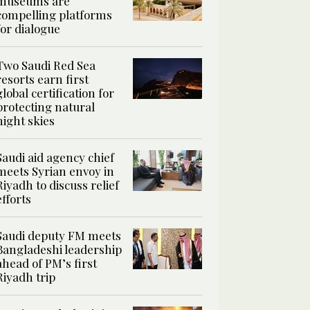
museums are
compelling platforms
for dialogue
Two Saudi Red Sea
resorts earn first
global certification for
protecting natural
night skies
Saudi aid agency chief
meets Syrian envoy in
Riyadh to discuss relief
efforts
Saudi deputy FM meets
Bangladeshi leadership
ahead of PM’s first
Riyadh trip