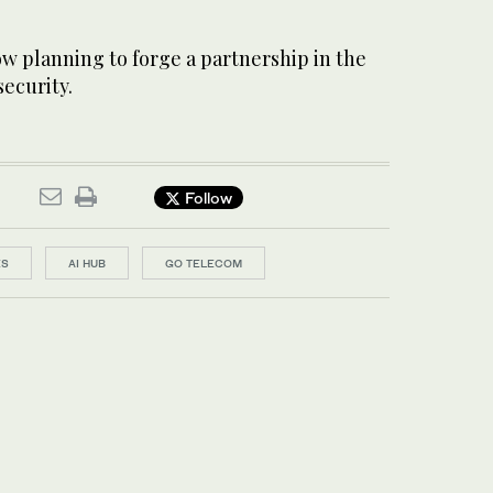
w planning to forge a partnership in the
security.
Follow
ES
AI HUB
GO TELECOM