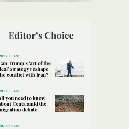
Editor’s Choice
MIDDLE EAST
Can Trump’s ‘art of the
deal’ strategy reshape
the conflict with Iran?
MIDDLE EAST
All you need to know
about Ceuta amid the
migration debate
MIDDLE EAST