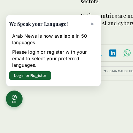
sectors.
Both countries are no
fields of AI and cyber
×
We Speak your Language!
Arab News is now available in 50
languages.
Please login or register with your
email to select your preferred
languages.
Topics:
PAKISTAN SAUDI TI
Login or Register
EN