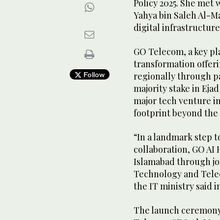
Policy 2025. She me
Yahya bin Saleh Al-Ma
digital infrastructur
GO Telecom, a key pla
transformation offer
Follow
regionally through p
majority stake in Eja
major tech venture in
footprint beyond the
“In a landmark step 
collaboration, GO AI 
Islamabad through joi
Technology and Tele
the IT ministry said i
The launch ceremony 