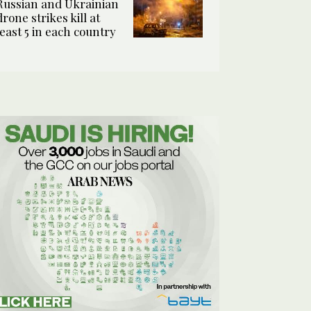
Russian and Ukrainian
drone strikes kill at
least 5 in each country