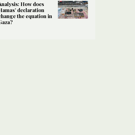
Analysis: How does
Hamas’ declaration
change the equation in
Gaza?