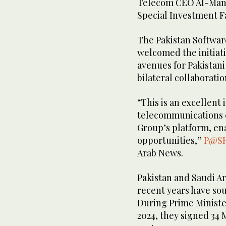
Telecom CEO Al-Manso
Special Investment Fa
The Pakistan Softwar
welcomed the initiat
avenues for Pakistani
bilateral collaboratio
“This is an excellent i
telecommunications 
Group’s platform, en
opportunities,”
P@S
Arab News.
Pakistan and Saudi Ar
recent years have sou
During Prime Minister
2024, they signed 34 