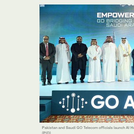
Pakistan and Saudi GO Telecom officials launch AI H
(PID)