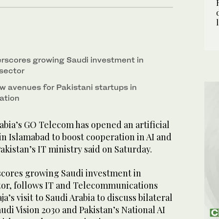
derscores growing Saudi investment in
 sector
w avenues for Pakistani startups in
ation
bia’s GO Telecom has opened an artificial
 in Islamabad to boost cooperation in AI and
akistan’s IT ministry said on Saturday.
rscores growing Saudi investment in
ctor, follows IT and Telecommunications
’s visit to Saudi Arabia to discuss bilateral
di Vision 2030 and Pakistan’s National AI