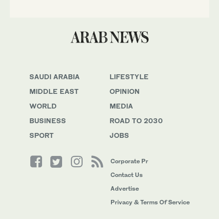
SAUDI ARABIA
LIFESTYLE
MIDDLE EAST
OPINION
WORLD
MEDIA
BUSINESS
ROAD TO 2030
SPORT
JOBS
Corporate Pr
Contact Us
Advertise
Privacy & Terms Of Service