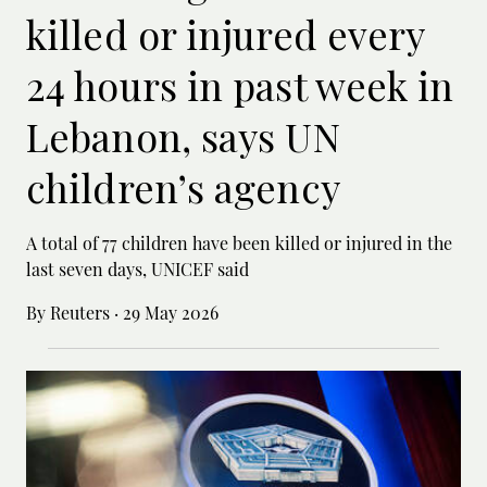
killed or injured every
24 hours in past week in
Lebanon, says UN
children’s agency
A total of 77 children have been killed or ‌injured in the
last seven days, UNICEF said
By Reuters
·
29 May 2026