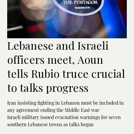
Lebanese and Israeli
officers meet, Aoun
tells Rubio truce crucial
to talks progress
Iran insisting fighting in Lebanon must be included in
any agreement ending the Middle East war
Israeli military issued evacuation warnings for seven
southern Lebanese towns as talks began