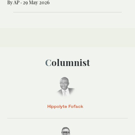
By AP
·
29 May 2026
Columnist
Hippolyte Fofack