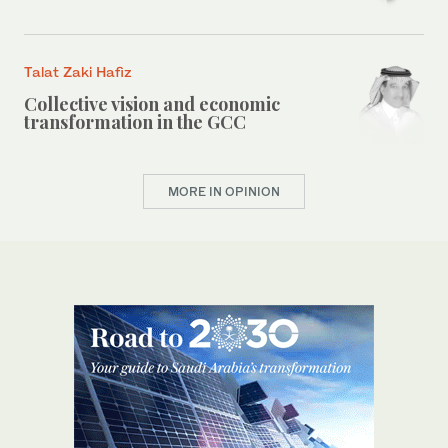
Talat Zaki Hafiz
Collective vision and economic
transformation in the GCC
MORE IN OPINION