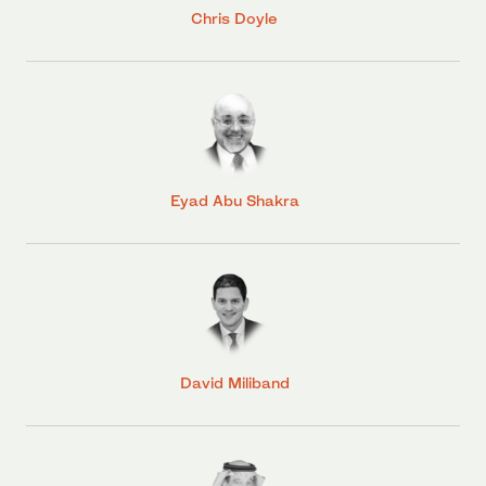
Chris Doyle
Eyad Abu Shakra
David Miliband