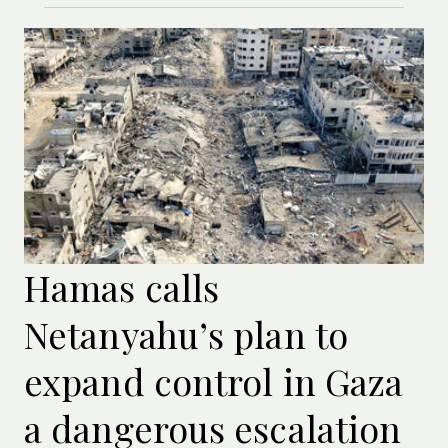
Hamas calls
Netanyahu’s plan to
expand control in Gaza
a dangerous escalation