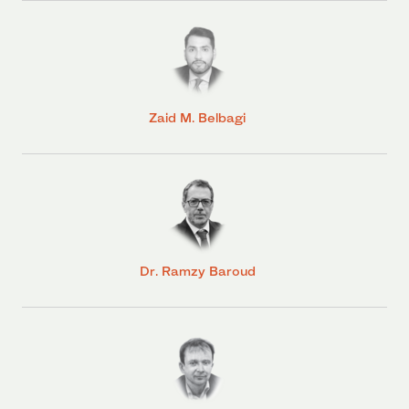
Zaid M. Belbagi
Dr. Ramzy Baroud