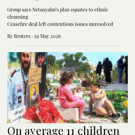
Group says Netanyahu’s plan equates to ethnic
cleansing
Ceasefire deal left contentious issues unresolved
By Reuters
·
29 May 2026
On average 11 children