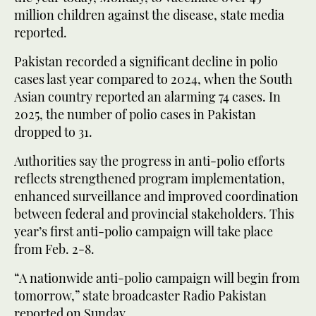
million children against the disease, state media
reported.
Pakistan recorded a significant decline in polio
cases last year compared to 2024, when the South
Asian country reported an alarming 74 cases. In
2025, the number of polio cases in Pakistan
dropped to 31.
Authorities say the progress in anti-polio efforts
reflects strengthened program implementation,
enhanced surveillance and improved coordination
between federal and provincial stakeholders. This
year’s first anti-polio campaign will take place
from Feb. 2-8.
“A nationwide anti-polio campaign will begin from
tomorrow,” state broadcaster Radio Pakistan
reported on Sunday.