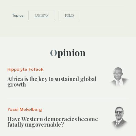
Topics:
PAKISTAN
POLIO
Opinion
Hippolyte Fofack
Africa is the key to sustained global
growth
Yossi Mekelberg
Have Western democracies become
fatally ungovernable?