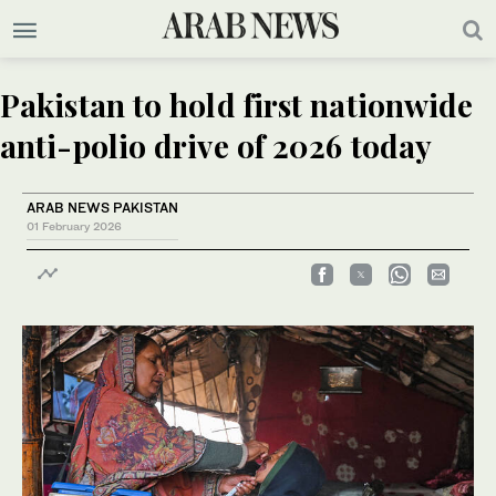
Pakistan to hold first nationwide
anti-polio drive of 2026 today
ARAB NEWS PAKISTAN
01 February 2026