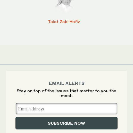
Talat Zaki Hafiz
EMAIL ALERTS
Stay on top of the issues that matter to you the
most.