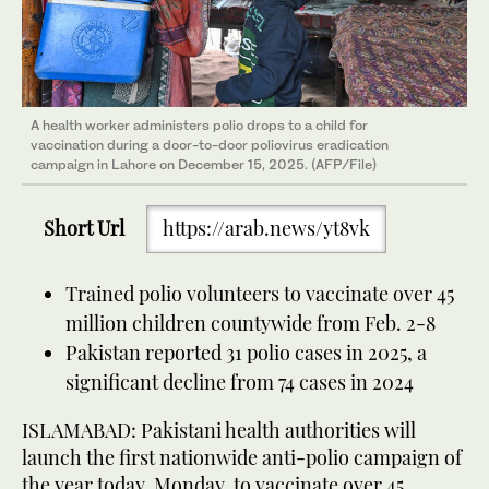
A health worker administers polio drops to a child for
vaccination during a door-to-door poliovirus eradication
campaign in Lahore on December 15, 2025. (AFP/File)
Short Url
https://arab.news/yt8vk
Trained polio volunteers to vaccinate over 45
million children countywide from Feb. 2-8
Pakistan reported 31 polio cases in 2025, a
significant decline from 74 cases in 2024
ISLAMABAD: Pakistani health authorities will
launch the first nationwide anti-polio campaign of
the year today, Monday, to vaccinate over 45