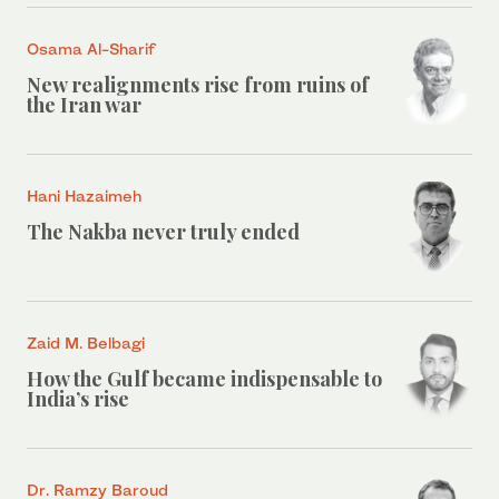
Osama Al-Sharif
New realignments rise from ruins of
the Iran war
Hani Hazaimeh
The Nakba never truly ended
Zaid M. Belbagi
How the Gulf became indispensable to
India’s rise
Dr. Ramzy Baroud