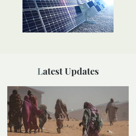
Latest Updates