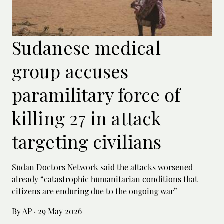
Sudanese medical
group accuses
paramilitary force of
killing 27 in attack
targeting civilians
Sudan Doctors Network said the attacks worsened
already “catastrophic humanitarian conditions that
citizens are enduring due to the ongoing war”
By AP
·
29 May 2026