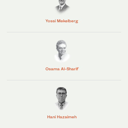
Yossi Mekelberg
Osama Al-Sharif
Hani Hazaimeh