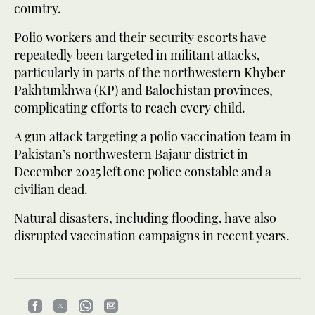
country.
Polio workers and their security escorts have
repeatedly been targeted in militant attacks,
particularly in parts of the northwestern Khyber
Pakhtunkhwa (KP) and Balochistan provinces,
complicating efforts to reach every child.
A gun attack targeting a polio vaccination team in
Pakistan’s northwestern Bajaur district in
December 2025 left one police constable and a
civilian dead.
Natural disasters, including flooding, have also
disrupted vaccination campaigns in recent years.