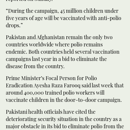
“During the campaign, 45 million children under
five years of age will be vaccinated with anti-polio
drops.”
Pakistan and Afghanistan remain the only two
countries worldwide where polio remains
endemic. Both countries held several vaccination
campaigns last year in a bid to eliminate the
disease from the country.
Prime Minister’s Focal Person for Polio
Eradication Ayesha Raza Farooq said last week that
around 400,000 trained polio workers will
vaccinate children in the door-to-door campaign.
Pakistani health officials have cited the
deteriorating security situation in the country as a
major obstacle in its bid to eliminate polio from the