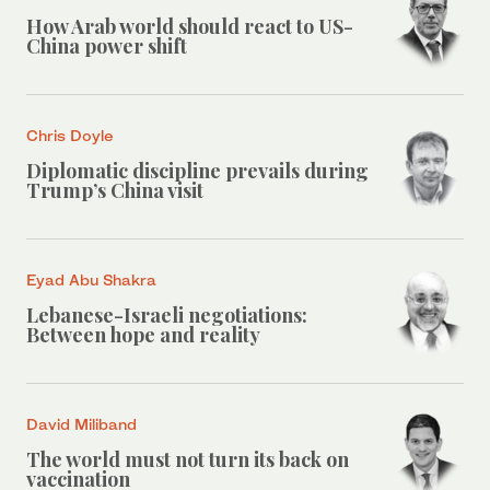
How Arab world should react to US-
China power shift
Chris Doyle
Diplomatic discipline prevails during
Trump’s China visit
Eyad Abu Shakra
Lebanese-Israeli negotiations:
Between hope and reality
David Miliband
The world must not turn its back on
vaccination