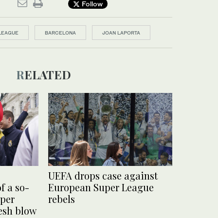
Follow
LEAGUE
BARCELONA
JOAN LAPORTA
RELATED
UEFA drops case against
f a so-
European Super League
uper
rebels
resh blow