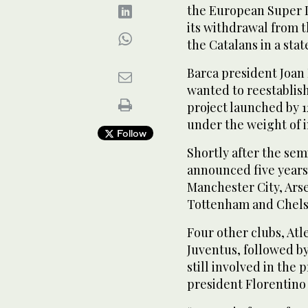
the European Super 
its withdrawal from 
the Catalans in a sta
Barca president Joan 
wanted to reestablis
project launched by 1
under the weight of 
Follow
Shortly after the se
announced five years 
Manchester City, Ars
Tottenham and Chels
Four other clubs, Atl
Juventus, followed by
still involved in the
president Florentino