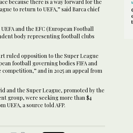
eace because there is a way forward for the
ague to return to UEFA,” said Barca chief
to UEFA and the EFC (European Football
ndent body representing football clubs
urt ruled opposition to the Super League
ean football governing bodies FIFA and
 competition,” and in 2025 an appeal from
drid and the Super League, promoted by the
nt group, were seeking more than $4
om UEFA, a source told AFP.