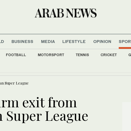
LD
BUSINESS
MEDIA
LIFESTYLE
OPINION
SPOR
FOOTBALL
MOTORSPORT
TENNIS
CRICKET
G
yrian capital Damascus: state TV
ean Super League
irm exit from
n Super League