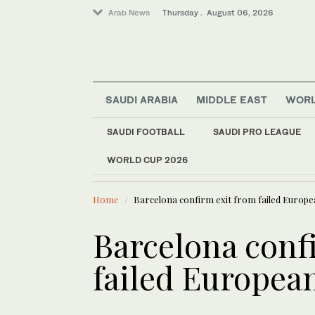
Arab News
Thursday . August 06, 2026
SAUDI ARABIA
MIDDLE EAST
WOR
SAUDI FOOTBALL
SAUDI PRO LEAGUE
WORLD CUP 2026
LATEST NEWS
Middle East
Blast on bus near S
World
Home
Barcelona confirm exit from failed Europ
Offbeat
Sport
Barcelona conf
Lifestyle
failed Europea
Saudi Arabia