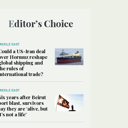
Editor’s Choice
MIDDLE EAST
Could a US-Iran deal
over Hormuz reshape
global shipping and
the rules of
international trade?
MIDDLE EAST
Six years after Beirut
port blast, survivors
say they are ‘alive, but
it’s not a life’