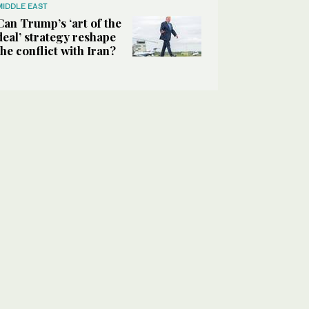
MIDDLE EAST
Can Trump’s ‘art of the
deal’ strategy reshape
the conflict with Iran?