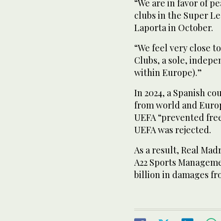
“We are in favor of p
clubs in the Super Le
Laporta in October.
“We feel very close 
Clubs, a sole, indepe
within Europe).”
In 2024, a Spanish co
from world and Europ
UEFA “prevented free
UEFA was rejected.
As a result, Real Ma
A22 Sports Manageme
billion in damages fr