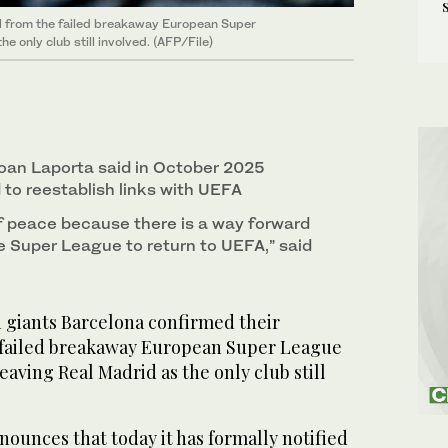
l from the failed breakaway European Super
e only club still involved. (AFP/File)
oan Laporta said in October 2025
to reestablish links with UEFA
of peace because there is a way forward
he Super League to return to UEFA,” said
giants Barcelona confirmed their
 failed breakaway European Super League
eaving Real Madrid as the only club still
ounces that today it has formally notified