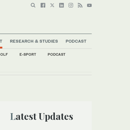
T
RESEARCH & STUDIES
PODCAST
OLF
E-SPORT
PODCAST
Latest Updates