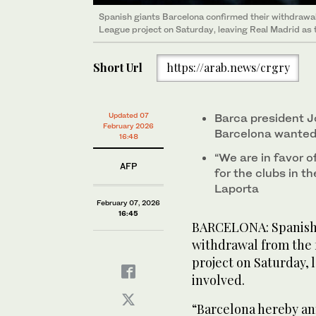
Spanish giants Barcelona confirmed their withdrawa
League project on Saturday, leaving Real Madrid as th
Short Url
https://arab.news/crgry
Updated 07
Barca president J
February 2026
Barcelona wanted 
16:48
“We are in favor 
AFP
for the clubs in t
Laporta
February 07, 2026
16:45
BARCELONA: Spanish 
withdrawal from the
project on Saturday, l
involved.
“Barcelona hereby ann