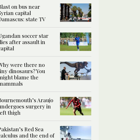
Blast on bus near
Syrian capital
Damascus: state TV
Ugandan soccer star
dies after assault in
capital
Why were there no
tiny dinosaurs? You
might blame the
mammals
Bournemouth’s Araujo
undergoes surgery in
left thigh
Pakistan’s Red Sea
calculus and the end of