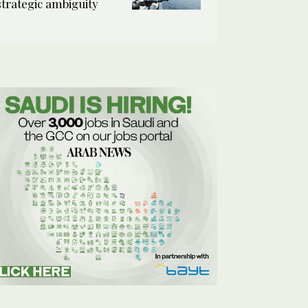
strategic ambiguity