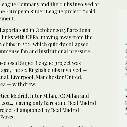
League Company and the clubs involved of
the European Super League project,” said
tement.
Laporta said in October 2025 Barcelona
h links with UEFA, moving away from the
2 clubs in 2021 which quickly collapsed
immense fan and institutional pressure.
mi-closed Super League project was
ago, the six English clubs involved —
enal, Liverpool, Manchester United,
ea — withdrew.
etico Madrid, Inter Milan, AC Milan and
 2024, leaving only Barca and Real Madrid
 project championed by Real Madrid
 Perez.