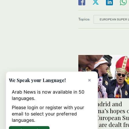
Topics:
EUROPEAN SUPER 
×
We Speak your Language!
Arab News is now available in 50
languages.
Real Madrid and
Please login or register with your
Barcelona’s hopes o
email to select your preferred
called European S
languages.
League are dealt f