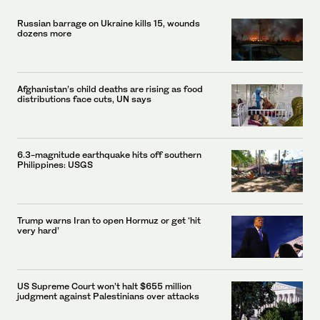
Russian barrage on Ukraine kills 15, wounds
dozens more
Afghanistan’s child deaths are rising as food
distributions face cuts, UN says
6.3-magnitude earthquake hits off southern
Philippines: USGS
Trump warns Iran to open Hormuz or get ‘hit
very hard’
US Supreme Court won’t halt $655 million
judgment against Palestinians over attacks