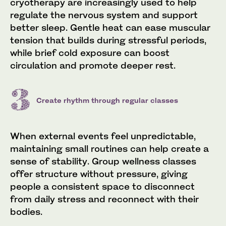
cryotherapy are increasingly used to help
regulate the nervous system and support
better sleep. Gentle heat can ease muscular
tension that builds during stressful periods,
while brief cold exposure can boost
circulation and promote deeper rest.
Create rhythm through regular classes
When external events feel unpredictable,
maintaining small routines can help create a
sense of stability. Group wellness classes
offer structure without pressure, giving
people a consistent space to disconnect
from daily stress and reconnect with their
bodies.