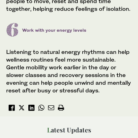
people to move, reset and spend time
together, helping reduce feelings of isolation.
Work with your energy levels
Listening to natural energy rhythms can help
wellness routines feel more sustainable.
Gentle mobility work earlier in the day or
slower classes and recovery sessions in the
evening can help people unwind and mentally
reset after busy or stressful days.
Latest Updates