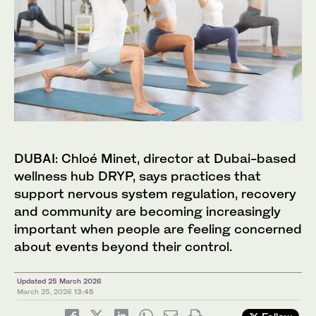
DUBAI: Chloé Minet, director at Dubai-based
wellness hub DRYP, says practices that
support nervous system regulation, recovery
and community are becoming increasingly
important when people are feeling concerned
about events beyond their control.
Updated 25 March 2026
March 25, 2026
13:45