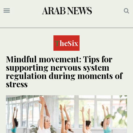
TheSix
Mindful movement: Tips for
supporting nervous system
regulation during moments of
stress