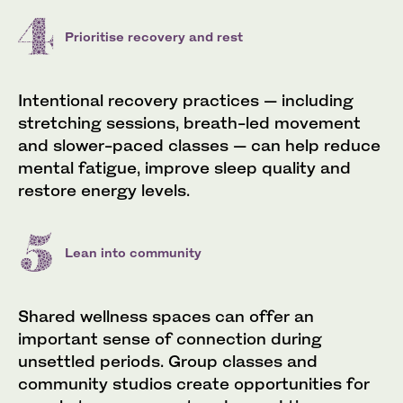
Prioritise recovery and rest
Intentional recovery practices — including
stretching sessions, breath-led movement
and slower-paced classes — can help reduce
mental fatigue, improve sleep quality and
restore energy levels.
Lean into community
Shared wellness spaces can offer an
important sense of connection during
unsettled periods. Group classes and
community studios create opportunities for