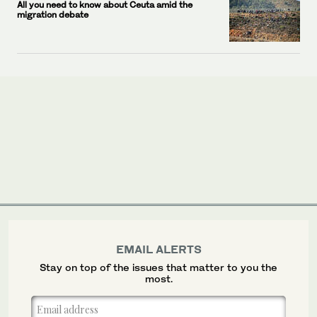
All you need to know about Ceuta amid the
migration debate
EMAIL ALERTS
Stay on top of the issues that matter to you the
most.