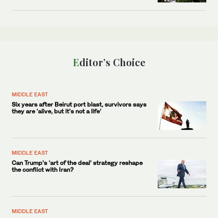
Editor’s Choice
MIDDLE EAST
Six years after Beirut port blast, survivors says
they are ‘alive, but it’s not a life’
MIDDLE EAST
Can Trump’s ‘art of the deal’ strategy reshape
the conflict with Iran?
MIDDLE EAST