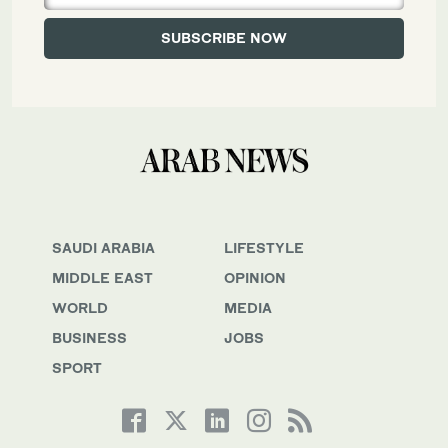
SAUDI ARABIA
LIFESTYLE
MIDDLE EAST
OPINION
WORLD
MEDIA
BUSINESS
JOBS
SPORT