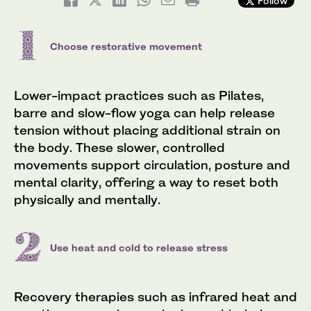
Follow
Choose restorative movement
Lower-impact practices such as Pilates,
barre and slow-flow yoga can help release
tension without placing additional strain on
the body. These slower, controlled
movements support circulation, posture and
mental clarity, offering a way to reset both
physically and mentally.
Use heat and cold to release stress
Recovery therapies such as infrared heat and