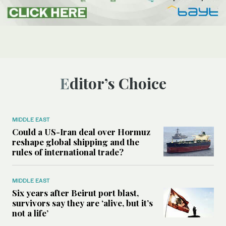
Editor’s Choice
MIDDLE EAST
Could a US-Iran deal over Hormuz
reshape global shipping and the
rules of international trade?
MIDDLE EAST
Six years after Beirut port blast,
survivors say they are ‘alive, but it’s
not a life’