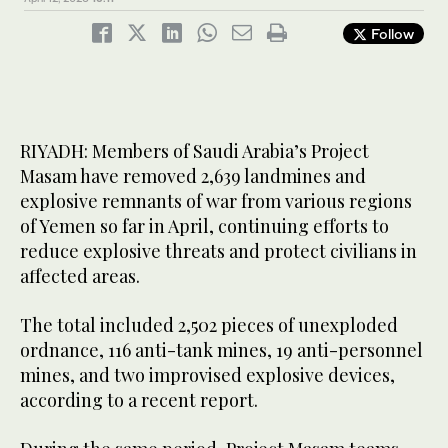
Follow
RIYADH: Members of Saudi Arabia’s Project
Masam have removed 2,639 landmines and
explosive remnants of war from various regions
of Yemen so far in April, continuing efforts to
reduce explosive threats and protect civilians in
affected areas.
The total included 2,502 pieces of unexploded
ordnance, 116 anti-tank mines, 19 anti-personnel
mines, and two improvised explosive devices,
according to a recent report.