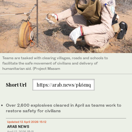
Teams are tasked with clearing villages, roads and schools to
facilitate the safe movement of civilians and delivery of
humanitarian aid. (Project Masam
Short Url
https://arab.news/pk6mq
Over 2,600 explosives cleared in April as teams work to
restore safety for civilians
Updated 12 April 2026 15:12
ARAB NEWS
April 12, 2026
15:11