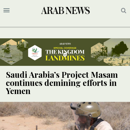
Saudi Arabia’s Project Masam
continues demining efforts in
Yemen