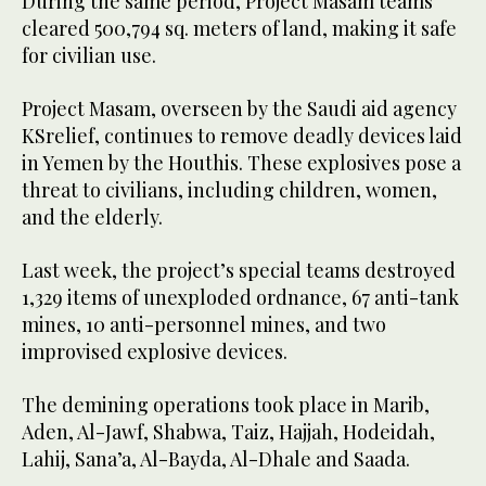
During the same period, Project Masam teams
cleared 500,794 sq. meters of land, making it safe
for civilian use.
Project Masam, overseen by the Saudi aid agency
KSrelief, continues to remove deadly devices laid
in Yemen by the Houthis. These explosives pose a
threat to civilians, including children, women,
and the elderly.
Last week, the project’s special teams destroyed
1,329 items of unexploded ordnance, 67 anti-tank
mines, 10 anti-personnel mines, and two
improvised explosive devices.
The demining operations took place in Marib,
Aden, Al-Jawf, Shabwa, Taiz, Hajjah, Hodeidah,
Lahij, Sana’a, Al-Bayda, Al-Dhale and Saada.