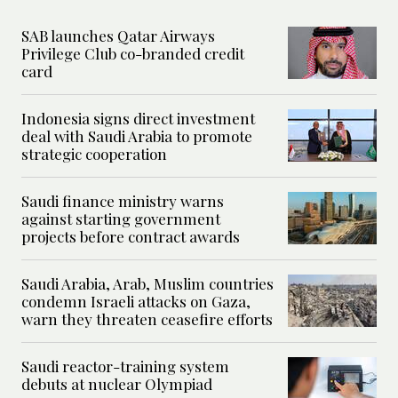
SAB launches Qatar Airways
Privilege Club co-branded credit
card
Indonesia signs direct investment
deal with Saudi Arabia to promote
strategic cooperation
Saudi finance ministry warns
against starting government
projects before contract awards
Saudi Arabia, Arab, Muslim countries
condemn Israeli attacks on Gaza,
warn they threaten ceasefire efforts
Saudi reactor-training system
debuts at nuclear Olympiad