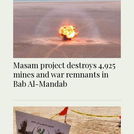
Masam project destroys 4,925
mines and war remnants in
Bab Al-Mandab