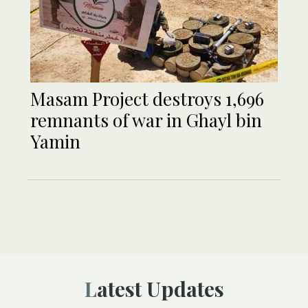
Masam Project destroys 1,696
remnants of war in Ghayl bin
Yamin
Latest Updates