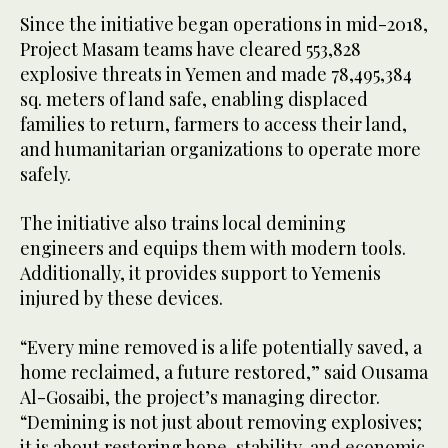
Since the initiative began operations in mid-2018,
Project Masam teams have cleared 553,828
explosive threats in Yemen and made 78,495,384
sq. meters of land safe, enabling displaced
families to return, farmers to access their land,
and humanitarian organizations to operate more
safely.
The initiative also trains local demining
engineers and equips them with modern tools.
Additionally, it provides support to Yemenis
injured by these devices.
“Every mine removed is a life potentially saved, a
home reclaimed, a future restored,” said Ousama
Al-Gosaibi, the project’s managing director.
“Demining is not just about removing explosives;
it is about restoring hope, stability, and economic