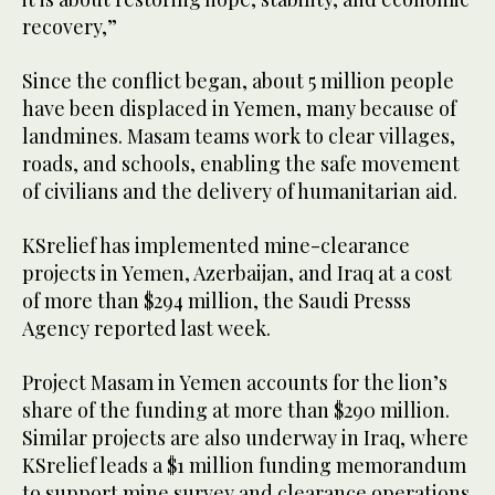
recovery,”
Since the conflict began, about 5 million people
have been displaced in Yemen, many because of
landmines. Masam teams work to clear villages,
roads, and schools, enabling the safe movement
of civilians and the delivery of humanitarian aid.
KSrelief has implemented mine-clearance
projects in Yemen, Azerbaijan, and Iraq at a cost
of more than $294 million, the Saudi Presss
Agency reported last week.
Project Masam in Yemen accounts for the lion’s
share of the funding at more than $290 million.
Similar projects are also underway in Iraq, where
KSrelief leads a $1 million funding memorandum
to support mine survey and clearance operations