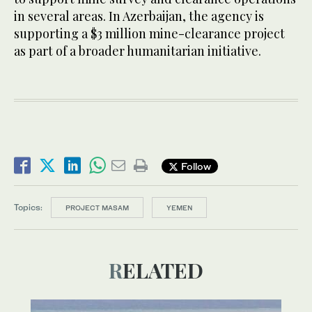
in several areas. In Azerbaijan, the agency is
supporting a $3 million mine-clearance project
as part of a broader humanitarian initiative.
Follow
Topics:
PROJECT MASAM
YEMEN
RELATED