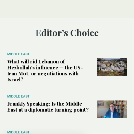
Editor’s Choice
MIDDLE EAST
What will rid Lebanon of
Hezbollah’s influence — the US-
Iran MoU or negotiations with
Israel?
MIDDLE EAST
Frankly Speaking: Is the Middle
East at a diplomatic turning point?
MIDDLE EAST