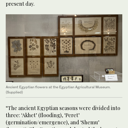
present day.
Ancient Egyptian flowers at the Egyptian Agricultural Museum.
(Supplied)
“The ancient Egyptian seasons were divided into
three: ‘Akhet’ (flooding), ‘Peret’
(germination/emergence), and ‘Shemu’