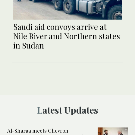
Saudi aid convoys arrive at
Nile River and Northern states
in Sudan
Latest Updates
Al-Sharaa meets Chevron