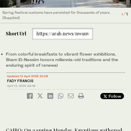
Spring festival customs have persisted for thousands of years.
Spring festival customs have persisted for thousands of years.
Spring festival customs have persisted for thousands of years.
Spring festival customs have persisted for thousands of years.
Spring festival customs have persisted for thousands of years.
4
1
2
3
5
/ 5
/ 5
/ 5
/ 5
/ 5
(Supplied)
(Supplied)
(Supplied)
(Supplied)
(Supplied)
Short Url
https://arab.news/nw9uv
From colorful breakfasts to vibrant flower exhibitions,
Sham El-Nessim honors millennia-old traditions and the
enduring spirit of renewal
Updated 13 April 2026 23:08
FADY FRANCIS
April 13, 2026
22:16
Follow
CAIRO: On a spring Monday, Egyptians gathered