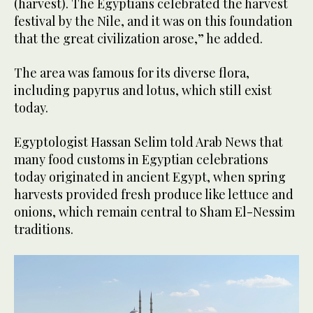
(harvest). The Egyptians celebrated the harvest
festival by the Nile, and it was on this foundation
that the great civilization arose,” he added.
The area was famous for its diverse flora,
including papyrus and lotus, which still exist
today.
Egyptologist Hassan Selim told Arab News that
many food customs in Egyptian celebrations
today originated in ancient Egypt, when spring
harvests provided fresh produce like lettuce and
onions, which remain central to Sham El-Nessim
traditions.