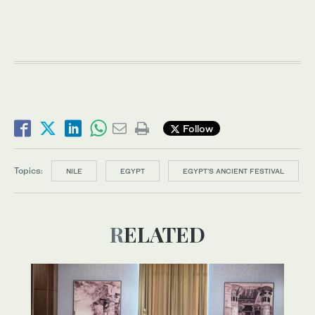
Follow
Topics:
NILE
EGYPT
EGYPT’S ANCIENT FESTIVAL
RELATED