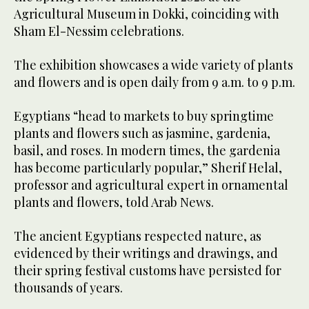
Agricultural Museum in Dokki, coinciding with
Sham El-Nessim celebrations.
The exhibition showcases a wide variety of plants
and flowers and is open daily from 9 a.m. to 9 p.m.
Egyptians “head to markets to buy springtime
plants and flowers such as jasmine, gardenia,
basil, and roses. In modern times, the gardenia
has become particularly popular,” Sherif Helal,
professor and agricultural expert in ornamental
plants and flowers, told Arab News.
The ancient Egyptians respected nature, as
evidenced by their writings and drawings, and
their spring festival customs have persisted for
thousands of years.