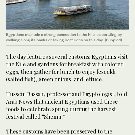
Egyptians maintain a strong connection to the Nile, celebrating by
walking along its banks or taking boat rides on this day. (Suppled)
The day features several customs: Egyptians visit
the Nile and gardens for breakfast with colored
eggs, then gather for lunch to enjoy feseekh
(salted fish), green onions, and lettuce.
Hussein Basssir, professor and Egyptologist, told
Arab News that ancient Egyptians used these
foods to celebrate spring during the harvest
festival called “Shemu.”
These customs have been preserved to the