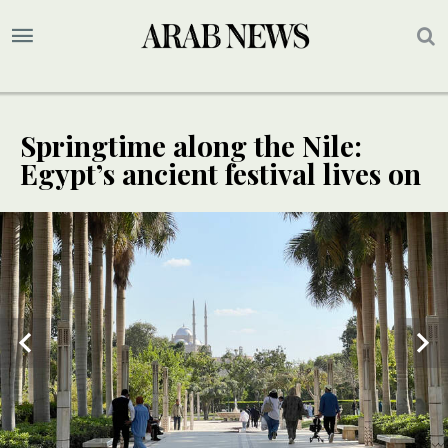
Springtime along the Nile:
Egypt’s ancient festival lives on