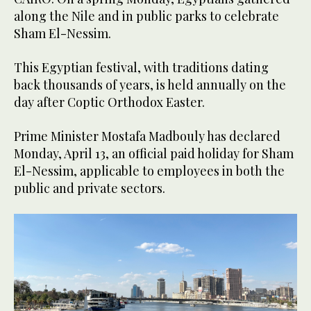
along the Nile and in public parks to celebrate
Sham El-Nessim.
This Egyptian festival, with traditions dating
back thousands of years, is held annually on the
day after Coptic Orthodox Easter.
Prime Minister Mostafa Madbouly has declared
Monday, April 13, an official paid holiday for Sham
El-Nessim, applicable to employees in both the
public and private sectors.