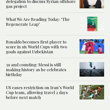
delegation to discuss Syrian offshore
gas project
What We Are Reading Today: ‘The
Regenerate Leap’
Ronaldo becomes first player to
score in six World Cups with two
goals against Uzbekistan
39 and counting: Messi is still
making history as he celebrates
birthday
US eases restriction on Iran’s World
Cup team, allowing travel 2 days
before next match