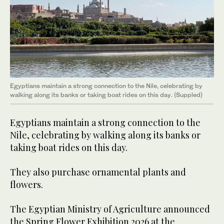
Egyptians maintain a strong connection to the Nile, celebrating by
walking along its banks or taking boat rides on this day. (Suppled)
Egyptians maintain a strong connection to the
Nile, celebrating by walking along its banks or
taking boat rides on this day.
They also purchase ornamental plants and
flowers.
The Egyptian Ministry of Agriculture announced
the Spring Flower Exhibition 2026 at the