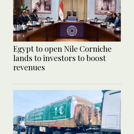
Egypt to open Nile Corniche
lands to investors to boost
revenues