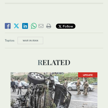
Follow
Topics:
WAR IN IRAN
RELATED
UPDATE