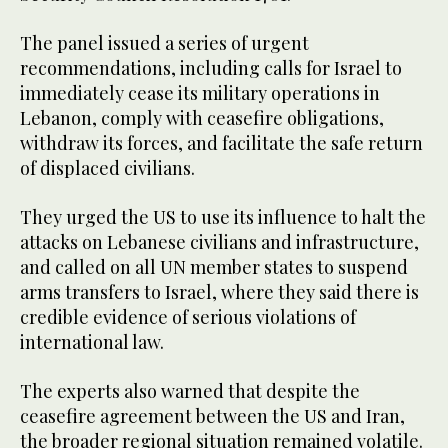
The panel issued a series of urgent
recommendations, including calls for Israel to
immediately cease its military operations in
Lebanon, comply with ceasefire obligations,
withdraw its forces, and facilitate the safe return
of displaced civilians.
They urged the US to use its influence to halt the
attacks on Lebanese civilians and infrastructure,
and called on all UN member states to suspend
arms transfers to Israel, where they said there is
credible evidence of serious violations of
international law.
The experts also warned that despite the
ceasefire agreement between the US and Iran,
the broader regional situation remained volatile.