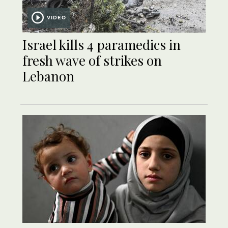
VIDEO
Israel kills 4 paramedics in
fresh wave of strikes on
Lebanon