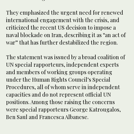
They emphasized the urgent need for renewed
international engagement with the crisis, and
criticized the recent US decision to impose a
naval blockade on Iran, describing it as “an act of
war” that has further destabilized the region.
The statement was issued by a broad coalition of
UN special rapporteurs, independent experts
and members of working groups operating
under the Human Rights Council’s Special
Procedures, all of whom serve in independent
capacities and do not represent official UN
positions. Among those raising the concerns
were special rapporteurs George Katrougalos,
Ben Saul and Francesca Albanese.