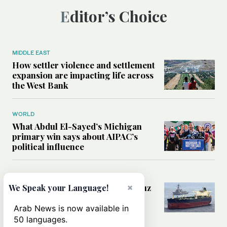
Editor’s Choice
MIDDLE EAST
How settler violence and settlement
expansion are impacting life across
the West Bank
WORLD
What Abdul El-Sayed’s Michigan
primary win says about AIPAC’s
political influence
MIDDLE EAST
Could a US-Iran deal over Hormuz
×
We Speak your Language!
reshape global shipping and the
rules of international trade?
Arab News is now available in
50 languages.