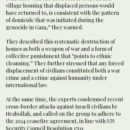
village housing that displaced persons would
have returned to, is consistent with the pattern
of domicide that was initiated during the
genocide in Gaza,” they warned.
They described this systematic destruction of
homes as both a weapon of war and a form of
collective punishment that “points to ethnic
cleansing.” They further stressed that any forced
displacement of civilians constituted both a war
crime and a crime against humanity under
international law.
At the same time, the experts condemned recent
cross-border attacks against Israeli civilians by
Hezbollah, and called on the group to adhere to
the 2024 ceasefire agreement, in line with UN
Security Council Resolution 1701.