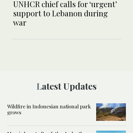
UNHCR chief calls for ‘urgent’
support to Lebanon during
war
Latest Updates
Wildfire in Indonesian national park
grows