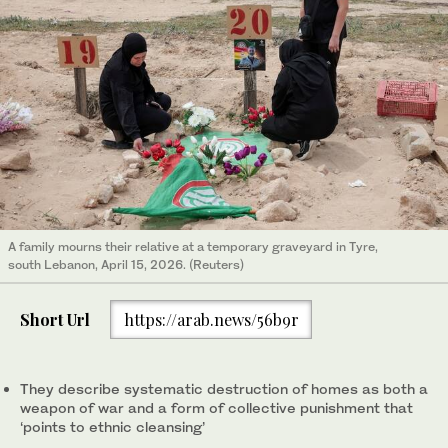
A family mourns their relative at a temporary graveyard in Tyre,
south Lebanon, April 15, 2026. (Reuters)
Short Url
https://arab.news/56b9r
They describe systematic destruction of homes as both a
weapon of war and a form of collective punishment that
‘points to ethnic cleansing’