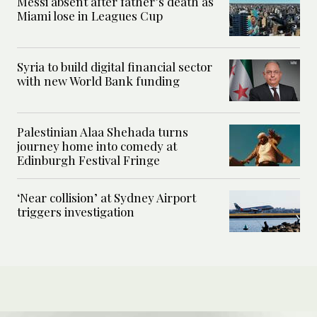
Messi absent after father’s death as
Miami lose in Leagues Cup
Syria to build digital financial sector
with new World Bank funding
Palestinian Alaa Shehada turns
journey home into comedy at
Edinburgh Festival Fringe
‘Near collision’ at Sydney Airport
triggers investigation