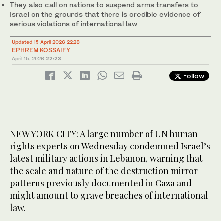
They also call on nations to suspend arms transfers to
Israel on the grounds that there is credible evidence of
serious violations of international law
Updated 15 April 2026 22:28
EPHREM KOSSAIFY
April 15, 2026
22:23
Follow
NEW YORK CITY: A large number of UN human
rights experts on Wednesday condemned Israel’s
latest military actions in Lebanon, warning that
the scale and nature of the destruction mirror
patterns previously documented in Gaza and
might amount to grave breaches of international
law.