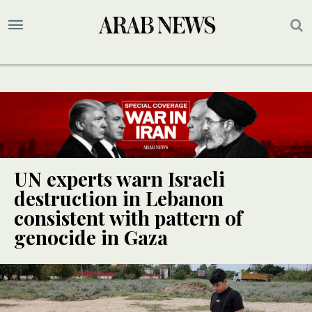
UN experts warn Israeli
destruction in Lebanon
consistent with pattern of
genocide in Gaza