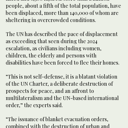
people, about a fifth of the total population, have
been displaced, more than 140,000 of whom are
sheltering in overcrowded conditions.
The UN has described the pace of displacement
as exceeding that seen during the 2024
escalation, as civilians including women,
children, the elderly and persons with
disabilities have been forced to flee their homes.
“This is not self-defense, it is a blatant violation
of the UN Charter, a deliberate destruction of
prospects for peace, and an affront to
multilateralism and the UN-based international
order,” the experts said.
“The issuance of blanket evacuation orders,
combined with the destruction of urban and