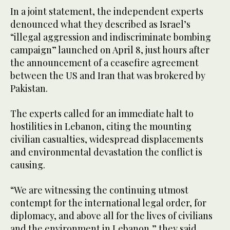
In a joint statement, the independent experts
denounced what they described as Israel’s
“illegal aggression and indiscriminate bombing
campaign” launched on April 8, just hours after
the announcement of a ceasefire agreement
between the US and Iran that was brokered by
Pakistan.
The experts called for an immediate halt to
hostilities in Lebanon, citing the mounting
civilian casualties, widespread displacements
and environmental devastation the conflict is
causing.
“We are witnessing the continuing utmost
contempt for the international legal order, for
diplomacy, and above all for the lives of civilians
and the environment in Lebanon,” they said.