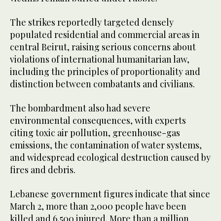
The strikes reportedly targeted densely
populated residential and commercial areas in
central Beirut, raising serious concerns about
violations of international humanitarian law,
including the principles of proportionality and
distinction between combatants and civilians.
The bombardment also had severe
environmental consequences, with experts
citing toxic air pollution, greenhouse-gas
emissions, the contamination of water systems,
and widespread ecological destruction caused by
fires and debris.
Lebanese government figures indicate that since
March 2, more than 2,000 people have been
killed and 6,500 injured. More than a million