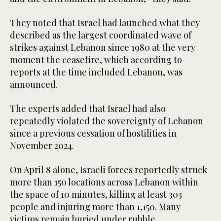
They noted that Israel had launched what they
described as the largest coordinated wave of
strikes against Lebanon since 1980 at the very
moment the ceasefire, which according to
reports at the time included Lebanon, was
announced.
The experts added that Israel had also
repeatedly violated the sovereignty of Lebanon
since a previous cessation of hostilities in
November 2024.
On April 8 alone, Israeli forces reportedly struck
more than 150 locations across Lebanon within
the space of 10 minutes, killing at least 303
people and injuring more than 1,150. Many
victims remain buried under rubble.