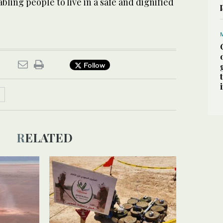
abling people to live in a safe and dignified
Follow
RELATED