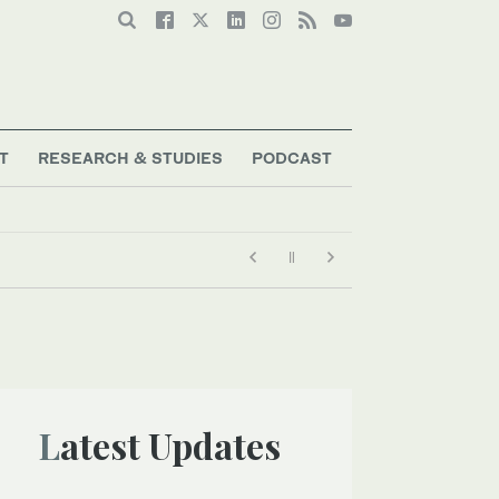
T
RESEARCH & STUDIES
PODCAST
Latest Updates