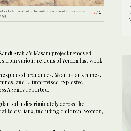
chools to facilitate the safe movement of civilians
1
/ 2
he country, posing a threat to civilians, including
2
/ 2
SAM)
Saudi Arabia’s Masam project removed
es from various regions of Yemen last week.
unexploded ordnances, 68 anti-tank mines,
mines, and 14 improvised explosive
ress Agency reported.
planted indiscriminately across the
eat to civilians, including children, women,