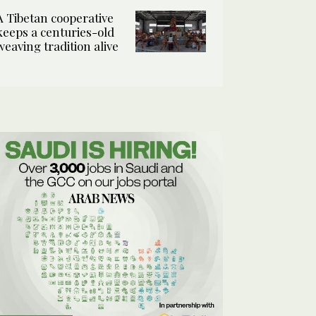
A Tibetan cooperative
keeps a centuries-old
weaving tradition alive