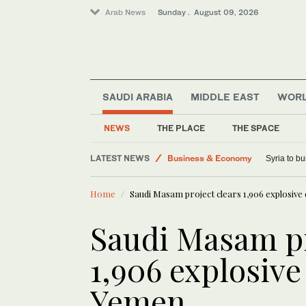
Arab News
Sunday . August 09, 2026
SAUDI ARABIA
MIDDLE EAST
WOR
Saudi Arabia
World
NEWS
THE PLACE
THE SPACE
Lifestyle
LATEST NEWS
Business & Economy
Syria to bu
Sport
Home
Saudi Masam project clears 1,906 explosive
Middle East
Saudi Masam pr
1,906 explosive
Yemen