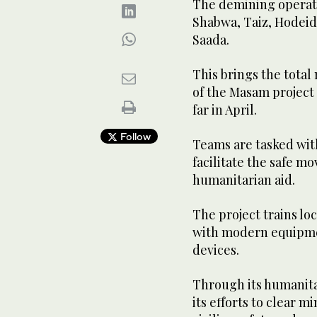
The demining operatio
Shabwa, Taiz, Hodeida
Saada.
This brings the total
of the Masam project i
far in April.
Follow
Teams are tasked with
facilitate the safe mo
humanitarian aid.
The project trains l
with modern equipme
devices.
Through its humanita
its efforts to clear 