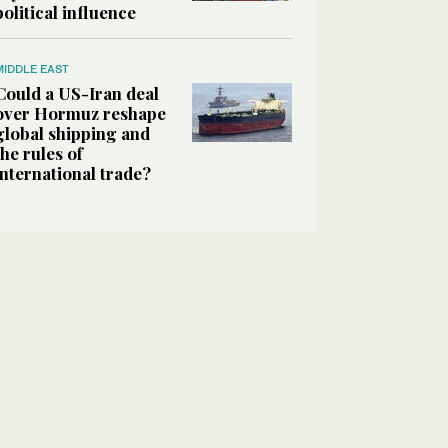
political influence
MIDDLE EAST
Could a US-Iran deal
over Hormuz reshape
global shipping and
the rules of
international trade?