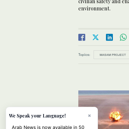
civilian safety and en
environment.
Topics:
MASAM PROJECT
×
We Speak your Language!
Arab News is now available in 50