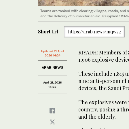
Teams are tasked with clearing villages, roads, and s
The explosives were planted indiscriminately across t
and the delivery of humanitarian aid. (Supplied/MA
children, women, and the elderly. (Supplied/MASAM)
Short Url
https://arab.news/mqw22
RIYADH: Members of 
Updated 21 April
2026 14:24
1,906 explosive devic
ARAB NEWS
These include 1,815 
nine anti-personnel 
April 21, 2026
devices, the Saudi P
14:23
The explosives were 
country, posing a thr
and the elderly.