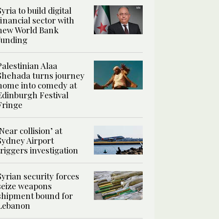
Syria to build digital
financial sector with
new World Bank
funding
Palestinian Alaa
Shehada turns journey
home into comedy at
Edinburgh Festival
Fringe
‘Near collision’ at
Sydney Airport
triggers investigation
Syrian security forces
seize weapons
shipment bound for
Lebanon