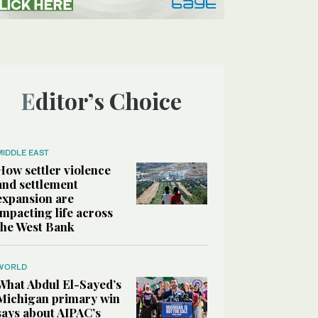
Editor’s Choice
MIDDLE EAST
How settler violence
and settlement
expansion are
impacting life across
the West Bank
WORLD
What Abdul El-Sayed’s
Michigan primary win
says about AIPAC’s