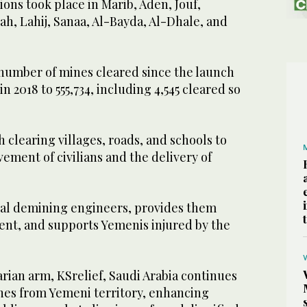
ns took place in Marib, Aden, Jouf,
h, Lahij, Sanaa, Al-Bayda, Al-Dhale, and
 number of mines cleared since the launch
n 2018 to 555,734, including 4,545 cleared so
 clearing villages, roads, and schools to
vement of civilians and the delivery of
ocal demining engineers, provides them
nt, and supports Yemenis injured by the
rian arm, KSrelief, Saudi Arabia continues
mines from Yemeni territory, enhancing