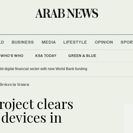
LD
BUSINESS
MEDIA
LIFESTYLE
OPINION
SPOR
WHO'S WHO
KSA TODAY
GREEN & BLUE
ild digital financial sector with new World Bank funding
 devices in Yemen
oject clears
 devices in