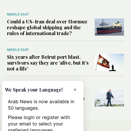
MIDDLE EAST
Could a US-Iran deal over Hormuz
reshape global shipping and the
rules of international trade?
MIDDLE EAST
Six years after Beirut port blast,
survivors say they are ‘alive, but it’s
not a life’
MIDDLE EAST
×
We Speak your Language!
Can Trump’s ‘art of the deal’
strategy reshape the conflict with
Arab News is now available in
Iran?
50 languages.
Please login or register with
your email to select your
preferred languages.