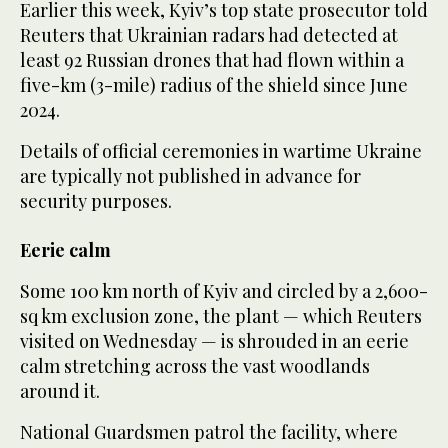
Earlier this week, Kyiv’s top state prosecutor told
Reuters that ⁠Ukrainian radars ⁠had detected at
least 92 Russian drones that had flown within a
five-km (3-mile) radius of the shield since June
2024.
Details of official ceremonies in wartime Ukraine
are typically not published in advance for
security purposes.
Eerie calm
Some 100 km north of Kyiv and circled by a 2,600-
sq km exclusion zone, the plant — which Reuters
visited on Wednesday — is shrouded in an eerie
calm stretching across the vast woodlands
around it.
National Guardsmen patrol the facility, where