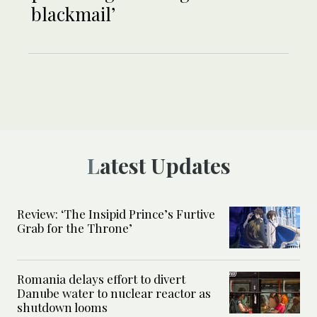
blackmail’
Latest Updates
Review: ‘The Insipid Prince’s Furtive
Grab for the Throne’
Romania delays effort to divert
Danube water to nuclear reactor as
shutdown looms