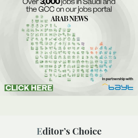
Editor’s Choice