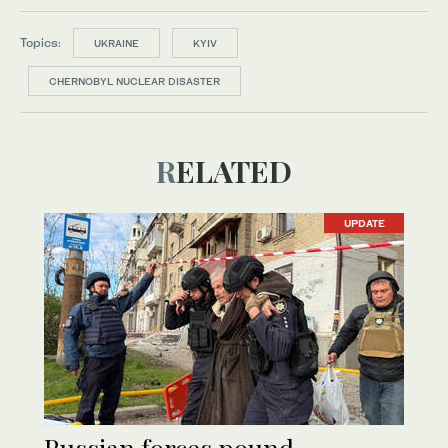
Topics:
UKRAINE
KYIV
CHERNOBYL NUCLEAR DISASTER
RELATED
UPDATE