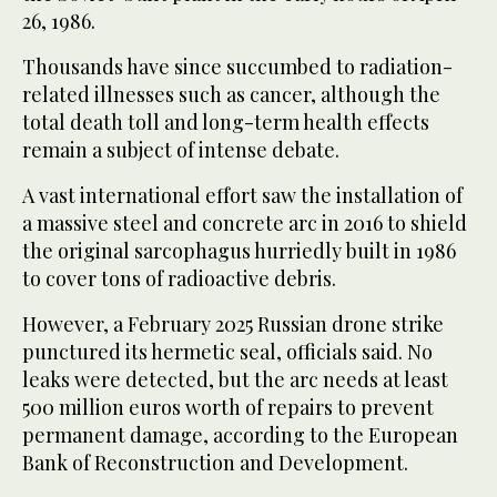
26, 1986.
Thousands have since succumbed ‌to radiation-
related illnesses such as cancer, although the
‌total death toll and long-term health effects
remain a ​subject of intense debate.
A vast ‌international effort saw the installation of
a massive steel and concrete arc in ‌2016 to shield
the original sarcophagus hurriedly built in 1986
to cover tons of radioactive debris.
However, a February 2025 Russian drone strike
punctured its hermetic seal, officials said. No
leaks were detected, but the arc needs at least
500 million euros worth of repairs to ‌prevent
permanent damage, according to the European
Bank of Reconstruction and Development.