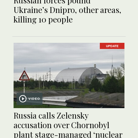
Russian forces pound
Ukraine’s Dnipro, other areas,
killing 10 people
UPDATE
VIDEO
Russia calls Zelensky
accusation over Chornobyl
plant stage-managed ‘nuclear