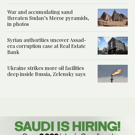
War and accumulating sand
threaten Sudan’s Meroe pyramids,
in photos
Syrian authorities uncover Assad-
era corruption case at Real Estate
Bank
Ukraine strikes more oil facilities
deep inside Russia, Zelensky says