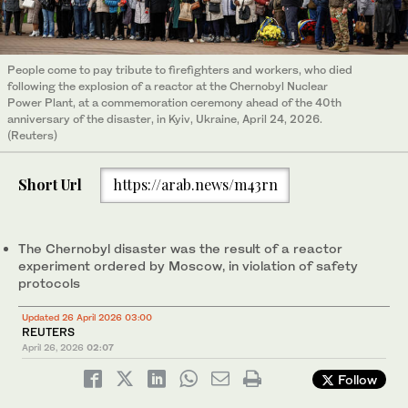
People come to pay tribute to firefighters and workers, who died
following the explosion of a reactor at the Chernobyl Nuclear
Power Plant, at a commemoration ceremony ahead of the 40th
anniversary of the disaster, in Kyiv, Ukraine, April 24, 2026.
(Reuters)
Short Url
https://arab.news/m43rn
The Chernobyl ‌disaster was the ‌result of a reactor
experiment ordered by Moscow, in ​violation ‌of ⁠safety ​
protocols
Updated 26 April 2026 03:00
REUTERS
April 26, 2026
02:07
Follow