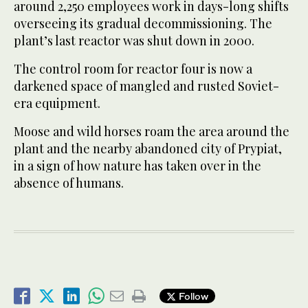
around 2,250 employees work in days-long shifts
overseeing its gradual decommissioning. The
plant’s last reactor was shut down in 2000.
The control room for reactor four is now a
darkened space of mangled ​and rusted Soviet-
era equipment.
Moose and ​wild horses roam the area around the
plant and the nearby abandoned city of Prypiat,
in a sign of how nature has taken over in the
absence of humans.
Follow