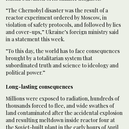
“The Chernobyl ‌disaster was the ‌result of a
reactor experiment ordered by Moscow, in ​
violation ‌of ⁠safety ​protocols, and followed ⁠by lies
and cover-ups,” Ukraine’s foreign ministry said
in a statement this week.
“To this day, the world has to face consequences
brought by a totalitarian system that
subordinated truth and science to ideology and
political power.”
Long-lasting consequences
Millions were exposed to radiation, hundreds of
thousands forced to flee, and wide swathes of
land contaminated after the accidental explosion
and resulting meltdown inside reactor four at
the Soviet-built plant in the ⁠early hours of April