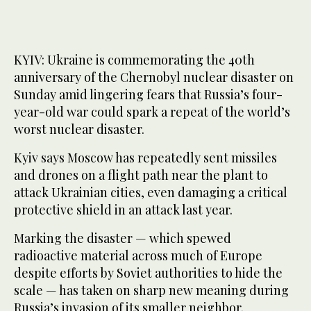
KYIV: Ukraine is commemorating the 40th
anniversary of the Chernobyl nuclear disaster on
Sunday amid lingering ​fears that Russia’s four-
year-old war could spark a repeat of the world’s
worst nuclear disaster.
Kyiv says Moscow has repeatedly sent missiles
and drones on a flight path near the plant to
attack Ukrainian cities, even damaging a critical
protective shield in an attack last year.
Marking the disaster — which spewed
radioactive material across much of Europe
despite efforts by Soviet authorities to hide the
scale — has taken on sharp new meaning during
Russia’s invasion of its smaller neighbor.