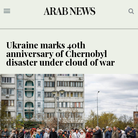
Ukraine marks 40th
anniversary of Chernobyl
disaster under cloud of war