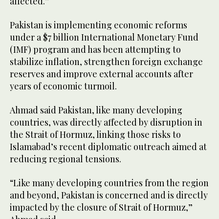
affected.”
Pakistan is implementing economic reforms
under a $7 billion International Monetary Fund
(IMF) program and has been attempting to
stabilize inflation, strengthen foreign exchange
reserves and improve external accounts after
years of economic turmoil.
Ahmad said Pakistan, like many developing
countries, was directly affected by disruption in
the Strait of Hormuz, linking those risks to
Islamabad’s recent diplomatic outreach aimed at
reducing regional tensions.
“Like many developing countries from the region
and beyond, Pakistan is concerned and is directly
impacted by the closure of Strait of Hormuz,”