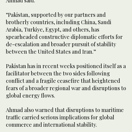
Ahmad said.
“Pakistan, supported by our partners and
brotherly countries, including China, Saudi
Arabia, Turkiye, Egypt, and others, has
spearheaded constructive diplomatic efforts for
de-escalation and broader pursuit of stability
between the United States and Iran.”
Pakistan has in recent weeks positioned itself as a
facilitator between the two sides following
conflict and a fragile ceasefire that heightened
fears of a broader regional war and disruptions to
global energy flows.
Ahmad also warned that disruptions to maritime
traffic carried serious implications for global
commerce and international stability.