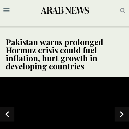
Pakistan warns prolonged
Hormuz crisis could fuel
inflation, hurt growth in
developing countries