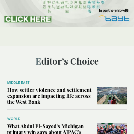
Editor’s Choice
MIDDLE EAST
How settler violence and settlement
expansion are impacting life across
the West Bank
WORLD
What Abdul El-Sayed’s Michigan
primary win says about AIPAC’s