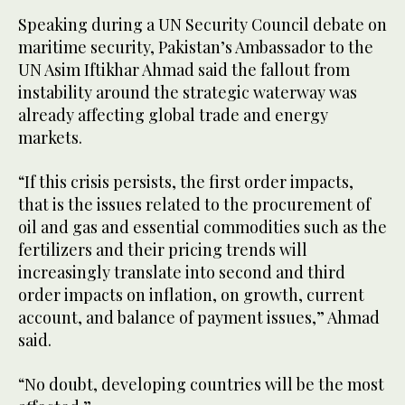
Speaking during a UN Security Council debate on
maritime security, Pakistan’s Ambassador to the
UN Asim Iftikhar Ahmad said the fallout from
instability around the strategic waterway was
already affecting global trade and energy
markets.
“If this crisis persists, the first order impacts,
that is the issues related to the procurement of
oil and gas and essential commodities such as the
fertilizers and their pricing trends will
increasingly translate into second and third
order impacts on inflation, on growth, current
account, and balance of payment issues,” Ahmad
said.
“No doubt, developing countries will be the most