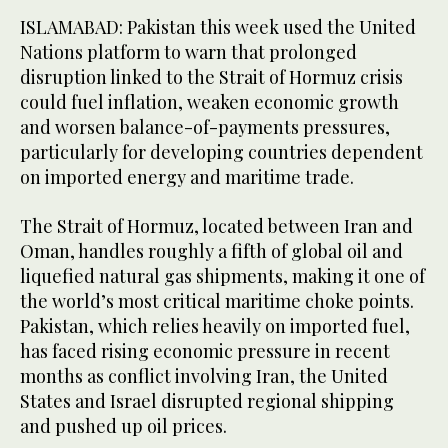
ISLAMABAD: Pakistan this week used the United
Nations platform to warn that prolonged
disruption linked to the Strait of Hormuz crisis
could fuel inflation, weaken economic growth
and worsen balance-of-payments pressures,
particularly for developing countries dependent
on imported energy and maritime trade.
The Strait of Hormuz, located between Iran and
Oman, handles roughly a fifth of global oil and
liquefied natural gas shipments, making it one of
the world’s most critical maritime choke points.
Pakistan, which relies heavily on imported fuel,
has faced rising economic pressure in recent
months as conflict involving Iran, the United
States and Israel disrupted regional shipping
and pushed up oil prices.