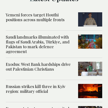
Yemeni forces target Houthi
positions across multiple fronts
Saudi landmarks illuminated with
flags of Saudi Arabia, Türkiye, and
Pakistan to mark defence
agreement
Exodus: West Bank hardships drive
out Palestinian Christians
Russian strikes kill three in Kyiv
region: military official