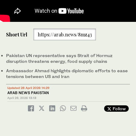
Ambassador Asim Iftikhar Ahmad, Permanent Representative-
Short Url
https://arab.news/8mz43
designate of Pakistan to the UN, speaks during the UN Security
Council session on the political and humanitarian situation in
Syria in New York, US, on March 25, 2025. @PakistanUN_NY/X)
Pakistan UN representative says Strait of Hormuz
disruption threatens energy, food supply chains
Ambassador Ahmad highlights diplomatic efforts to ease
tensions between US and Iran
Updated 28 April 2026 14:29
ARAB NEWS PAKISTAN
April 28, 2026
13:13
Follow