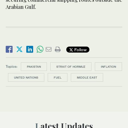
Arabian Gulf.
Follow
Topics:
PAKISTAN
STRAIT OF HORMUZ
INFLATION
UNITED NATIONS
FUEL
MIDDLE EAST
Latest Updates