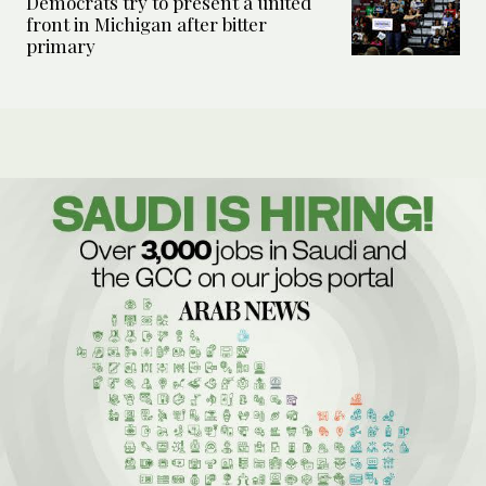
Democrats try to present a united
front in Michigan after bitter
primary