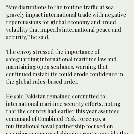
“Any disruptions to the routine traffic at sea
gravely impact international trade with negative
repercussions for global economy and breed
volatility that imperils international peace and
security,” he said.
The envoy stressed the importance of
safeguarding international maritime law and
maintaining open sea lanes, warning that
continued instability could erode confidence in
the global rules-based order.
He said Pakistan remained committed to
international maritime security efforts, noting
that the country had earlier this year assumed
command of Combined Task Force 150, a
multinational naval partnership focused on
securing commercial shipping routes outside the