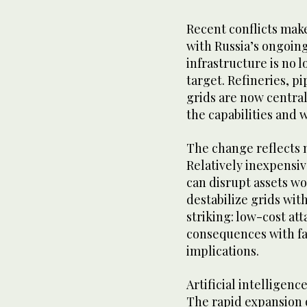
Recent conflicts make
with Russia’s ongoin
infrastructure is no 
target. Refineries, pi
grids are now centra
the capabilities and w
The change reflects 
Relatively inexpensiv
can disrupt assets wo
destabilize grids wit
striking: low-cost a
consequences with fa
implications.
Artificial intelligenc
The rapid expansion 