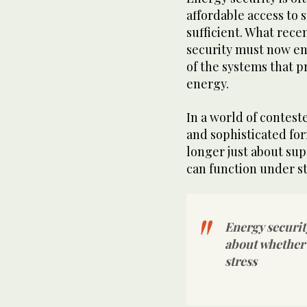
affordable access to s
sufficient. What rece
security must now e
of the systems that p
energy.
In a world of conteste
and sophisticated for
longer just about supp
can function under st
Energy security
about whether 
stress