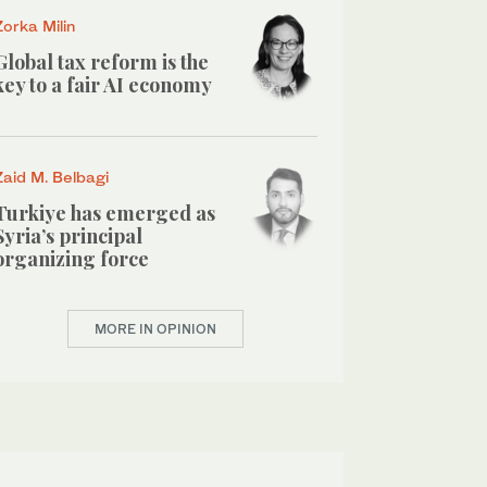
Zorka Milin
Global tax reform is the
key to a fair AI economy
Zaid M. Belbagi
Turkiye has emerged as
Syria’s principal
organizing force
MORE IN OPINION