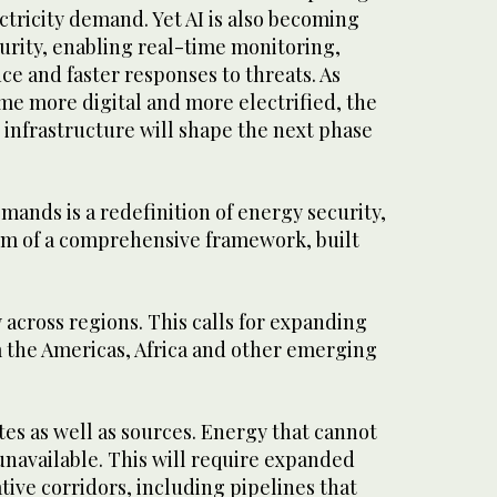
ectricity demand. Yet AI is also becoming
urity, enabling real-time monitoring,
e and faster responses to threats. As
e more digital and more electrified, the
d infrastructure will shape the next phase
ands is a redefinition of energy security,
orm of a comprehensive framework, built
y across regions. This calls for expanding
m the Americas, Africa and other emerging
tes as well as sources. Energy that cannot
unavailable. This will require expanded
tive corridors, including pipelines that