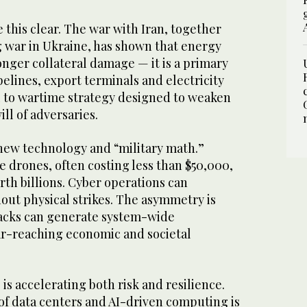
 this clear. The war with Iran, together
g war in Ukraine, has shown that energy
longer collateral damage — it is a primary
pelines, export terminals and electricity
l to wartime strategy designed to weaken
ill of adversaries.
new technology and “military math.”
e drones, often costing less than $50,000,
rth billions. Cyber operations can
hout physical strikes. The asymmetry is
ttacks can generate system-wide
r-reaching economic and societal
e is accelerating both risk and resilience.
of data centers and AI-driven computing is