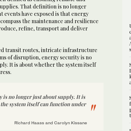
upplies. That definition is no longer
nt events have exposed is that energy
ncompass the maintenance and resilience
roduce, refine, transport and deliver
d transit routes, intricate infrastructure
ms of disruption, energy security is no
ly. It is about whether the system itself
ress.
 is no longer just about supply. It is
the system itself can function under
Richard Haass and Carolyn Kissane