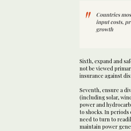
Countries most
input costs, p
growth
Sixth, expand and sa
not be viewed primari
insurance against dis
Seventh, ensure a di
(including solar, win
power and hydrocarbo
to shocks. In periods
need to turn to readil
maintain power gener