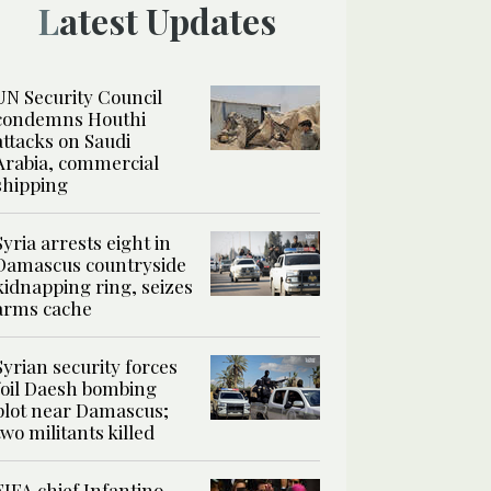
Latest Updates
UN Security Council
condemns Houthi
attacks on Saudi
Arabia, commercial
shipping
Syria arrests eight in
Damascus countryside
kidnapping ring, seizes
arms cache
Syrian security forces
foil Daesh bombing
plot near Damascus;
two militants killed
FIFA chief Infantino