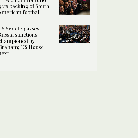
gets backing of South
American football
US Senate passes
Russia sanctions
championed by
Graham; US House
next