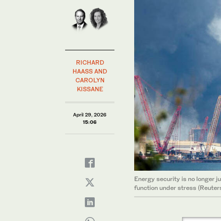
RICHARD
HAASS AND
CAROLYN
KISSANE
April 29, 2026
15:06
Energy security is no longer j
function under stress (Reuter