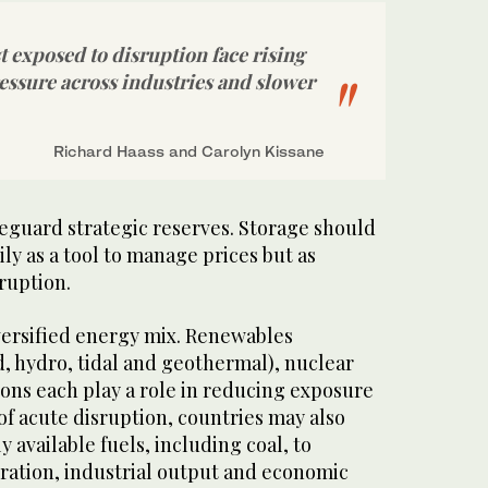
 exposed to disruption face rising
ressure across industries and slower
Richard Haass and Carolyn Kissane
feguard strategic reserves. Storage should
ly as a tool to manage prices but as
ruption.
versified energy mix. Renewables
d, hydro, tidal and geothermal), nuclear
ns each play a role in reducing exposure
 of acute disruption, countries may also
y available fuels, including coal, to
ation, industrial output and economic