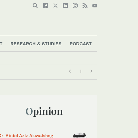
T
RESEARCH & STUDIES
PODCAST
Opinion
Dr. Abdel Aziz Aluwaisheg