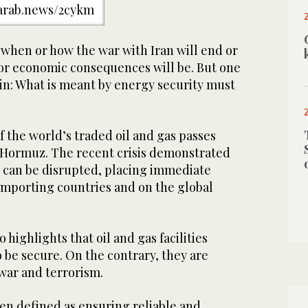
/arab.news/2cykm
w when or how the war with Iran will end or
 or economic consequences will be. But one
ain: What is meant by energy security must
 the world’s traded oil and gas passes
f Hormuz. The recent crisis demonstrated
w can be disrupted, placing immediate
mporting countries and on the global
o highlights that oil and gas facilities
 be secure. On the contrary, they are
war and terrorism.
ten defined as ensuring reliable and