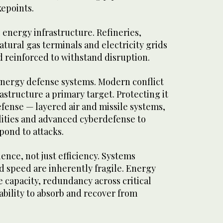
epoints.
l energy infrastructure. Refineries,
atural gas terminals and electricity grids
 reinforced to withstand disruption.
 energy defense systems. Modern conflict
structure a primary target. Protecting it
fense — layered air and missile systems,
ities and advanced cyberdefense to
pond to attacks.
lience, not just efficiency. Systems
d speed are inherently fragile. Energy
 capacity, redundancy across critical
bility to absorb and recover from