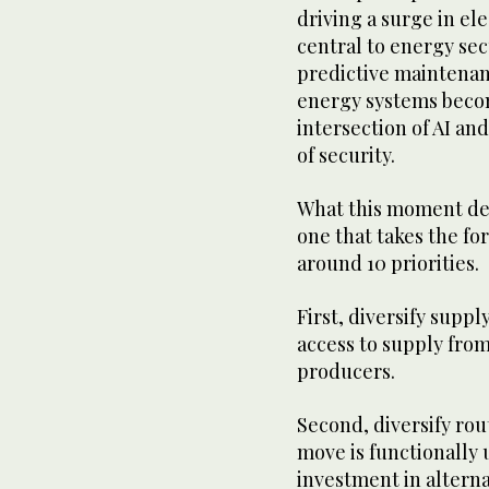
driving a surge in el
central to energy sec
predictive maintenanc
energy systems becom
intersection of AI an
of security.
What this moment dem
one that takes the f
around 10 priorities.
First, diversify suppl
access to supply fro
producers.
Second, diversify rou
move is functionally 
investment in alterna