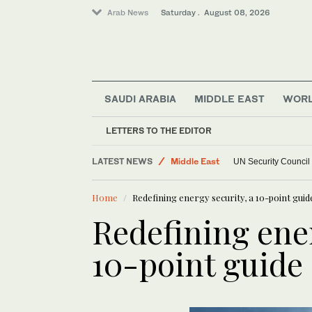
Arab News
Saturday . August 08, 2026
SAUDI ARABIA
MIDDLE EAST
WOR
LETTERS TO THE EDITOR
World
LATEST NEWS
Middle East
UN Security Council
Home
Redefining energy security, a 10-point guid
Redefining ener
10-point guide