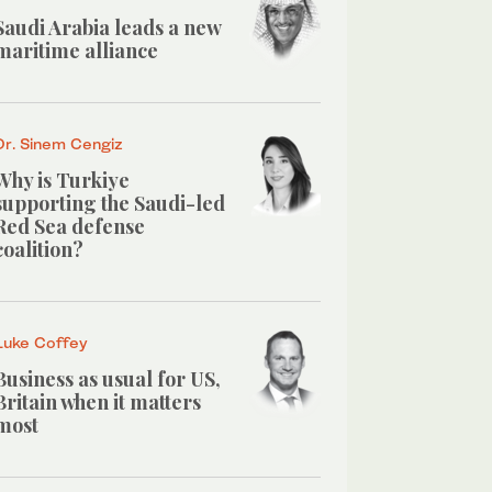
Saudi Arabia leads a new
maritime alliance
Dr. Sinem Cengiz
Why is Turkiye
supporting the Saudi-led
Red Sea defense
coalition?
Luke Coffey
Business as usual for US,
Britain when it matters
most