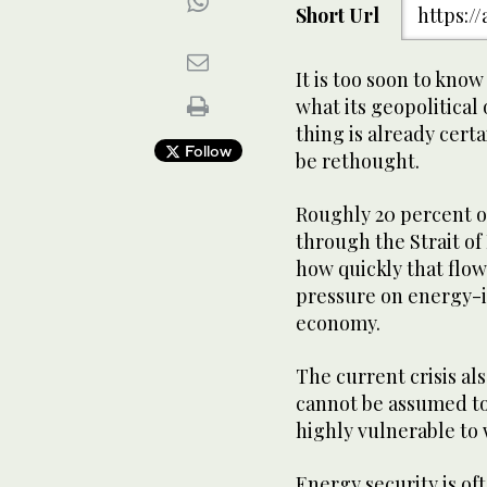
Short Url
https:/
It is too soon to kno
what its geopolitical
thing is already cert
Follow
be rethought.
Roughly 20 percent of
through the Strait o
how quickly that flo
pressure on energy-i
economy.
The current crisis als
cannot be assumed to
highly vulnerable to 
Energy security is of