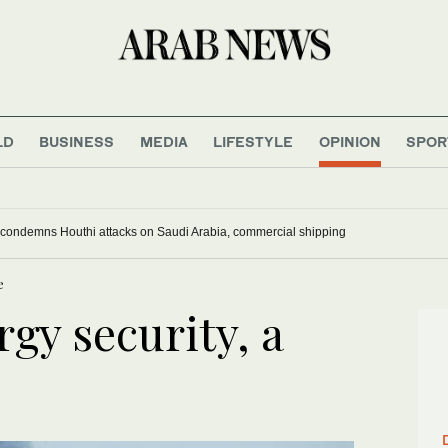
LD
BUSINESS
MEDIA
LIFESTYLE
OPINION
SPOR
 condemns Houthi attacks on Saudi Arabia, commercial shipping
e
gy security, a