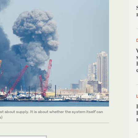
ust about supply. It is about whether the system itself can
s)