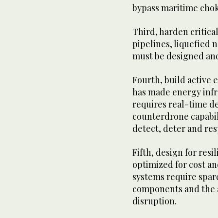
bypass maritime chok
Third, harden critica
pipelines, liquefied n
must be designed and
Fourth, build active
has made energy infra
requires real-time de
counterdrone capabil
detect, deter and res
Fifth, design for resi
optimized for cost an
systems require spare
components and the a
disruption.