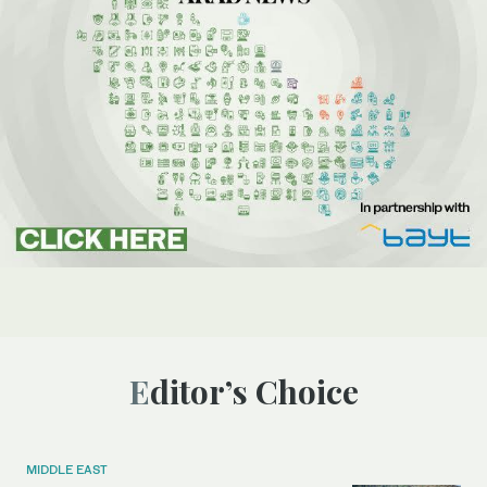
Editor’s Choice
MIDDLE EAST