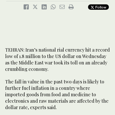
Follow
TEHRAN: Iran’s national rial currency hit a record
low of 1.8 million to the US dollar on Wednesday
as the Middle East war took its toll on an already
crumbling economy.
The fall in value in the past two days is likely to
further fuel inflation in a country where
imported goods from food and medicine to
electronics and raw materials are affected by the
dollar rate, experts said.