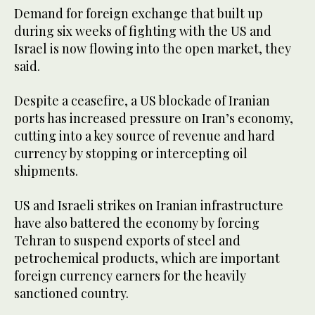
Demand for foreign exchange ​that built up
during six weeks of fighting with the US and
Israel ​is now flowing into the open market, they
said.
Despite a ceasefire, a US blockade of Iranian
ports has increased pressure on Iran’s economy,
cutting into a key source of revenue and hard
currency by stopping or intercepting oil
shipments.
US and Israeli strikes on Iranian infrastructure
have also battered the economy by forcing
‌Tehran ⁠to suspend exports of steel and
petrochemical products, which are important
foreign currency earners for the heavily
sanctioned country.