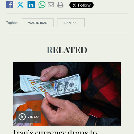
Follow
Topics:
WAR IN IRAN
IRAN RIAL
RELATED
VIDEO
Iran’s currency drops to