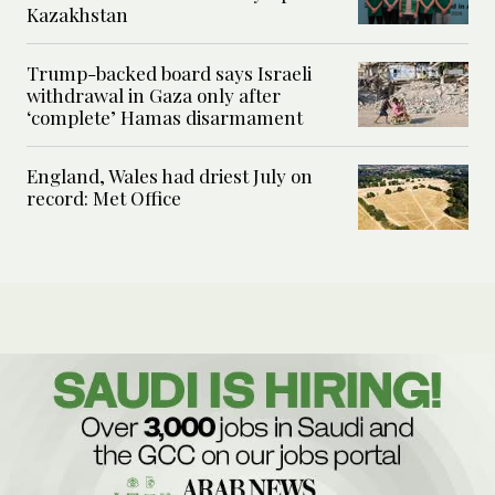
Kazakhstan
Trump-backed board says Israeli
withdrawal in Gaza only after
‘complete’ Hamas disarmament
England, Wales had driest July on
record: Met Office