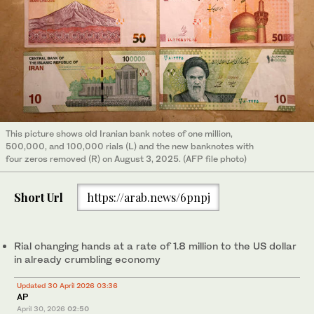
This picture shows old Iranian bank notes of one million,
500,000, and 100,000 rials (L) and the new banknotes with
four zeros removed (R) on August 3, 2025. (AFP file photo)
Short Url
https://arab.news/6pnpj
Rial changing hands at a rate of 1.8 million to the US dollar
in already crumbling economy
Updated 30 April 2026 03:36
AP
April 30, 2026
02:50