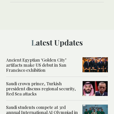
Latest Updates
Ancient Egyptian ‘Golden City’
artifacts make US debut in San
Francisco exhibition
Saudi crown prince, Turkish
president discuss regional security,
Red Sea attacks
Saudi students compete at 3rd
annual International AI Olympiad in