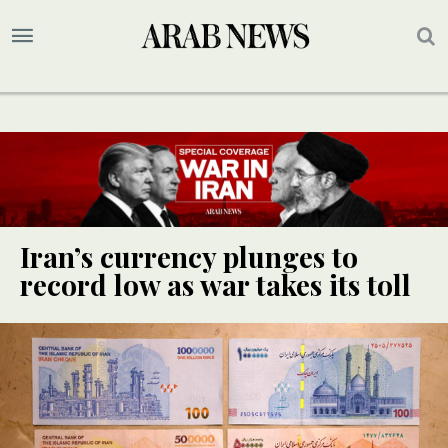
Iran’s currency plunges to
record low as war takes its toll