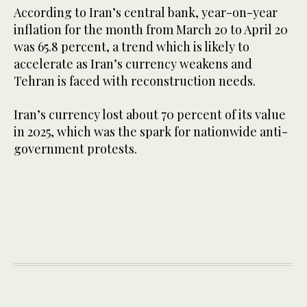
According to Iran’s central bank, year-on-year
inflation for the month from March 20 to April 20
was 65.8 percent, a trend which is likely to
accelerate ​as Iran’s currency weakens ​and
Tehran is faced ⁠with reconstruction needs.
Iran’s currency lost about 70 percent of its value
in 2025, which was the spark for nationwide anti-
government protests.