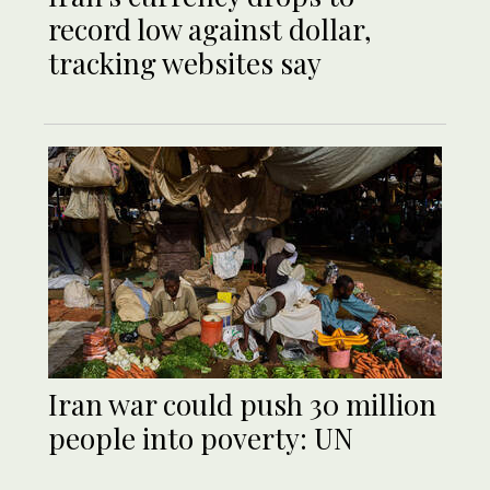
record low against dollar,
tracking websites say
Iran war could push 30 million
people into poverty: UN