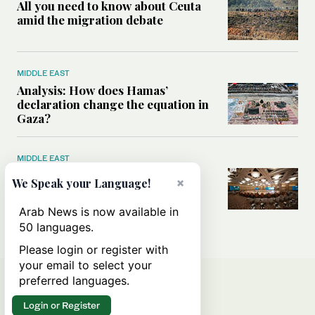
All you need to know about Ceuta
amid the migration debate
MIDDLE EAST
Analysis: How does Hamas’
declaration change the equation in
Gaza?
MIDDLE EAST
How a Saudi maritime defense
×
We Speak your Language!
initiative aims to protect key
shipping lanes, boost regional
Arab News is now available in
stability
50 languages.
Please login or register with
your email to select your
preferred languages.
Login or Register