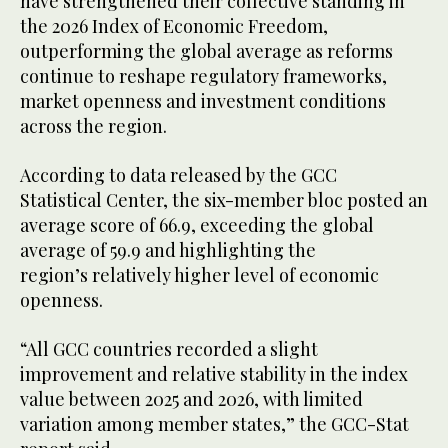
have strengthened their collective standing in
the 2026 Index of Economic Freedom,
outperforming the global average as reforms
continue to reshape regulatory frameworks,
market openness and investment conditions
across the region.
According to data released by the GCC
Statistical Center, the six-member bloc posted an
average score of 66.9, exceeding the global
average of 59.9 and highlighting the
region’s relatively higher level of economic
openness.
“All GCC countries recorded a slight
improvement and relative stability in the index
value between 2025 and 2026, with limited
variation among member states,” the GCC-Stat