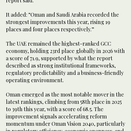
report said.
It added: “Oman and Saudi Arabia recorded the
strongest improvements this year, rising 19
places and four places respectively.”
The UAE remained the highest-ranked GCC
economy, holding 23rd place globally in 2026 with
a score of 71.9, supported by what the report
described as strong institutional frameworks,
regulatory predictability and a business-friendly
operating environment.
Oman emerged as the most notable mover in the
latest rankings, climbing from 58th place in 2025
to 39th this year, with a score of 68.5. The
improvement signals accelerating reform
momentum under Oman Vision 2040, particularly