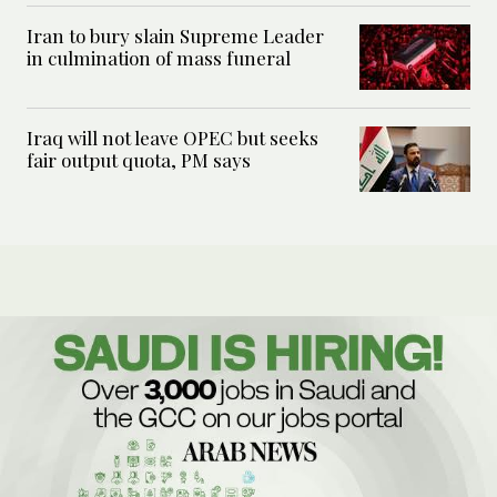
Iran to bury slain Supreme Leader
in culmination of mass funeral
Iraq will not leave OPEC but seeks
fair output quota, PM says