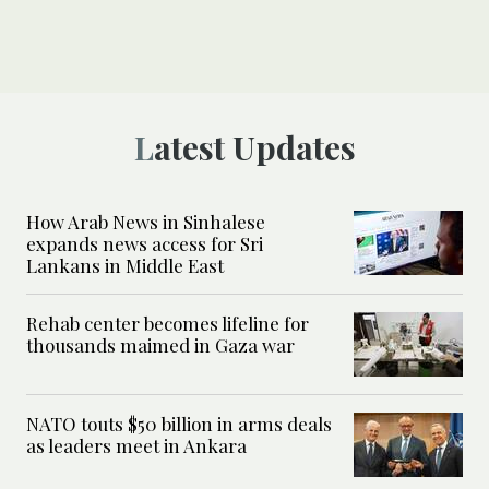
Latest Updates
How Arab News in Sinhalese
expands news access for Sri
Lankans in Middle East
Rehab center becomes lifeline for
thousands maimed in Gaza war
NATO touts $50 billion in arms deals
as leaders meet in Ankara