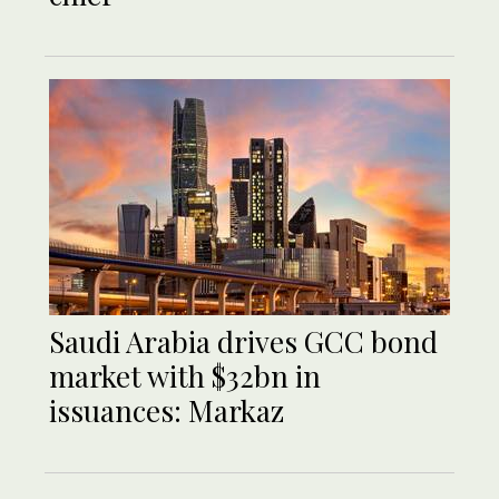
Saudi Arabia drives GCC bond
market with $32bn in
issuances: Markaz