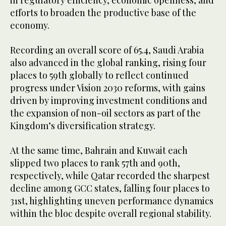
in regulatory efficiency, economic openness, and
efforts to broaden the productive base of the
economy.
Recording an overall score of 65.4, Saudi Arabia
also advanced in the global ranking, rising four
places to 59th globally to reflect continued
progress under Vision 2030 reforms, with gains
driven by improving investment conditions and
the expansion of non-oil sectors as part of the
Kingdom’s diversification strategy.
At the same time, Bahrain and Kuwait each
slipped two places to rank 57th and 90th,
respectively, while Qatar recorded the sharpest
decline among GCC states, falling four places to
31st, highlighting uneven performance dynamics
within the bloc despite overall regional stability.