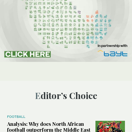
Editor’s Choice
FOOTBALL
Analysis: Why does North African
football outperform the Middle East