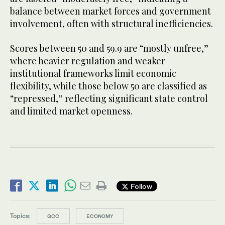
balance between market forces and government
involvement, often with structural inefficiencies.
Scores between 50 and 59.9 are “mostly unfree,”
where heavier regulation and weaker
institutional frameworks limit economic
flexibility, while those below 50 are classified as
“repressed,” reflecting significant state control
and limited market openness.
Follow
Topics:
GCC
ECONOMY