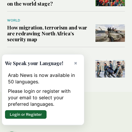
on the world stage?
WORLD
How migration, terrorism and war
are redrawing North Africa’s
security map
MIDDLE EAST
×
What Israel’s UN sexual violence
We Speak your Language!
blacklist could mean for future
accountability
Arab News is now available in
50 languages.
Please login or register with
your email to select your
preferred languages.
Login or Register