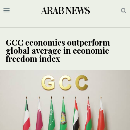
GCC economies outperform
global average in economic
freedom index