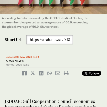
According to data released by the GCC Statistical Center, the
six-member bloc posted an average score of 66.9, exceeding
the global average of 59.9. Shutterstock
Short Url
https://arab.news/vfxf8
Updated 03 May 2026 13:04
ARAB NEWS
May 03, 2026
12:59
Follow
JEDDAH: Gulf Cooperation Council economies