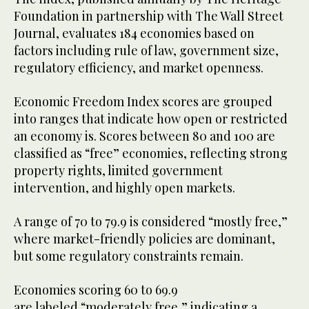
Foundation in partnership with The Wall Street
Journal, evaluates 184 economies based on
factors including rule of law, government size,
regulatory efficiency, and market openness.
Economic Freedom Index scores are grouped
into ranges that indicate how open or restricted
an economy is. Scores between 80 and 100 are
classified as “free” economies, reflecting strong
property rights, limited government
intervention, and highly open markets.
A range of 70 to 79.9 is considered “mostly free,”
where market-friendly policies are dominant,
but some regulatory constraints remain.
Economies scoring 60 to 69.9
are labeled “moderately free,” indicating a