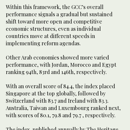
Within this framework, the GCC’s overall
performance signals a gradual but sustained
shift toward more open and competitive
economic structures, even as individual
countries move at different speeds in
implementing reform agendas.
Other Arab economies showed more varied
performance, with Jordan, Morocco and Egypt
ranking 94th, 83rd and 146th, respectively.
With an overall score of 84.4, the index placed
Singapore at the top globally, followed by
Switzerland with 83.7 and Ireland with 83.3.
Australia, Taiwan and Luxembourg ranked next,
with scores of 80.1, 79.8 and 79.7 , respectively.
The index, published annually by The Heritage