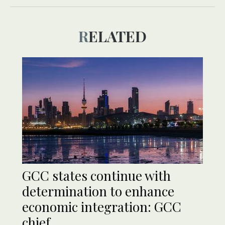
RELATED
GCC states continue with
determination to enhance
economic integration: GCC
chief