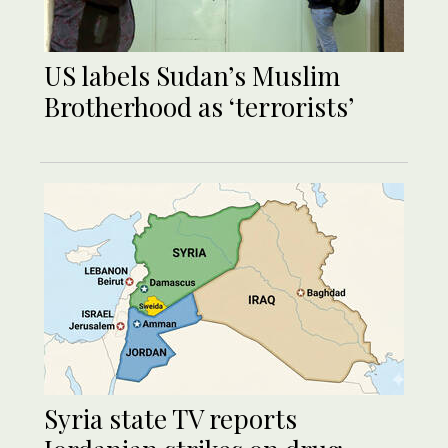
US labels Sudan’s Muslim
Brotherhood as ‘terrorists’
Syria state TV reports