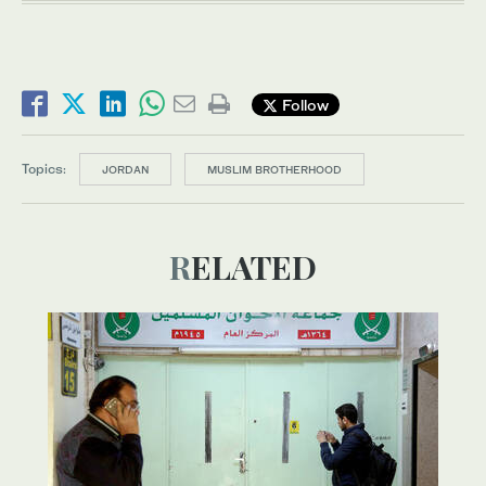
Follow
Topics:
JORDAN
MUSLIM BROTHERHOOD
RELATED