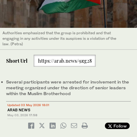
Authorities emphasized that the group is prohibited and that
engaging in any activities under its auspices is a violation of the
law. (Petra)
Short Url
https://arab.news/9zg28
Several participants were arrested for involvement in the
meeting organized under the direction of senior leaders
within the Muslim Brotherhood
Updated 03 May 2026 18:01
ARAB NEWS
May 03, 2026
17:58
Follow