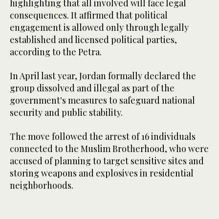
highlighting that all involved will face legal
consequences. It affirmed that political
engagement is allowed only through legally
established and licensed political parties,
according to the Petra.
In April last year, Jordan formally declared the
group dissolved and illegal as part of the
government's measures to safeguard national
security and public stability.
The move followed the arrest of 16 individuals
connected to the Muslim Brotherhood, who were
accused of planning to target sensitive sites and
storing weapons and explosives in residential
neighborhoods.