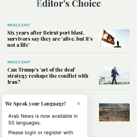
Editor’s Choice
MIDDLE EAST
Six years after Beirut port blast,
survivors say they are ‘alive, but it’s
not a life’
MIDDLE EAST
Can Trump’s ‘art of the deal’
strategy reshape the conflict with
Iran?
MIDDLE EAST
×
We Speak your Language!
All you need to know about Ceuta
amid the migration debate
Arab News is now available in
50 languages.
Please login or register with