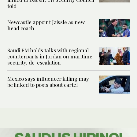
told
Newcastle appoint Jaissle as new
head coach
Saudi FM holds talks with regional
counterparts in Jordan on maritime
security, de-escalation
Mexico says influencer killing may
be linked to posts about cartel