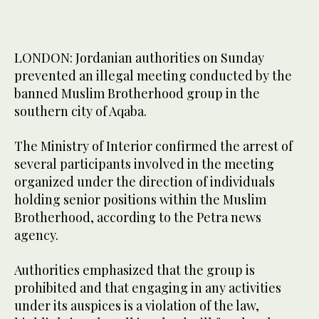
LONDON: Jordanian authorities on Sunday
prevented an illegal meeting conducted by the
banned Muslim Brotherhood group in the
southern city of Aqaba.
The Ministry of Interior confirmed the arrest of
several participants involved in the meeting
organized under the direction of individuals
holding senior positions within the Muslim
Brotherhood, according to the Petra news
agency.
Authorities emphasized that the group is
prohibited and that engaging in any activities
under its auspices is a violation of the law,