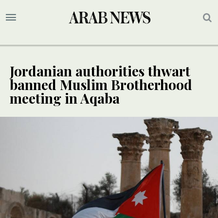
Jordanian authorities thwart
banned Muslim Brotherhood
meeting in Aqaba