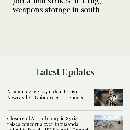
Jordanian strikes on drug,
weapons storage in south
Latest Updates
Arsenal agree £75m deal to sign
Newcastle’s Guimaraes — reports
Closure of Al-Hol camp in Syria
raises concerns over thousands
linked to Daesh, UN Security Council