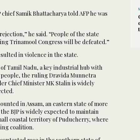
P chief Samik Bhattacharya told AFP he was
 rejection,” he said. “People of the state
ing Trinamool Congress will be defeated.”
sulted in violence in the state.
 of Tamil Nadu, a key industrial hub with
 people, the ruling Dravida Munnetra
 Chief Minister MK Stalin is widely
ected.
counted in Assam, an eastern state of more
 the BJP is widely expected to maintain
mall coastal territory of Puducherry, where
ling coalition.