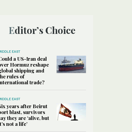
Editor’s Choice
MIDDLE EAST
Could a US-Iran deal
over Hormuz reshape
global shipping and
the rules of
international trade?
MIDDLE EAST
Six years after Beirut
port blast, survivors
say they are ‘alive, but
it’s not a life’