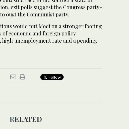
 contested race in the southern state of
ion, exit polls suggest the Congress party-
d to oust the Communist party.
ctions would put Modi on a stronger footing
es of economic and foreign policy
ng high unemployment rate and a pending
Follow
RELATED