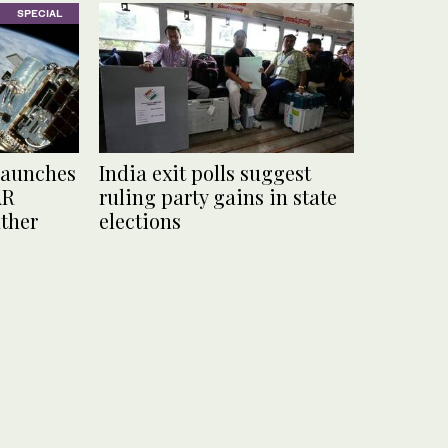
SPECIAL
launches
India exit polls suggest
AR
ruling party gains in state
ather
elections