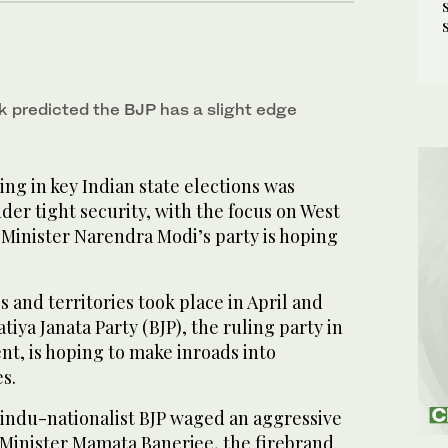
ek predicted the BJP has a slight edge
ng in key Indian state elections was
r tight security, with the focus on West
Minister Narendra Modi’s party is hoping
es and territories took place in April and
iya Janata Party (BJP), the ruling party in
nt, is hoping to make inroads into
s.
Hindu-nationalist BJP waged an aggressive
 Minister Mamata Banerjee, the firebrand