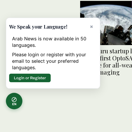
×
We Speak your Language!
Arab News is now available in 50
languages.
Bengaluru startup 
Please login or register with your
India’s first OptoS
email to select your preferred
satellite for all-we
languages.
Earth imaging
Login or Register
EN