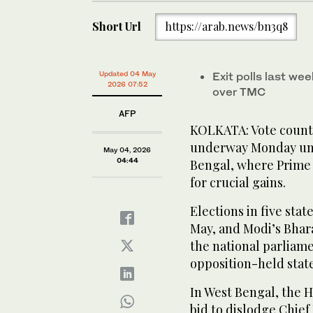
Short Url
https://arab.news/bn3q8
Updated 04 May
Exit polls last we
2026 07:52
over TMC
AFP
KOLKATA: Vote counti
underway Monday unde
May 04, 2026
04:44
Bengal, where Prime 
for crucial gains.
Elections in five stat
May, and Modi’s Bharat
the national parliame
opposition-held state
In West Bengal, the 
bid to dislodge Chief