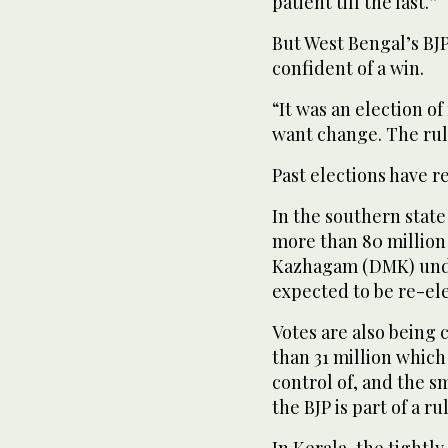
patient till the last.”
But West Bengal’s BJ
confident of a win.
“It was an election of
want change. The rul
Past elections have re
In the southern state
more than 80 million
Kazhagam (DMK) under
expected to be re-el
Votes are also being 
than 31 million which
control of, and the s
the BJP is part of a ru