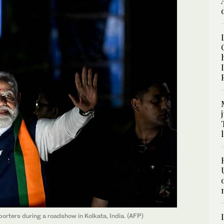
orters during a roadshow in Kolkata, India. (AFP)