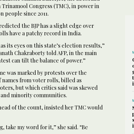
ia Trinamool Congress (TMC), in power in
on people since 2011.
predicted the BJP has a slight edge over
lls have a patchy record in India.
s its eyes on this state’s election results,”
wanath Chakraborty told AFP, in the main
test can tilt the balance of power.”
me was marked by protests over the
f names from voter rolls, billed as
oters, but which critics said was skewed
 and minority communities.
head of the count, insisted her TMC would
, take my word for it,” she said. “Be