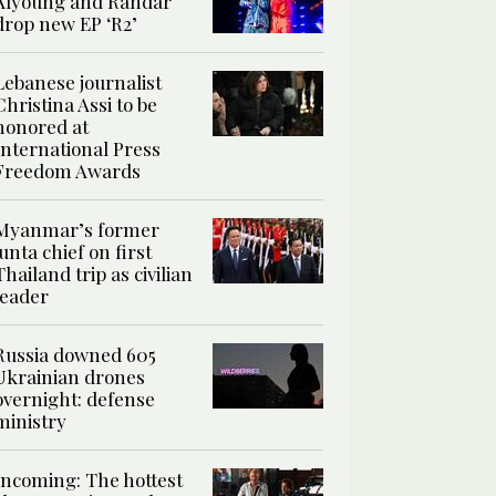
Alyoung and Randar
drop new EP ‘R2’
Lebanese journalist
Christina Assi to be
honored at
International Press
Freedom Awards
Myanmar’s former
junta chief on first
Thailand trip as civilian
leader
Russia downed 605
Ukrainian drones
overnight: defense
ministry
Incoming: The hottest