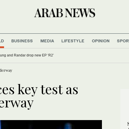
LD
BUSINESS
MEDIA
LIFESTYLE
OPINION
SPOR
oung and Randar drop new EP ‘R2’
underway
es key test as
derway