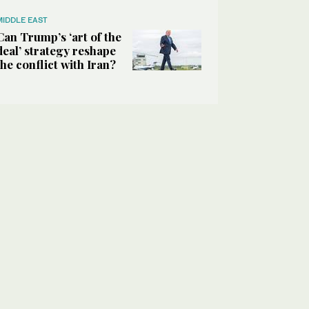
MIDDLE EAST
Can Trump’s ‘art of the
deal’ strategy reshape
the conflict with Iran?