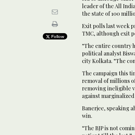
leader of the All Ind
the state of 100 milli
Exit polls last week 
TMC, although exit po
Follow
“The entire country ha
political analyst Bis
city Kolkata. “The con
The campaign this ti
removal of millions o
removing ineligible v
against marginalized
Banerjee, speaking a
win.
“The BJP is not coming