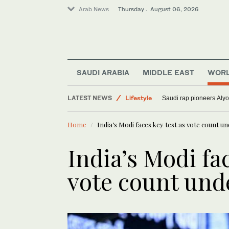
Arab News
Thursday . August 06, 2026
World
SAUDI ARABIA
MIDDLE EAST
WOR
Media
LATEST NEWS
Lifestyle
Saudi rap pioneers Aly
Sport
Home
India’s Modi faces key test as vote count 
India’s Modi fac
vote count un