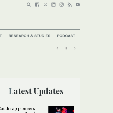
T
RESEARCH & STUDIES
PODCAST
Latest Updates
Saudi rap pioneers