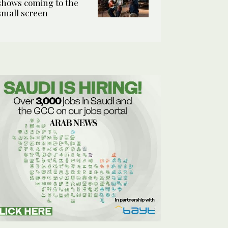
shows coming to the
small screen