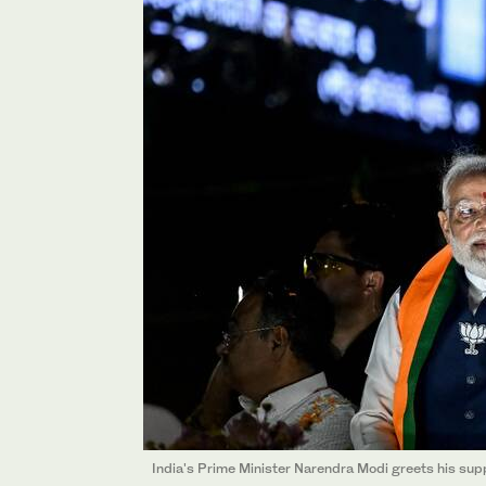
India's Prime Minister Narendra Modi greets his supp