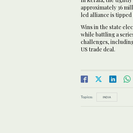
In Kerala, the tightly
approximately 36 mill
led alliance is tippe
Wins in the state ele
while battling a seri
challenges, includi
US trade deal.
Topics:
INDIA