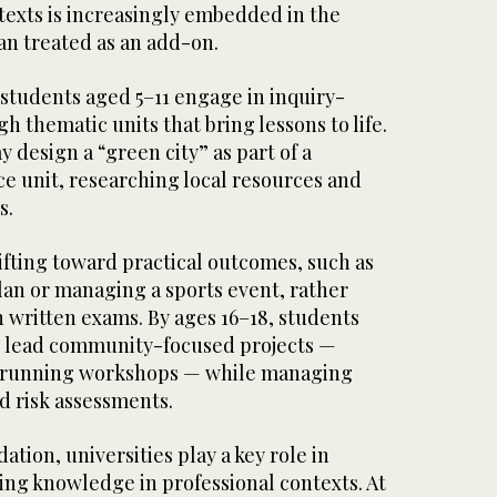
exts is increasingly embedded in the
an treated as an add-on.
 students aged 5–11 engage in inquiry-
h thematic units that bring lessons to life.
 design a “green city” as part of a
e unit, researching local resources and
s.
ifting toward practical outcomes, such as
lan or managing a sports event, rather
n written exams. By ages 16–18, students
o lead community-focused projects —
r running workshops — while managing
nd risk assessments.
ation, universities play a key role in
ng knowledge in professional contexts. At