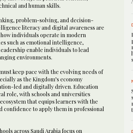
chnical and human skills.
inking, problem-solving, and decision-
elligence literacy and digital awareness are
 how individuals operate in modern
ies such as emotional intelligence,
eadership enable individuals to lead
hanging environments.
ust keep pace with the evolving needs of
pecially as the Kingdom’s economy
ion-led and digitally driven. Education
cal role, with schools and universities
ecosystem that equips learners with the
d confidence to apply them in professional
hools across Saudi Arabia focus on