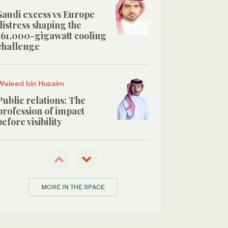
Saudi excess vs Europe
distress shaping the
161,000-gigawatt cooling
challenge
Waleed bin Huzaim
Public relations: The
profession of impact
before visibility
Abdulrahman Al-Okby
Hidden cost of buy now,
pay later on Saudi youth
MORE IN THE SPACE
savings