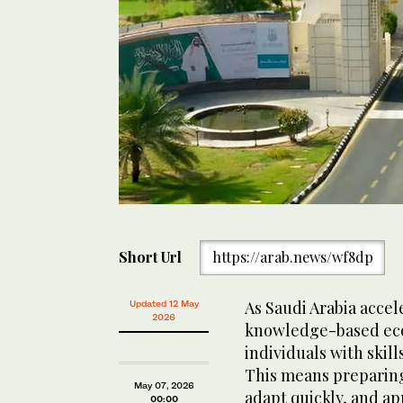
Short Url
https://arab.news/wf8dp
As Saudi Arabia accele
Updated 12 May
2026
knowledge-based eco
individuals with skill
This means preparing 
May 07, 2026
adapt quickly, and ap
00:00