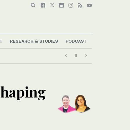
T
RESEARCH & STUDIES
PODCAST
shaping