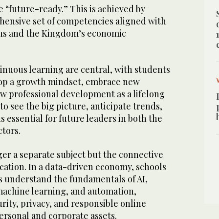
 “future-ready.” This is achieved by
ensive set of competencies aligned with
ns and the Kingdom’s economic
inuous learning are central, with students
op a growth mindset, embrace new
ew professional development as a lifelong
 to see the big picture, anticipate trends,
s essential for future leaders in both the
ctors.
er a separate subject but the connective
cation. In a data-driven economy, schools
 understand the fundamentals of AI,
achine learning, and automation,
urity, privacy, and responsible online
ersonal and corporate assets.