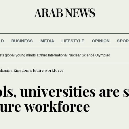
LD
BUSINESS
MEDIA
LIFESTYLE
OPINION
SPOR
ts global young minds at third International Nuclear Science Olympiad
e shaping Kingdom’s future workforce
s, universities are 
ure workforce