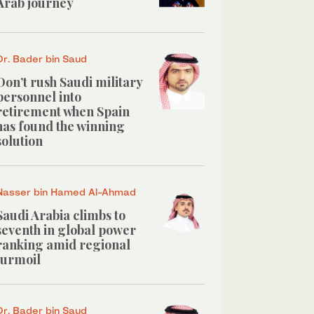
Arab journey
Dr. Bader bin Saud
Don’t rush Saudi military
personnel into
retirement when Spain
has found the winning
solution
Nasser bin Hamed Al-Ahmad
Saudi Arabia climbs to
seventh in global power
ranking amid regional
turmoil
Dr. Bader bin Saud