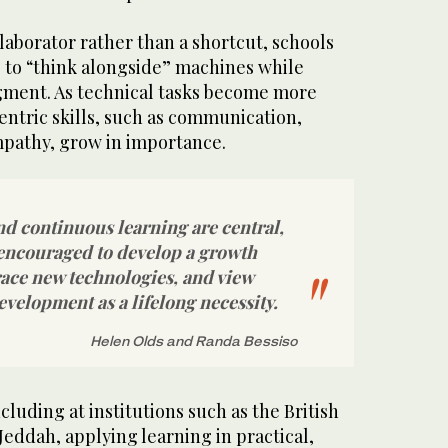
llaborator rather than a shortcut, schools
 to “think alongside” machines while
gment. As technical tasks become more
tric skills, such as communication,
mpathy, grow in importance.
nd continuous learning are central,
encouraged to develop a growth
ace new technologies, and view
evelopment as a lifelong necessity.
Helen Olds and Randa Bessiso
ncluding at institutions such as the British
Jeddah, applying learning in practical,