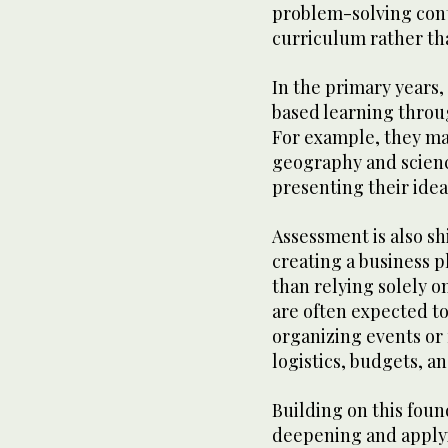
problem-solving cont
curriculum rather th
In the primary years,
based learning throug
For example, they may
geography and scienc
presenting their idea
Assessment is also sh
creating a business p
than relying solely o
are often expected t
organizing events o
logistics, budgets, a
Building on this found
deepening and applyi