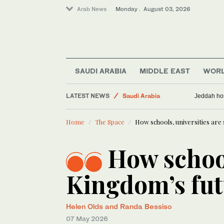
Arab News
Monday . August 03, 2026
SAUDI ARABIA
MIDDLE EAST
WOR
LATEST NEWS
Saudi Arabia
Jeddah hos
Business & Economy
Home
The Space
How schools, universities ar
Middle East
World
How school
Kingdom’s fut
Helen Olds and Randa Bessiso
07 May 2026