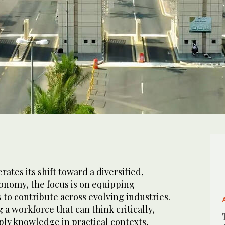
rates its shift toward a diversified,
nomy, the focus is on equipping
s to contribute across evolving industries.
a workforce that can think critically,
ply knowledge in practical contexts,