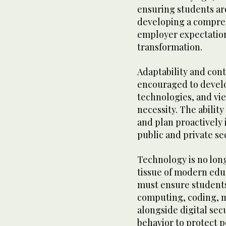
ensuring students are
developing a compreh
employer expectatio
transformation.
Adaptability and cont
encouraged to devel
technologies, and vi
necessity. The ability
and plan proactively i
public and private se
Technology is no long
tissue of modern edu
must ensure students
computing, coding, m
alongside digital sec
behavior to protect p