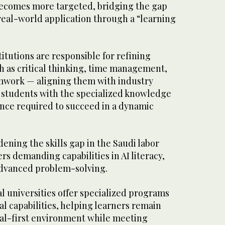
 becomes more targeted, bridging the gap
eal-world application through a “learning
itutions are responsible for refining
ch as critical thinking, time management,
amwork — aligning them with industry
students with the specialized knowledge
ence required to succeed in a dynamic
idening the skills gap in the Saudi labor
s demanding capabilities in AI literacy,
 advanced problem-solving.
al universities offer specialized programs
al capabilities, helping learners remain
ital-first environment while meeting