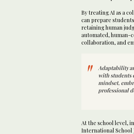
By treating AI as a co
can prepare students
retaining human jud
automated, human-cen
collaboration, and e
Adaptability a
with students 
mindset, embr
professional d
At the school level, i
International School 