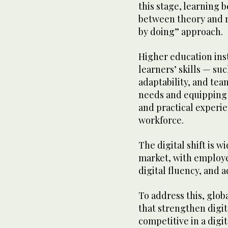
this stage, learning
between theory and r
by doing” approach.
Higher education inst
learners’ skills — su
adaptability, and te
needs and equipping 
and practical experi
workforce.
The digital shift is w
market, with employer
digital fluency, and
To address this, glob
that strengthen digit
competitive in a dig