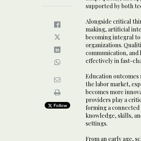
supported by both te
Alongside critical th
making, artificial int
becoming integral to
organizations. Qualit
communication, and l
effectively in fast-c
Education outcomes m
the labor market, es
becomes more innovat
providers play a criti
Follow
forming a connected 
knowledge, skills, an
settings.
From an early age, sc