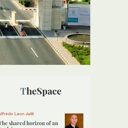
TheSpace
Alfredo Leon Jalili
The shared horizon of an