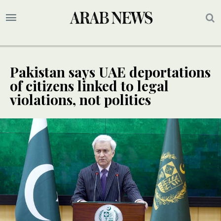
Pakistan says UAE deportations
of citizens linked to legal
violations, not politics