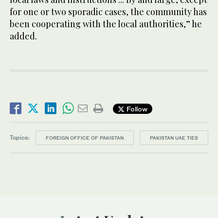
for one or two sporadic cases, the community has
been cooperating with the local authorities,” he
added.
Follow
Topics:
FOREIGN OFFICE OF PAKISTAN
PAKISTAN UAE TIES