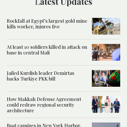
Latest Updates
Rockfall at Egypt’s largest gold mine
kills worker, injures five
At least 10 soldiers killed in attack on
base in central Mali
Jailed Kurdish leader Demirtas
backs Turkiye PKK bill
How Makkah Defense Agreement
could redraw regional security
architecture
Boat capsizes in New York Harbor,