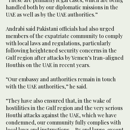
“These are primarily legal cases, which are being
handled both by our diplomatic missions in the
UAE as well as by the UAE authorities.”
Andrabi said Pakistani officials had also urged
members of the expatriate community to comply
with local laws and regulations, particularly
following heightened security concerns in the
Gulf region after attacks by Yemen’s Iran-aligned
Houthis on the UAE in recent years.
“Our embassy and authorities remain in touch
with the UAE authorities,” he said.
“They have also ensured that, in the wake of
hostilities in the Gulf region and the very serious
Houthi attacks against the UAE, which we have
condemned, our community fully complies with
local laws and instructions ... By and large, except