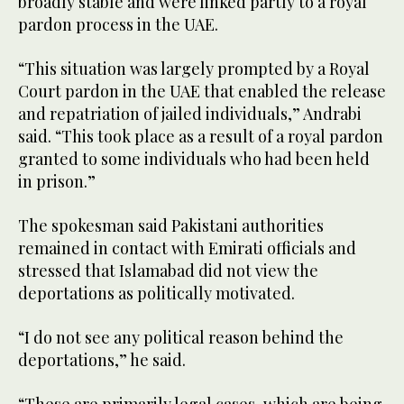
broadly stable and were linked partly to a royal
pardon process in the UAE.
“This situation was largely prompted by a Royal
Court pardon in the UAE that enabled the release
and repatriation of jailed individuals,” Andrabi
said. “This took place as a result of a royal pardon
granted to some individuals who had been held
in prison.”
The spokesman said Pakistani authorities
remained in contact with Emirati officials and
stressed that Islamabad did not view the
deportations as politically motivated.
“I do not see any political reason behind the
deportations,” he said.