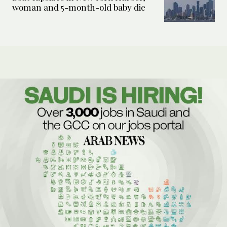
woman and 5-month-old baby die