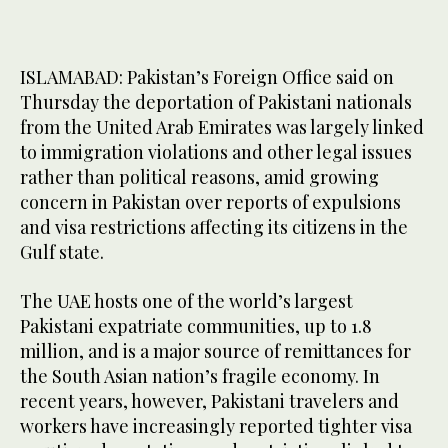
ISLAMABAD: Pakistan’s Foreign Office said on
Thursday the deportation of Pakistani nationals
from the United Arab Emirates was largely linked
to immigration violations and other legal issues
rather than political reasons, amid growing
concern in Pakistan over reports of expulsions
and visa restrictions affecting its citizens in the
Gulf state.
The UAE hosts one of the world’s largest
Pakistani expatriate communities, up to 1.8
million, and is a major source of remittances for
the South Asian nation’s fragile economy. In
recent years, however, Pakistani travelers and
workers have increasingly reported tighter visa