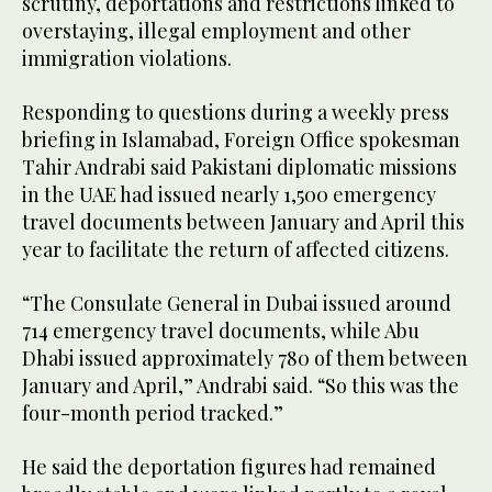
scrutiny, deportations and restrictions linked to
overstaying, illegal employment and other
immigration violations.
Responding to questions during a weekly press
briefing in Islamabad, Foreign Office spokesman
Tahir Andrabi said Pakistani diplomatic missions
in the UAE had issued nearly 1,500 emergency
travel documents between January and April this
year to facilitate the return of affected citizens.
“The Consulate General in Dubai issued around
714 emergency travel documents, while Abu
Dhabi issued approximately 780 of them between
January and April,” Andrabi said. “So this was the
four-month period tracked.”
He said the deportation figures had remained