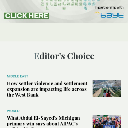
Editor’s Choice
MIDDLE EAST
How settler violence and settlement
expansion are impacting life across
the West Bank
WORLD
What Abdul El-Sayed’s Michigan
primary win says about AIPAC’s