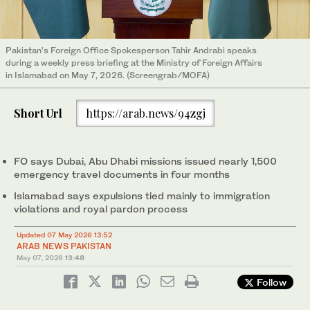
Pakistan’s Foreign Office Spokesperson Tahir Andrabi speaks
during a weekly press briefing at the Ministry of Foreign Affairs
in Islamabad on May 7, 2026. (Screengrab/MOFA)
Short Url
https://arab.news/94zgj
FO says Dubai, Abu Dhabi missions issued nearly 1,500
emergency travel documents in four months
Islamabad says expulsions tied mainly to immigration
violations and royal pardon process
Updated 07 May 2026 13:52
ARAB NEWS PAKISTAN
May 07, 2026
13:48
Follow