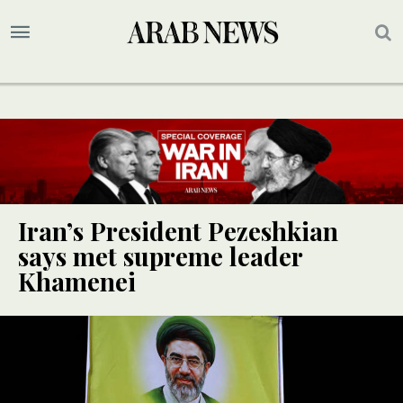
Iran’s President Pezeshkian
says met supreme leader
Khamenei