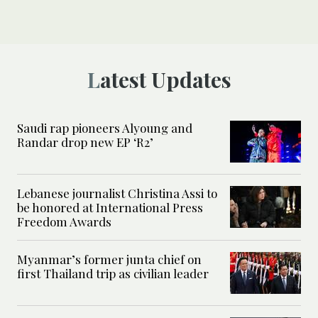
Latest Updates
Saudi rap pioneers Alyoung and
Randar drop new EP ‘R2’
Lebanese journalist Christina Assi to
be honored at International Press
Freedom Awards
Myanmar’s former junta chief on
first Thailand trip as civilian leader