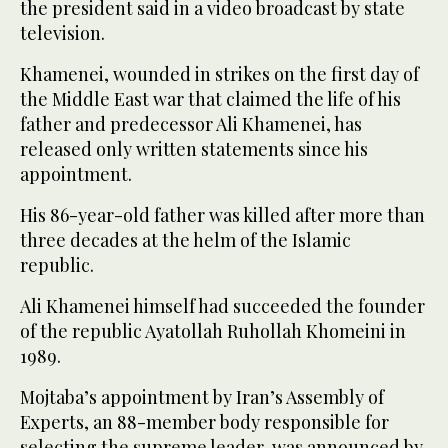
the president said in a video broadcast by state
television.
Khamenei, wounded in strikes on the first day of
the Middle East war that claimed the life of his
father and predecessor Ali Khamenei, has
released only written statements since his
appointment.
His 86-year-old father was killed after more than
three decades at the helm of the Islamic
republic.
Ali Khamenei himself had succeeded the founder
of the republic Ayatollah Ruhollah Khomeini in
1989.
Mojtaba’s appointment by Iran’s Assembly of
Experts, an 88-member body responsible for
selecting the supreme leader, was announced by