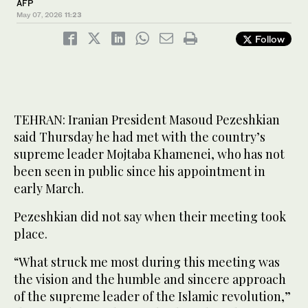
AFP
May 07, 2026
11:23
Follow
TEHRAN: Iranian President Masoud Pezeshkian
said Thursday he had met with the country’s
supreme leader Mojtaba Khamenei, who has not
been seen in public since his appointment in
early March.
Pezeshkian did not say when their meeting took
place.
“What struck me most during this meeting was
the vision and the humble and sincere approach
of the supreme leader of the Islamic revolution,”