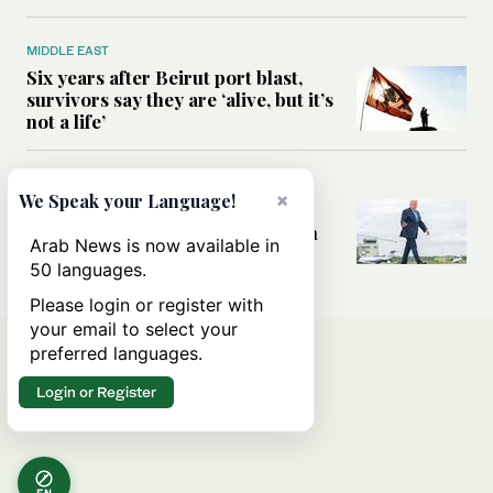
MIDDLE EAST
Six years after Beirut port blast,
survivors say they are ‘alive, but it’s
not a life’
MIDDLE EAST
×
We Speak your Language!
Can Trump’s ‘art of the deal’
strategy reshape the conflict with
Arab News is now available in
Iran?
50 languages.
Please login or register with
your email to select your
preferred languages.
Login or Register