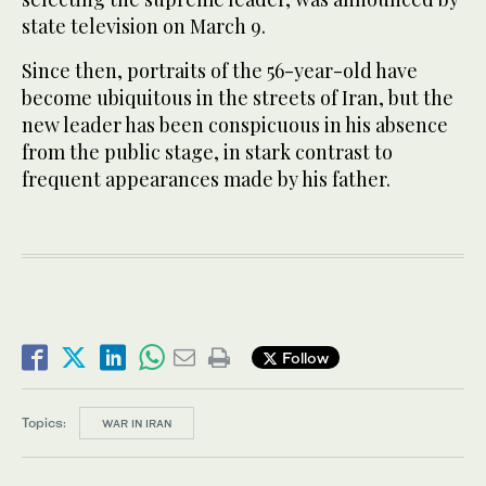
state television on March 9.
Since then, portraits of the 56-year-old have
become ubiquitous in the streets of Iran, but the
new leader has been conspicuous in his absence
from the public stage, in stark contrast to
frequent appearances made by his father.
Follow
Topics:
WAR IN IRAN