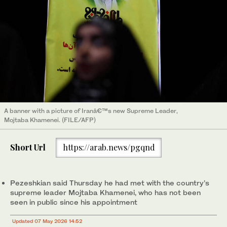
A banner with a picture of Iranâ€™s new Supreme Leader,
Mojtaba Khamenei. (FILE/AFP)
Short Url
https://arab.news/pgqnd
Pezeshkian said Thursday he had met with the country’s
supreme leader Mojtaba Khamenei, who has not been
seen in public since his appointment
Updated 07 May 2026 14:52