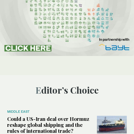
Editor’s Choice
MIDDLE EAST
Could a US-Iran deal over Hormuz
reshape global shipping and the
rules of international trade?