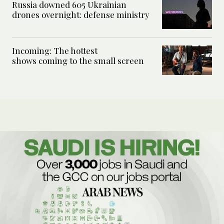
Russia downed 605 Ukrainian
drones overnight: defense ministry
Incoming: The hottest
shows coming to the small screen