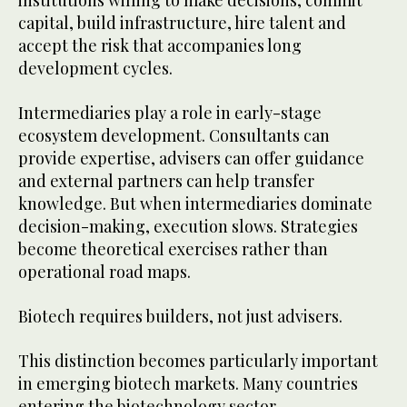
capital, build infrastructure, hire talent and
accept the risk that accompanies long
development cycles.
Intermediaries play a role in early-stage
ecosystem development. Consultants can
provide expertise, advisers can offer guidance
and external partners can help transfer
knowledge. But when intermediaries dominate
decision-making, execution slows. Strategies
become theoretical exercises rather than
operational road maps.
Biotech requires builders, not just advisers.
This distinction becomes particularly important
in emerging biotech markets. Many countries
entering the biotechnology sector