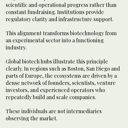
scientific and operational progress rather than
constant fundraising. Institutions provide
regulatory clarity and infrastructure support.
This alignment transforms biotechnology from
an experimental sector into a functioning
industry.
Global biotech hubs illustrate this principle
clearly. In regions such as Boston, San Diego and
parts of Europe, the ecosystems are driven by a
dense network of founders, scientists, venture
investors, and experienced operators who
repeatedly build and scale companies.
These individuals are not intermediaries
observing the market.