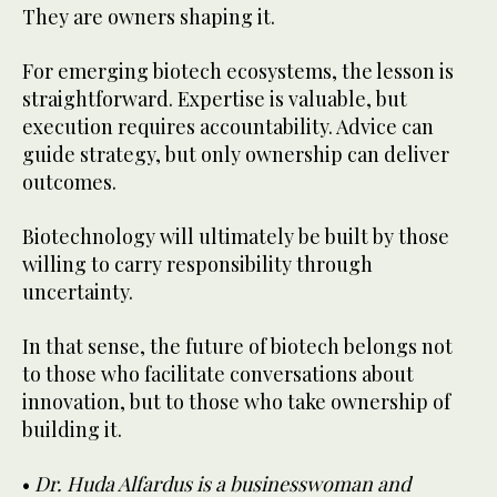
They are owners shaping it.
For emerging biotech ecosystems, the lesson is
straightforward. Expertise is valuable, but
execution requires accountability. Advice can
guide strategy, but only ownership can deliver
outcomes.
Biotechnology will ultimately be built by those
willing to carry responsibility through
uncertainty.
In that sense, the future of biotech belongs not
to those who facilitate conversations about
innovation, but to those who take ownership of
building it.
•
Dr. Huda Alfardus is a businesswoman and