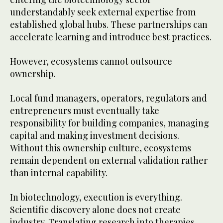
understandably seek external expertise from
established global hubs. These partnerships can
accelerate learning and introduce best practices.
However, ecosystems cannot outsource
ownership.
Local fund managers, operators, regulators and
entrepreneurs must eventually take
responsibility for building companies, managing
capital and making investment decisions.
Without this ownership culture, ecosystems
remain dependent on external validation rather
than internal capability.
In biotechnology, execution is everything.
Scientific discovery alone does not create
industry. Translating research into therapies