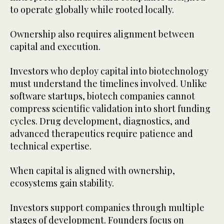
to operate globally while rooted locally.
Ownership also requires alignment between
capital and execution.
Investors who deploy capital into biotechnology
must understand the timelines involved. Unlike
software startups, biotech companies cannot
compress scientific validation into short funding
cycles. Drug development, diagnostics, and
advanced therapeutics require patience and
technical expertise.
When capital is aligned with ownership,
ecosystems gain stability.
Investors support companies through multiple
stages of development. Founders focus on