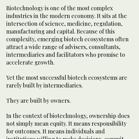
Biotechnology is one of the most complex
industries in the modern economy. It sits at the
intersection of science, medicine, regulation,
manufacturing and capital. Because of this
complexity, emerging biotech ecosystems often
attract a wide range of advisers, consultants,
intermediaries and facilitators who promise to
accelerate growth.
Yet the most successful biotech ecosystems are
rarely built by intermediaries.
They are built by owners.
In the context of biotechnology, ownership does
not simply mean equity. It means responsibility
for outcomes. It means individuals and
institutions willing to make decisions, commit