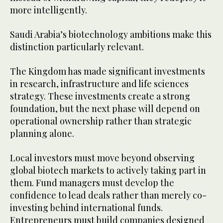
more intelligently.
Saudi Arabia’s biotechnology ambitions make this
distinction particularly relevant.
The Kingdom has made significant investments
in research, infrastructure and life sciences
strategy. These investments create a strong
foundation, but the next phase will depend on
operational ownership rather than strategic
planning alone.
Local investors must move beyond observing
global biotech markets to actively taking part in
them. Fund managers must develop the
confidence to lead deals rather than merely co-
investing behind international funds.
Entrepreneurs must build companies designed