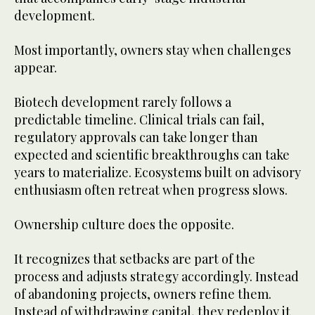
development.
Most importantly, owners stay when challenges
appear.
Biotech development rarely follows a
predictable timeline. Clinical trials can fail,
regulatory approvals can take longer than
expected and scientific breakthroughs can take
years to materialize. Ecosystems built on advisory
enthusiasm often retreat when progress slows.
Ownership culture does the opposite.
It recognizes that setbacks are part of the
process and adjusts strategy accordingly. Instead
of abandoning projects, owners refine them.
Instead of withdrawing capital, they redeploy it