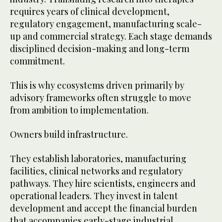
requires years of clinical development,
regulatory engagement, manufacturing scale-
up and commercial strategy. Each stage demands
disciplined decision-making and long-term
commitment.
This is why ecosystems driven primarily by
advisory frameworks often struggle to move
from ambition to implementation.
Owners build infrastructure.
They establish laboratories, manufacturing
facilities, clinical networks and regulatory
pathways. They hire scientists, engineers and
operational leaders. They invest in talent
development and accept the financial burden
that accompanies early-stage industrial