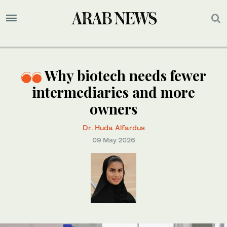
Why biotech needs fewer
intermediaries and more
owners
Dr. Huda Alfardus
09 May 2026