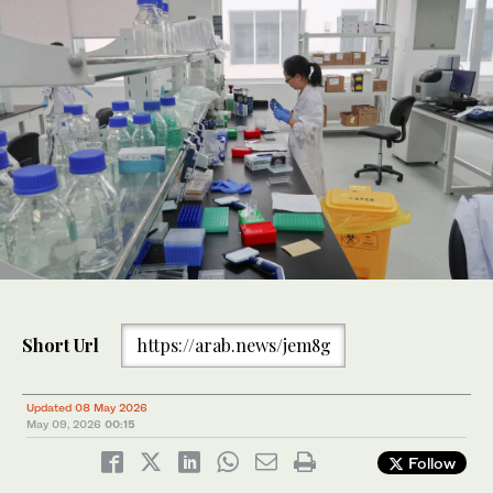
Short Url
https://arab.news/jem8g
Updated 08 May 2026
May 09, 2026
00:15
Follow