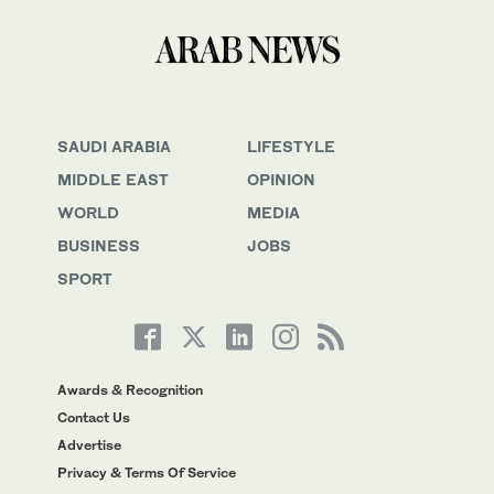
SAUDI ARABIA
LIFESTYLE
MIDDLE EAST
OPINION
WORLD
MEDIA
BUSINESS
JOBS
SPORT
Awards & Recognition
Contact Us
Advertise
Privacy & Terms Of Service