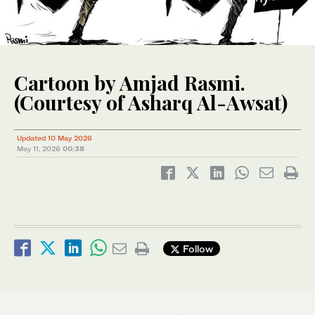
Cartoon by Amjad Rasmi.
(Courtesy of Asharq Al-Awsat)
Updated 10 May 2026
May 11, 2026
00:38
Follow