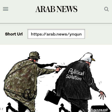
Short Url
https://arab.news/ynqun