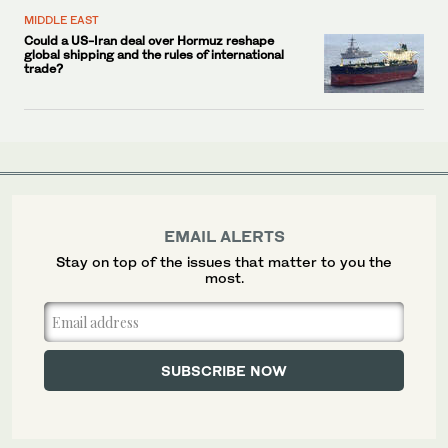
MIDDLE EAST
Could a US-Iran deal over Hormuz reshape
global shipping and the rules of international
trade?
EMAIL ALERTS
Stay on top of the issues that matter to you the
most.