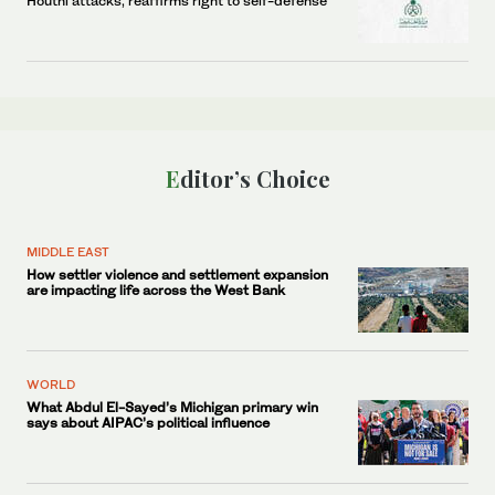
Houthi attacks, reaffirms right to self-defense
Editor’s Choice
MIDDLE EAST
How settler violence and settlement expansion
are impacting life across the West Bank
WORLD
What Abdul El-Sayed’s Michigan primary win
says about AIPAC’s political influence