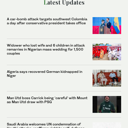
Latest Updates
A car-bomb attack targets southwest Colombia
a day after conservative president takes office
Widower who lost wife and 6 children in attack
remarries in Nigerian mass wedding for 1,500
couples
Algeria says recovered German kidnapped in
Niger
Man Utd boss Carrick being ‘careful’ with Mount
as Man Utd draw with PSG
Saudi Arabia welcomes UN condemnation of