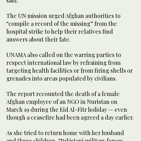
said.
The UN mission urged Afghan authorities to
“compile a record of the missing” from the
hospital strike to help their relatives find
answers about their fate.
UNAMA also called on the warring parties to
respect international law by refraining from
targeting health facilities or from firing shells or
grenades into areas populated by civilians.
The report recounted the death of a female
Afghan employee of an NGO in Nuristan on
March 19 during the Eid Al-Fitr holiday — even
though a ceasefire had been agreed a day earlier.
As she tried to return home with her husband
and three children, “Pakistani military forces