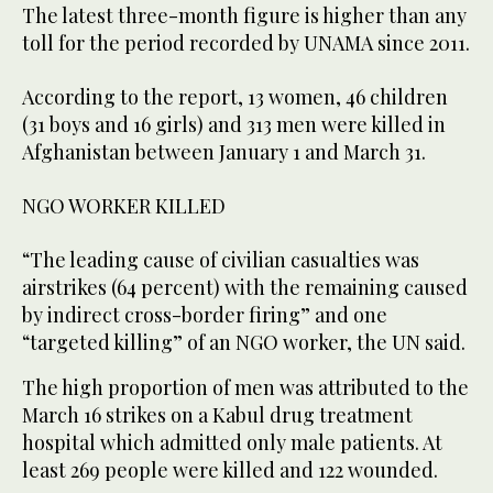
The latest three-month figure is higher than any
toll for the period recorded by UNAMA since 2011.
According to the report, 13 women, 46 children
(31 boys and 16 girls) and 313 men were killed in
Afghanistan between January 1 and March 31.
NGO WORKER KILLED
“The leading cause of civilian casualties was
airstrikes (64 percent) with the remaining caused
by indirect cross-border firing” and one
“targeted killing” of an NGO worker, the UN said.
The high proportion of men was attributed to the
March 16 strikes on a Kabul drug treatment
hospital which admitted only male patients. At
least 269 people were killed and 122 wounded.