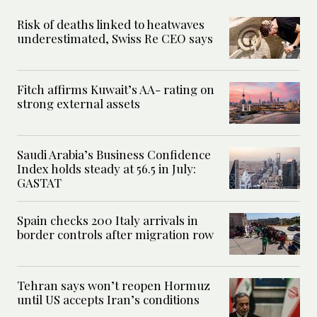
Risk of deaths linked to heatwaves
underestimated, Swiss Re CEO says
Fitch affirms Kuwait’s AA- rating on
strong external assets
Saudi Arabia’s Business Confidence
Index holds steady at 56.5 in July:
GASTAT
Spain checks 200 Italy arrivals in
border controls after migration row
Tehran says won’t reopen Hormuz
until US accepts Iran’s conditions