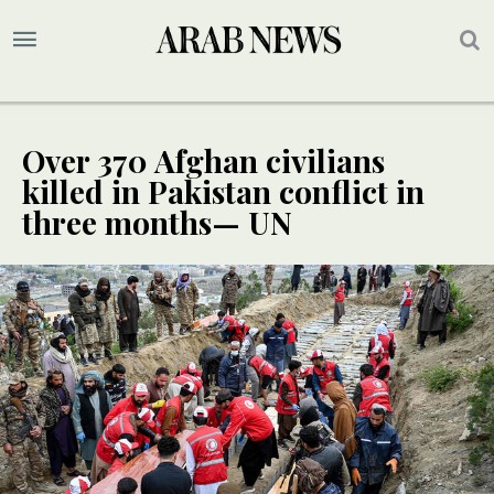
Over 370 Afghan civilians
killed in Pakistan conflict in
three months— UN