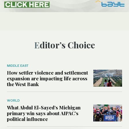
Editor’s Choice
MIDDLE EAST
How settler violence and settlement
expansion are impacting life across
the West Bank
WORLD
What Abdul El-Sayed’s Michigan
primary win says about AIPAC’s
political influence