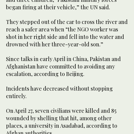
began firing at their vehicle,” the UN said.
They stepped out of the car to cross the river and
reach a safer area when “the NGO worker was
shot in her right side and fell into the water and
drowned with her three-year-old son.”
Since talks in early April in China, Pakistan and
Afghanistan have committed to avoiding any
escalation, according to Beijing.
Incidents have decreased without stopping
entirely.
On April 27, seven civilians were killed and 85
wounded by shelling that hit, among other
places, a university in Asadabad, according to
Afghan authorities.