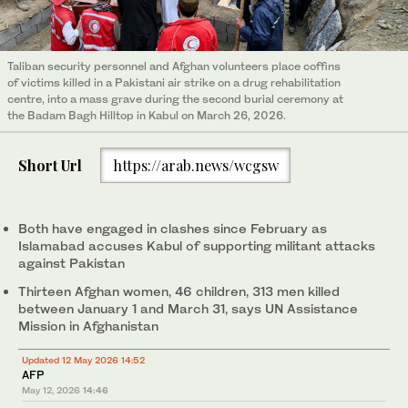
Taliban security personnel and Afghan volunteers place coffins
of victims killed in a Pakistani air strike on a drug rehabilitation
centre, into a mass grave during the second burial ceremony at
the Badam Bagh Hilltop in Kabul on March 26, 2026.
Short Url
https://arab.news/wcgsw
Both have engaged in clashes since February as
Islamabad accuses Kabul of supporting militant attacks
against Pakistan
Thirteen Afghan women, 46 children, 313 men killed
between January 1 and March 31, says UN Assistance
Mission in Afghanistan
Updated 12 May 2026 14:52
AFP
May 12, 2026
14:46