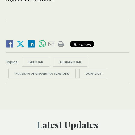
Follow
Topics:
PAKISTAN
AFGHANISTAN
PAKISTAN-AFGHANISTAN TENSIONS
CONFLICT
Latest Updates