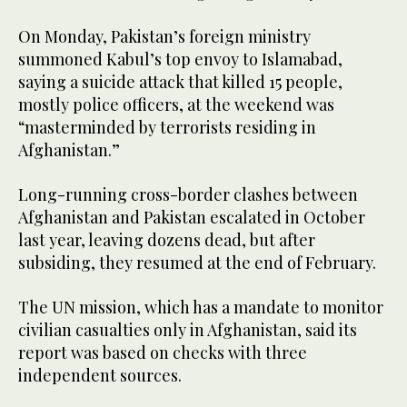
On Monday, Pakistan’s foreign ministry
summoned Kabul’s top envoy to Islamabad,
saying a suicide attack that killed 15 people,
mostly police officers, at the weekend was
“masterminded by terrorists residing in
Afghanistan.”
Long-running cross-border clashes between
Afghanistan and Pakistan escalated in October
last year, leaving dozens dead, but after
subsiding, they resumed at the end of February.
The UN mission, which has a mandate to monitor
civilian casualties only in Afghanistan, said its
report was based on checks with three
independent sources.