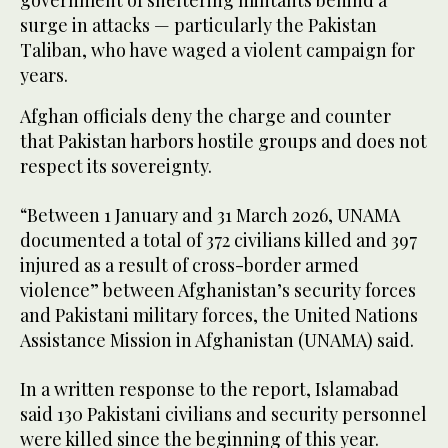
government of sheltering militants behind a
surge in attacks — particularly the Pakistan
Taliban, who have waged a violent campaign for
years.
Afghan officials deny the charge and counter
that Pakistan harbors hostile groups and does not
respect its sovereignty.
“Between 1 January and 31 March 2026, UNAMA
documented a total of 372 civilians killed and 397
injured as a result of cross-border armed
violence” between Afghanistan’s security forces
and Pakistani military forces, the United Nations
Assistance Mission in Afghanistan (UNAMA) said.
In a written response to the report, Islamabad
said 130 Pakistani civilians and security personnel
were killed since the beginning of this year.