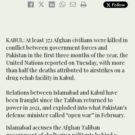
Follow
KABUL: At least 372 Afghan civilians were killed in
conflict between government forces and
Pakistan in the first three months of the year, the
United Nations reported on Tuesday, with more
than half the deaths attributed to airstrikes on a
drug rehab facility in Kabul.
Relations between Islamabad and Kabul have
been fraught since the Taliban returned to
power in 2021, and exploded into what Pakistan’s
defense minister called “open war” in February.
Islamabad accuses the Afghan Taliban