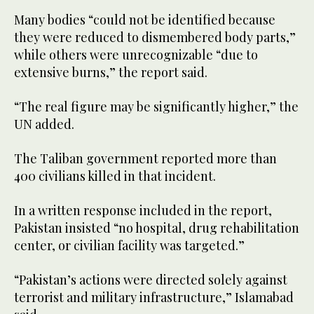
Many bodies “could not be identified because
they were reduced to dismembered body parts,”
while others were unrecognizable “due to
extensive burns,” the report said.
“The real figure may be significantly higher,” the
UN added.
The Taliban government reported more than
400 civilians killed in that incident.
In a written response included in the report,
Pakistan insisted “no hospital, drug rehabilitation
center, or civilian facility was targeted.”
“Pakistan’s actions were directed solely against
terrorist and military infrastructure,” Islamabad