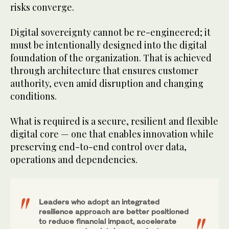
risks converge.
Digital sovereignty cannot be re-engineered; it
must be intentionally designed into the digital
foundation of the organization. That is achieved
through architecture that ensures customer
authority, even amid disruption and changing
conditions.
What is required is a secure, resilient and flexible
digital core — one that enables innovation while
preserving end-to-end control over data,
operations and dependencies.
Leaders who adopt an integrated
resilience approach are better positioned
to reduce financial impact, accelerate