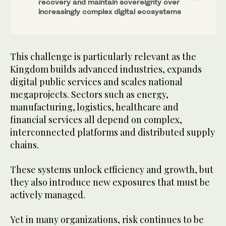
recovery and maintain sovereignty over
increasingly complex digital ecosystems
This challenge is particularly relevant as the
Kingdom builds advanced industries, expands
digital public services and scales national
megaprojects. Sectors such as energy,
manufacturing, logistics, healthcare and
financial services all depend on complex,
interconnected platforms and distributed supply
chains.
These systems unlock efficiency and growth, but
they also introduce new exposures that must be
actively managed.
Yet in many organizations, risk continues to be