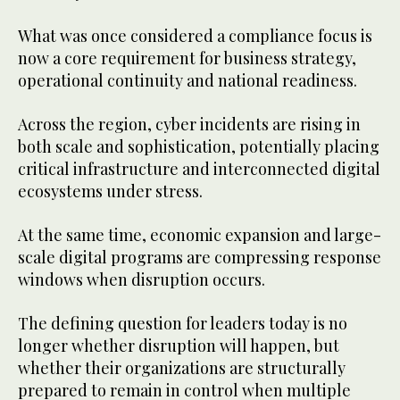
What was once considered a compliance focus is
now a core requirement for business strategy,
operational continuity and national readiness.
Across the region, cyber incidents are rising in
both scale and sophistication, potentially placing
critical infrastructure and interconnected digital
ecosystems under stress.
At the same time, economic expansion and large-
scale digital programs are compressing response
windows when disruption occurs.
The defining question for leaders today is no
longer whether disruption will happen, but
whether their organizations are structurally
prepared to remain in control when multiple