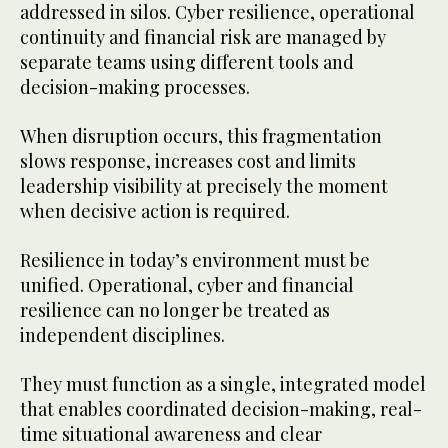
addressed in silos. Cyber resilience, operational
continuity and financial risk are managed by
separate teams using different tools and
decision-making processes.
When disruption occurs, this fragmentation
slows response, increases cost and limits
leadership visibility at precisely the moment
when decisive action is required.
Resilience in today’s environment must be
unified. Operational, cyber and financial
resilience can no longer be treated as
independent disciplines.
They must function as a single, integrated model
that enables coordinated decision-making, real-
time situational awareness and clear