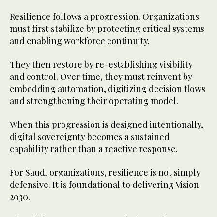
Resilience follows a progression. Organizations
must first stabilize by protecting critical systems
and enabling workforce continuity.
They then restore by re-establishing visibility
and control. Over time, they must reinvent by
embedding automation, digitizing decision flows
and strengthening their operating model.
When this progression is designed intentionally,
digital sovereignty becomes a sustained
capability rather than a reactive response.
For Saudi organizations, resilience is not simply
defensive. It is foundational to delivering Vision
2030.