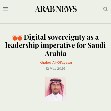
Digital sovereignty as a
leadership imperative for Saudi
Arabia
Khaled Al-Ofaysan
12 May 2026