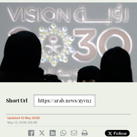
Short Url
https://arab.news/zyvn2
Updated 12 May 2026
May 12, 2026
20:45
Follow