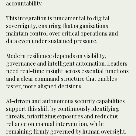
accountability.
This integration is fundamental to digital
sovereignty, ensuring that organizations
maintain control over critical operations and
data even under sustained pressure.
Modern resilience depends on visibility,
governance and intelligent automation. Leaders
need real-time insight across essential functions
and a clear command structure that enables
faster, more aligned decisions.
AI-driven and autonomous security capabilities
support this shift by continuously identifying
threats, prioritizing exposures and reducing
reliance on manual intervention, while
remaining firmly governed by human oversight.