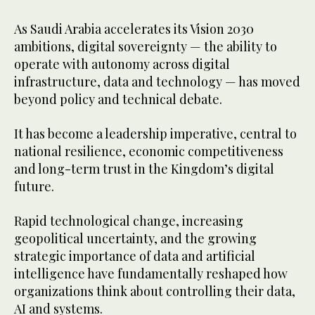
As Saudi Arabia accelerates its Vision 2030
ambitions, digital sovereignty — the ability to
operate with autonomy across digital
infrastructure, data and technology — has moved
beyond policy and technical debate.
It has become a leadership imperative, central to
national resilience, economic competitiveness
and long-term trust in the Kingdom’s digital
future.
Rapid technological change, increasing
geopolitical uncertainty, and the growing
strategic importance of data and artificial
intelligence have fundamentally reshaped how
organizations think about controlling their data,
AI and systems.