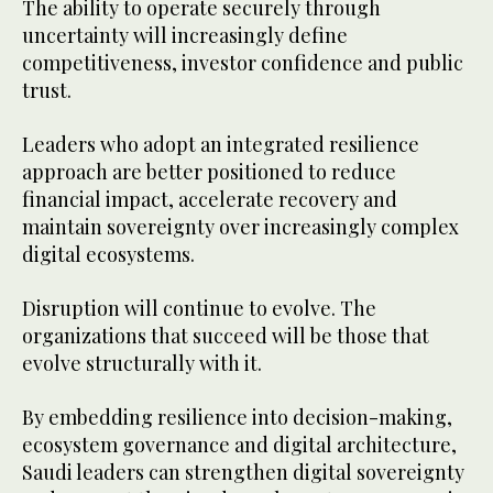
The ability to operate securely through
uncertainty will increasingly define
competitiveness, investor confidence and public
trust.
Leaders who adopt an integrated resilience
approach are better positioned to reduce
financial impact, accelerate recovery and
maintain sovereignty over increasingly complex
digital ecosystems.
Disruption will continue to evolve. The
organizations that succeed will be those that
evolve structurally with it.
By embedding resilience into decision-making,
ecosystem governance and digital architecture,
Saudi leaders can strengthen digital sovereignty