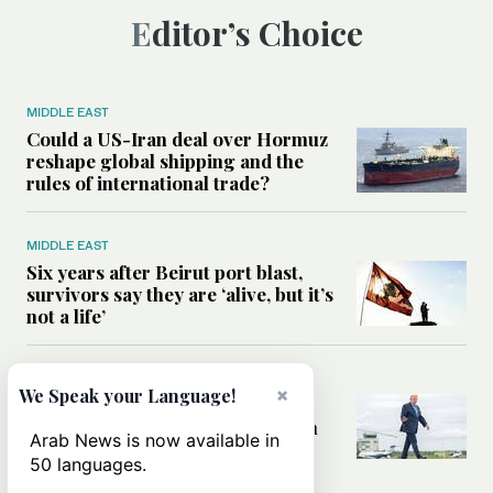
Editor’s Choice
MIDDLE EAST
Could a US-Iran deal over Hormuz
reshape global shipping and the
rules of international trade?
MIDDLE EAST
Six years after Beirut port blast,
survivors say they are ‘alive, but it’s
not a life’
MIDDLE EAST
×
We Speak your Language!
Can Trump’s ‘art of the deal’
strategy reshape the conflict with
Arab News is now available in
Iran?
50 languages.