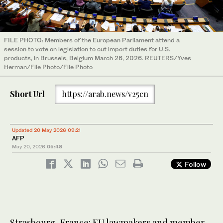
FILE PHOTO: Members of the European Parliament attend a
session to vote on legislation to cut import duties for U.S.
products, in Brussels, Belgium March 26, 2026. REUTERS/Yves
Herman/File Photo/File Photo
Short Url
https://arab.news/v25cn
Updated 20 May 2026 09:21
AFP
May 20, 2026
05:48
Follow
Strasbourg, France: EU lawmakers and member