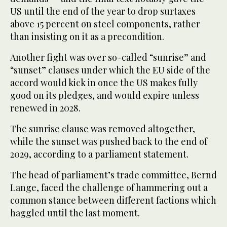
US until the end of the year to drop surtaxes
above 15 percent on steel components, rather
than insisting on it as a precondition.
Another fight was over so-called “sunrise” and
“sunset” clauses under which the EU side of the
accord would kick in once the US makes fully
good on its pledges, and would expire unless
renewed in 2028.
The sunrise clause was removed altogether,
while the sunset was pushed back to the end of
2029, according to a parliament statement.
The head of parliament’s trade committee, Bernd
Lange, faced the challenge of hammering out a
common stance between different factions which
haggled until the last moment.