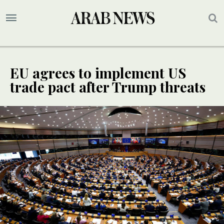
EU agrees to implement US
trade pact after Trump threats