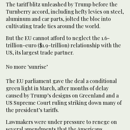
The tariff blitz unleashed by Trump before the
Turnberry accord, including hefty levies on steel,
aluminum and car parts, jolted the bloc into
cultivating trade ties around the world.
But the EU cannot afford to neglect the 1.6-
trillion-euro ($1.9-trillion) relationship with the
US, its largest trade partner.
No more ‘sunrise’
The EU parliament gave the deal a conditional
green light in March, after months of delay
caused by Trump’s designs on Greenland and a
US Supreme Court ruling striking down many of
the president’s tariffs.
Lawmakers were under pressure to renege on
several amendments that the Americans