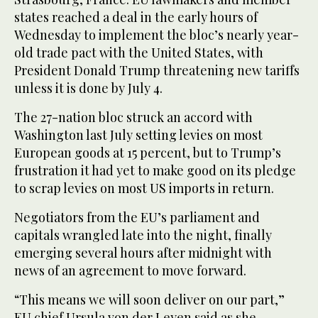
states reached a deal in the early hours of
Wednesday to implement the bloc’s nearly year-
old trade pact with the United States, with
President Donald Trump threatening new tariffs
unless it is done by July 4.
The 27-nation bloc struck an accord with
Washington last July setting levies on most
European goods at 15 percent, but to Trump’s
frustration it had yet to make good on its pledge
to scrap levies on most US imports in return.
Negotiators from the EU’s parliament and
capitals wrangled late into the night, finally
emerging several hours after midnight with
news of an agreement to move forward.
“This means we will soon deliver on our part,”
EU chief Ursula von der Leyen said as she