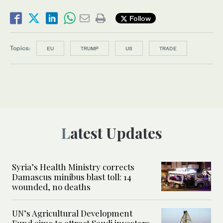
Follow
Topics:
EU
TRUMP
US
TRADE
Latest Updates
Syria’s Health Ministry corrects
Damascus minibus blast toll: 14
wounded, no deaths
UN’s Agricultural Development
Fund aims to attract Saudi investors