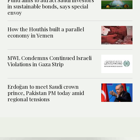
in sustainable bonds, says special
envoy
How the Houthis built a parallel
economy in Yemen
MWL Condemns Continued Israeli
Violations in Gaza Strip
Erdoğan to meet Saudi crown
prince, Pakistan PM today amid
regional tensions