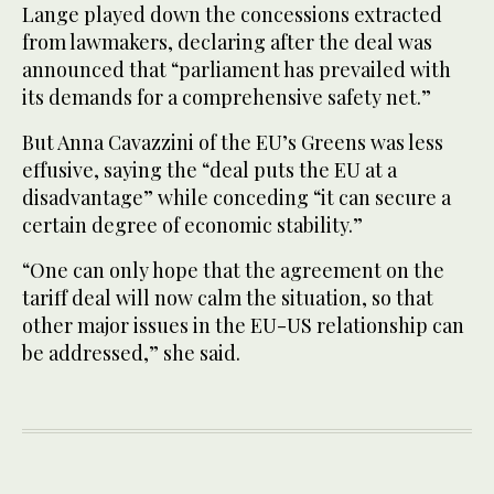
Lange played down the concessions extracted
from lawmakers, declaring after the deal was
announced that “parliament has prevailed with
its demands for a comprehensive safety net.”
But Anna Cavazzini of the EU’s Greens was less
effusive, saying the “deal puts the EU at a
disadvantage” while conceding “it can secure a
certain degree of economic stability.”
“One can only hope that the agreement on the
tariff deal will now calm the situation, so that
other major issues in the EU-US relationship can
be addressed,” she said.