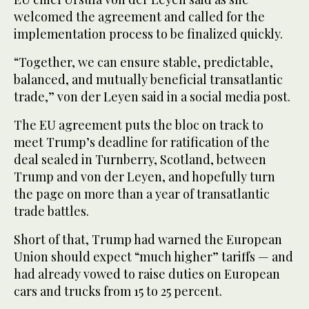
welcomed the agreement and called for the
implementation process to be finalized quickly.
“Together, we can ensure stable, predictable,
balanced, and mutually beneficial transatlantic
trade,” von der Leyen said in a social media post.
The EU agreement puts the bloc on track to
meet Trump’s deadline for ratification of the
deal sealed in Turnberry, Scotland, between
Trump and von der Leyen, and hopefully turn
the page on more than a year of transatlantic
trade battles.
Short of that, Trump had warned the European
Union should expect “much higher” tariffs — and
had already vowed to raise duties on European
cars and trucks from 15 to 25 percent.