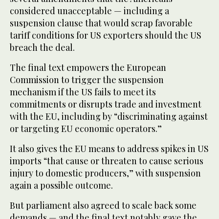
considered unacceptable — including a
suspension clause that would scrap favorable
tariff conditions for US exporters should the US
breach the deal.
The final text empowers the European
Commission to trigger the suspension
mechanism if the US fails to meet its
commitments or disrupts trade and investment
with the EU, including by “discriminating against
or targeting EU economic operators.”
It also gives the EU means to address spikes in US
imports “that cause or threaten to cause serious
injury to domestic producers,” with suspension
again a possible outcome.
But parliament also agreed to scale back some
demands — and the final text notably gave the