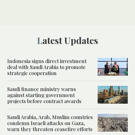
Latest Updates
Indonesia signs direct investment
deal with Saudi Arabia to promote
strategic cooperation
Saudi finance ministry warns
against starting government
projects before contract awards
Saudi Arabia, Arab, Muslim countries
condemn Israeli attacks on Gaza,
warn they threaten ceasefire efforts