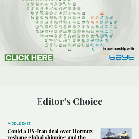
Editor’s Choice
MIDDLE EAST
Could a US-Iran deal over Hormuz
reshape global shipping and the