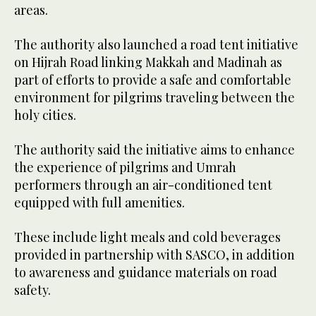
areas.
The authority also launched a road tent initiative
on Hijrah Road linking Makkah and Madinah as
part of efforts to provide a safe and comfortable
environment for pilgrims traveling between the
holy cities.
The authority said the initiative aims to enhance
the experience of pilgrims and Umrah
performers through an air-conditioned tent
equipped with full amenities.
These include light meals and cold beverages
provided in partnership with SASCO, in addition
to awareness and guidance materials on road
safety.