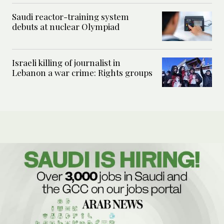
Saudi reactor-training system
debuts at nuclear Olympiad
Israeli killing of journalist in
Lebanon a war crime: Rights groups