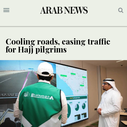
Cooling roads, easing traffic
for Hajj pilgrims