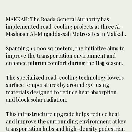
MAKKAH: The Roads General Authority has
implemented road-cooling projects at three Al-
Mashaaer Al-Mugaddassah Metro sites in Makkah.
Spanning 14,000 sq. meters, the initiative aims to
improve the transportation environment and
enhance pilgrim comfort during the Hajj season.
The specialized road-cooling technology lowers
surface temperatures by around 15 C using
materials designed to reduce heat absorption
and block solar radiation.
This infrastructure upgrade helps reduce heat
and improve the surrounding environment at key
transportation hubs and high-density pedestrian