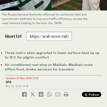
The Roads General Authority affirmed its continued field and
operational readiness to improve traffic efficiency across the
road network leading to the holy city. (SPA)
Short Url
https://arab.news/rsjt7
Three metro sites upgraded to lower surface heat by up
to 15 C for pilgrim comfort
Air-conditioned rest stop on Makkah–Madinah route
offers food, drinks, services for travelers
Updated 20 May 2026 13:23
SPA
May 20, 2026
13:19
Follow