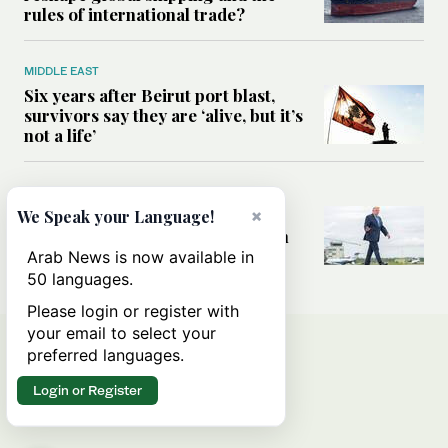
rules of international trade?
MIDDLE EAST
Six years after Beirut port blast,
survivors say they are ‘alive, but it’s
not a life’
MIDDLE EAST
Can Trump’s ‘art of the deal’
×
We Speak your Language!
strategy reshape the conflict with
Iran?
Arab News is now available in
50 languages.
Please login or register with
your email to select your
preferred languages.
Login or Register