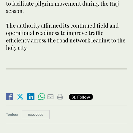
to facilitate pilgrim movement during the Hajj
season.
The authority affirmed its continued field and
operational readiness to improve traffic
efficiency across the road network leading to the
holy city.
Follow
Topics:
HAJJ2026