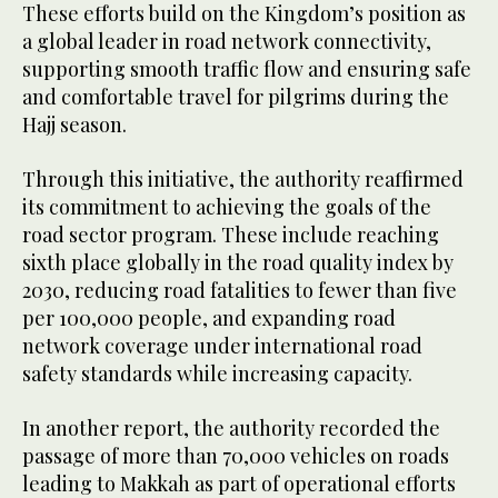
These efforts build on the Kingdom’s position as
a global leader in road network connectivity,
supporting smooth traffic flow and ensuring safe
and comfortable travel for pilgrims during the
Hajj season.
Through this initiative, the authority reaffirmed
its commitment to achieving the goals of the
road sector program. These include reaching
sixth place globally in the road quality index by
2030, reducing road fatalities to fewer than five
per 100,000 people, and expanding road
network coverage under international road
safety standards while increasing capacity.
In another report, the authority recorded the
passage of more than 70,000 vehicles on roads
leading to Makkah as part of operational efforts