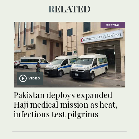
RELATED
SPECIAL
VIDEO
Pakistan deploys expanded
Hajj medical mission as heat,
infections test pilgrims