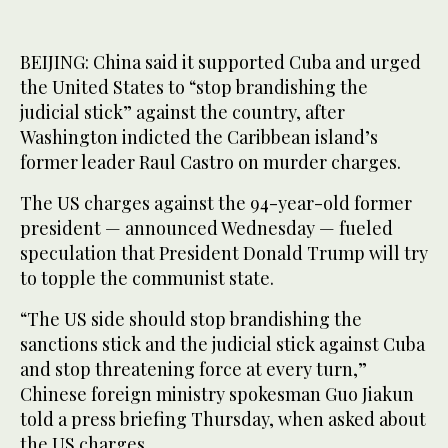
BEIJING: China said it supported Cuba and urged
the United States to “stop brandishing the
judicial stick” against the country, after
Washington indicted the Caribbean island’s
former leader Raul Castro on murder charges.
The US charges against the 94-year-old former
president — announced Wednesday — fueled
speculation that President Donald Trump will try
to topple the communist state.
“The US side should stop brandishing the
sanctions stick and the judicial stick against Cuba
and stop threatening force at every turn,”
Chinese foreign ministry spokesman Guo Jiakun
told a press briefing Thursday, when asked about
the US charges.