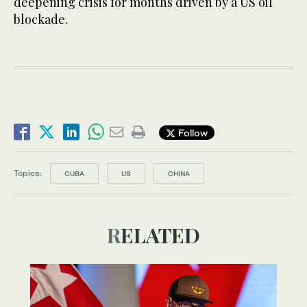
deepening crisis for months driven by a US oil
blockade.
Follow
Topics:
CUBA
US
CHINA
RELATED