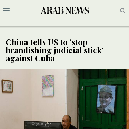
China tells US to ‘stop
brandishing judicial stick’
against Cuba