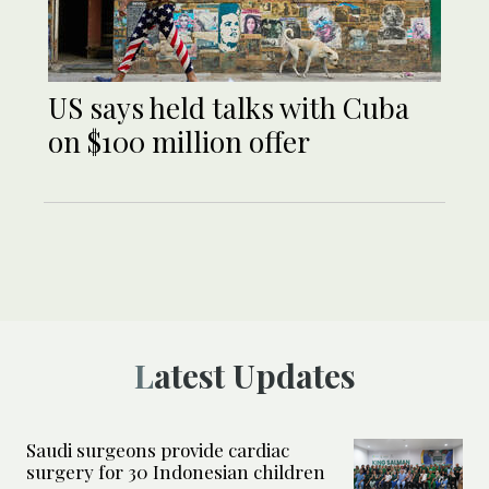
US says held talks with Cuba
on $100 million offer
Latest Updates
Saudi surgeons provide cardiac
surgery for 30 Indonesian children