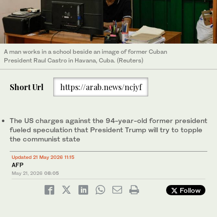
A man works in a school beside an image of former Cuban
President Raul Castro in Havana, Cuba. (Reuters)
Short Url
https://arab.news/ncjyf
The US charges against the 94-year-old former president
fueled speculation that President Trump will try to topple
the communist state
Updated 21 May 2026 11:15
AFP
May 21, 2026
08:05
Follow