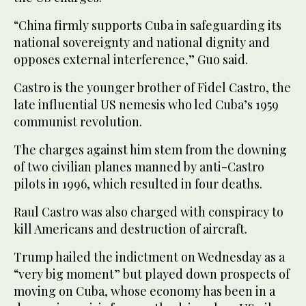
“China firmly supports Cuba in safeguarding its
national sovereignty and national dignity and
opposes external interference,” Guo said.
Castro is the younger brother of Fidel Castro, the
late influential US nemesis who led Cuba’s 1959
communist revolution.
The charges against him stem from the downing
of two civilian planes manned by anti-Castro
pilots in 1996, which resulted in four deaths.
Raul Castro was also charged with conspiracy to
kill Americans and destruction of aircraft.
Trump hailed the indictment on Wednesday as a
“very big moment” but played down prospects of
moving on Cuba, whose economy has been in a