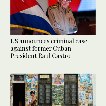
US announces criminal case
against former Cuban
President Raul Castro