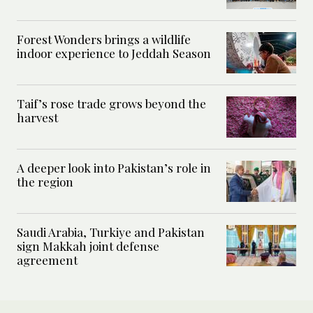
Forest Wonders brings a wildlife
indoor experience to Jeddah Season
Taif’s rose trade grows beyond the
harvest
A deeper look into Pakistan’s role in
the region
Saudi Arabia, Turkiye and Pakistan
sign Makkah joint defense
agreement