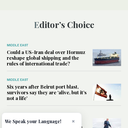
Editor’s Choice
MIDDLE EAST
Could a US-Iran deal over Hormuz
reshape global shipping and the
rules of international trade?
MIDDLE EAST
Six years after Beirut port blast,
survivors say they are ‘alive, but it’s
not a life’
MIDDLE EAST
Can Trump’s ‘art of the deal’
×
We Speak your Language!
strategy reshape the conflict with