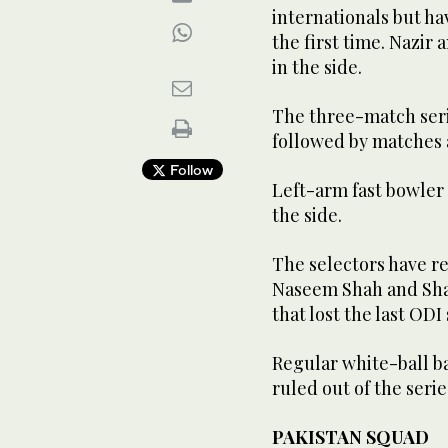
internationals but ha
the first time. Nazir
in the side.
The three-match seri
followed by matches a
Follow
Left-arm fast bowler 
the side.
The selectors have r
Naseem Shah and Sha
that lost the last ODI
Regular white-ball b
ruled out of the serie
PAKISTAN SQUAD