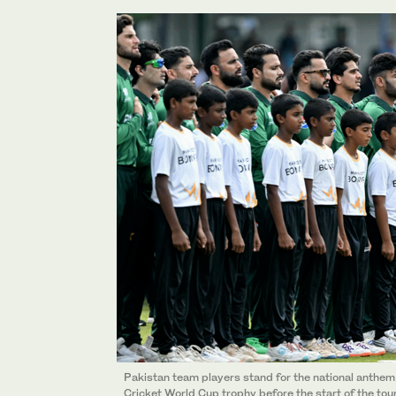
Pakistan team players stand for the national anthem
Cricket World Cup trophy before the start of the t