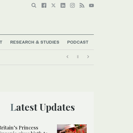
T
RESEARCH & STUDIES
PODCAST
Latest Updates
Britain’s Princess