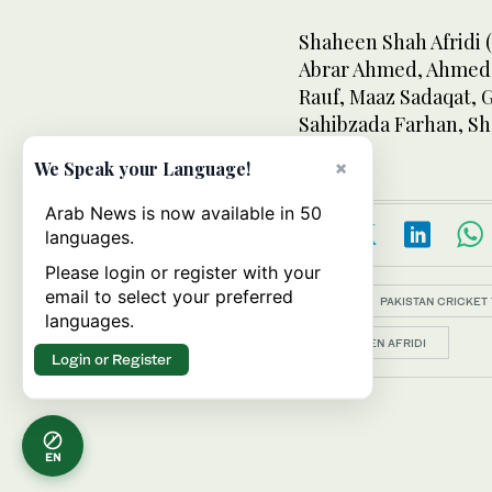
Shaheen Shah Afridi 
Abrar Ahmed, Ahmed D
Rauf, Maaz Sadaqat, 
Sahibzada Farhan, S
×
We Speak your Language!
Arab News is now available in 50
languages.
Please login or register with your
email to select your preferred
Topics:
PAKISTAN CRICKET
languages.
SHAHEEN AFRIDI
Login or Register
EN