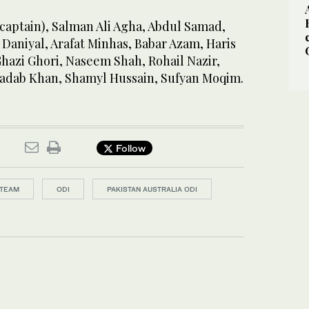
(captain), Salman Ali Agha, Abdul Samad,
aniyal, Arafat Minhas, Babar Azam, Haris
Ghazi Ghori, Naseem Shah, Rohail Nazir,
hadab Khan, Shamyl Hussain, Sufyan Moqim.
Follow
 TEAM
ODI
PAKISTAN AUSTRALIA ODI