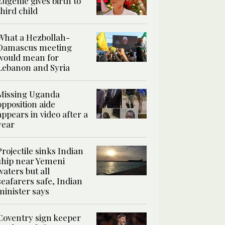
Eugenie gives birth to
third child
What a Hezbollah-
Damascus meeting
would mean for
Lebanon and Syria
Missing Uganda
opposition aide
appears in video after a
year
Projectile sinks Indian
ship near Yemeni
waters but all
seafarers safe, Indian
minister says
Coventry sign keeper