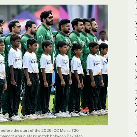
 before the start of the 2026 ICC Men's T20
ournament group stage match between Pakistan