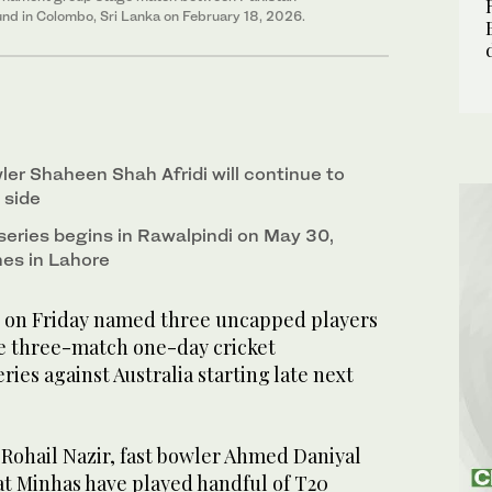
und in Colombo, Sri Lanka on February 18, 2026.
ler Shaheen Shah Afridi will continue to
 side
eries begins in Rawalpindi on May 30,
es in Lahore
 on Friday named three uncapped players
the three-match one-day cricket
ries against Australia starting late next
Rohail Nazir, fast bowler Ahmed Daniyal
at Minhas have played handful of T20