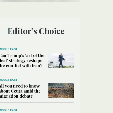
Editor’s Choice
MIDDLE EAST
Can Trump’s ‘art of the
deal’ strategy reshape
the conflict with Iran?
MIDDLE EAST
All you need to know
about Ceuta amid the
migration debate
MIDDLE EAST