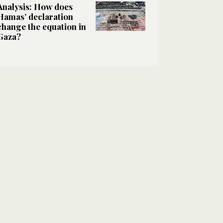
Analysis: How does
Hamas’ declaration
change the equation in
Gaza?