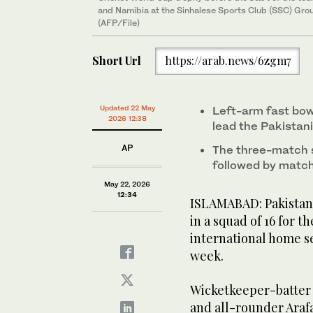
and Namibia at the Sinhalese Sports Club (SSC) Gro
(AFP/File)
Short Url
https://arab.news/6zgm7
Updated 22 May
Left-arm fast bow
2026 12:38
lead the Pakistani
AP
The three-match s
followed by match
May 22, 2026
12:34
ISLAMABAD: Pakistan
in a squad of 16 for 
international home se
week.
Wicketkeeper-batter 
and all-rounder Araf