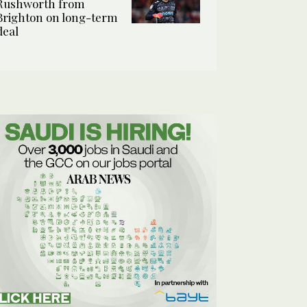
Rushworth from
Brighton on long-term
deal