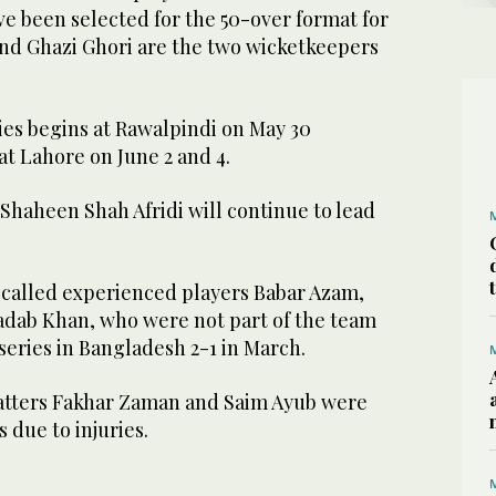
ve been selected for the 50-over format for
 and Ghazi Ghori are the two wicketkeepers
es begins at Rawalpindi on May 30
t Lahore on June 2 and 4.
Shaheen Shah Afridi will continue to lead
ecalled experienced players Babar Azam,
dab Khan, who were not part of the team
 series in Bangladesh 2-1 in March.
atters Fakhar Zaman and Saim Ayub were
s due to injuries.