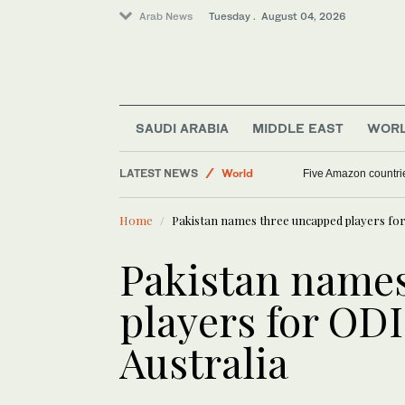
Arab News
Tuesday . August 04, 2026
Middle East
SAUDI ARABIA
MIDDLE EAST
WOR
Sport
LATEST NEWS
World
Five Amazon countri
Home
Pakistan names three uncapped players for 
Pakistan name
players for ODI
Australia