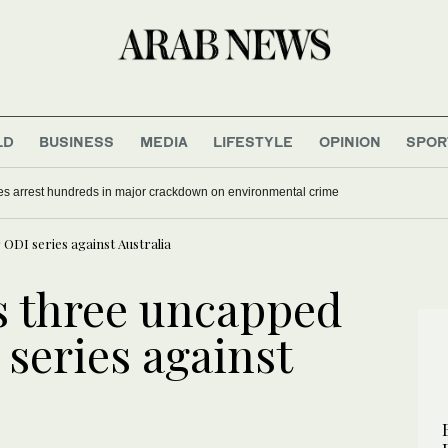
LD
BUSINESS
MEDIA
LIFESTYLE
OPINION
SPOR
es arrest hundreds in major crackdown on environmental crime
ODI series against Australia
s three uncapped
 series against