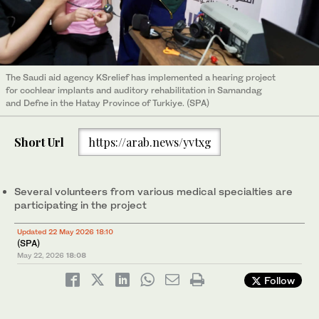
The Saudi aid agency KSrelief has implemented a hearing project
for cochlear implants and auditory rehabilitation in Samandag
and Defne in the Hatay Province of Turkiye. (SPA)
Short Url
https://arab.news/yvtxg
Several volunteers from various medical specialties are
participating in the project
Updated 22 May 2026 18:10
(SPA)
May 22, 2026
18:08
Follow