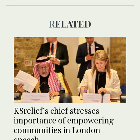
RELATED
KSrelief’s chief stresses
importance of empowering
communities in London
speech