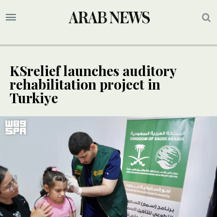
KSrelief launches auditory
rehabilitation project in
Turkiye