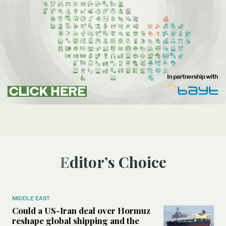
Editor’s Choice
MIDDLE EAST
Could a US-Iran deal over Hormuz
reshape global shipping and the