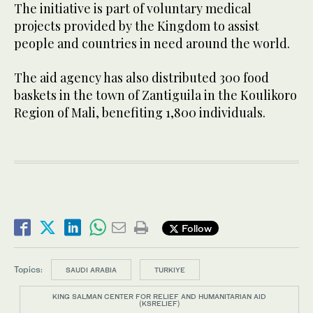
The initiative is part of voluntary medical
projects provided by the Kingdom to assist
people and countries in need around the world.
The aid agency has also distributed 300 food
baskets in the town of Zantiguila in the Koulikoro
Region of Mali, benefiting 1,800 individuals.
Follow
Topics:
SAUDI ARABIA
TURKIYE
KING SALMAN CENTER FOR RELIEF AND HUMANITARIAN AID
(KSRELIEF)