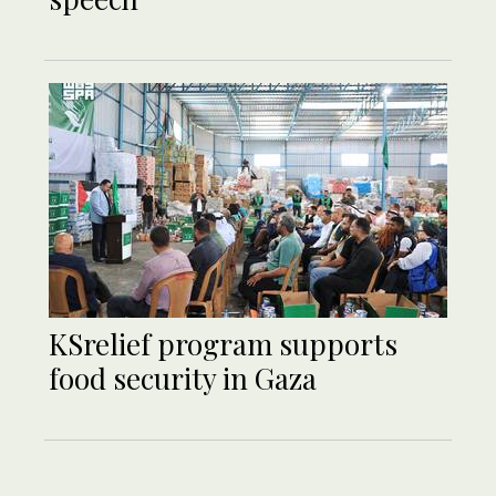
KSrelief program supports
food security in Gaza