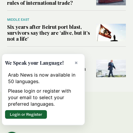
rules of international trade?
MIDDLE EAST
Six years after Beirut port blast,
survivors say they are ‘alive, but it’s
not a life’
MIDDLE EAST
Can Trump’s ‘art of the deal’
×
We Speak your Language!
strategy reshape the conflict with
Iran?
Arab News is now available in
50 languages.
Please login or register with
your email to select your
preferred languages.
Login or Register