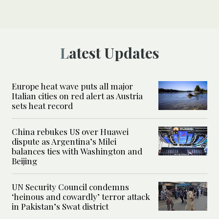
Latest Updates
Europe heat wave puts all major
Italian cities on red alert as Austria
sets heat record
China rebukes US over Huawei
dispute as Argentina’s Milei
balances ties with Washington and
Beijing
UN Security Council condemns
‘heinous and cowardly’ terror attack
in Pakistan’s Swat district