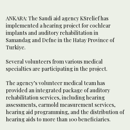
ANKARA: The Saudi aid agency KSrelief has
implemented a hearing project for cochlear
implants and auditory rehabilitation in
Samandag and Defne in the Hatay Province of
Turkiye.
Several volunteers from various medical
specialties are participating in the project.
The agency’s volunteer medical team has
provided an integrated package of auditory
rehabilitation services, including hearing
assessments, earmold measurement services,
hearing aid programming, and the distribution of
hearing aids to more than 100 beneficiaries.