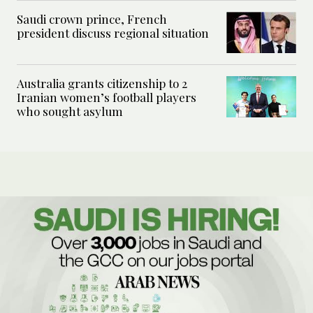
Saudi crown prince, French
president discuss regional situation
Australia grants citizenship to 2
Iranian women’s football players
who sought asylum