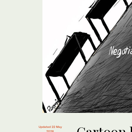
Cartoon 
Updated 22 May
2026