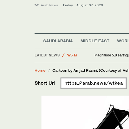
Arab News
Friday . August 07, 2026
SAUDI ARABIA
MIDDLE EAST
WOR
LATEST NEWS
World
Magnitude 5.8 earthqua
Football
Home
Cartoon by Amjad Rasmi. (Courtesy of As
Saudi Arabia
Sport
Short Url
https://arab.news/wtkea