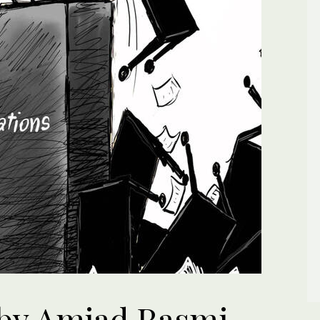
by Amjad Rasmi.