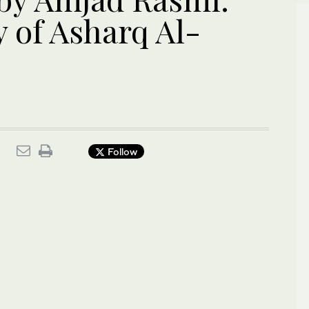
 of Asharq Al-
Follow