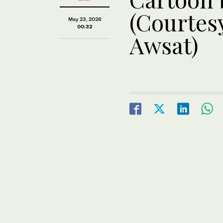
(Courtesy
May 23, 2026
00:32
Awsat)