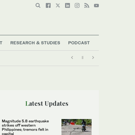
T
RESEARCH & STUDIES
PODCAST
Latest Updates
Magnitude 5.8 earthquake
strikes off western
Philippines; tremors felt in
capital