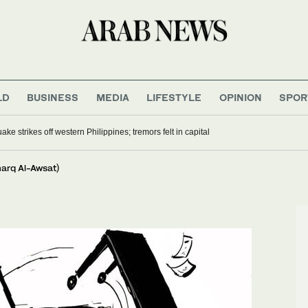
LD
BUSINESS
MEDIA
LIFESTYLE
OPINION
SPOR
ke strikes off western Philippines; tremors felt in capital
harq Al-Awsat)