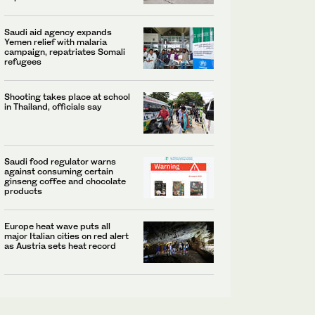
Saudi aid agency expands
Yemen relief with malaria
campaign, repatriates Somali
refugees
Shooting takes place at school
in Thailand, officials say
Saudi food regulator warns
against consuming certain
ginseng coffee and chocolate
products
Europe heat wave puts all
major Italian cities on red alert
as Austria sets heat record