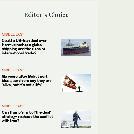
Editor’s Choice
MIDDLE EAST
Could a US-Iran deal over
Hormuz reshape global
shipping and the rules of
international trade?
MIDDLE EAST
Six years after Beirut port
blast, survivors say they are
‘alive, but it’s not a life’
MIDDLE EAST
Can Trump’s ‘art of the deal’
strategy reshape the conflict
with Iran?