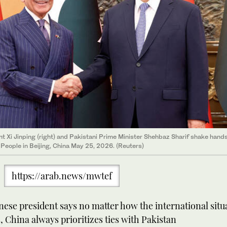
t Xi Jinping (right) and Pakistani Prime Minister Shehbaz Sharif shake hands
e People in Beijing, China May 25, 2026. (Reuters)
https://arab.news/mwtef
ese president says no matter how the international situ
 China always prioritizes ties with Pakistan