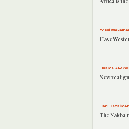
Africa is th
Yossi Mekelbe
Have Wester
Osama Al-Shar
New realign
Hani Hazaime
The Nakba n