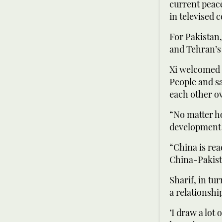
current peace
in televised
For Pakistan,
and Tehran’s 
Xi welcomed t
People and sa
each other o
“No matter ho
development o
“China is rea
China-Pakist
Sharif, in tu
a relationship
’I draw a lot