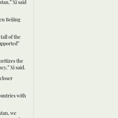
tan,” Xi said
en Beijing
Hall of the
upported”
ritizes the
y,” Xi said.
 closer
ountries with
istan, we