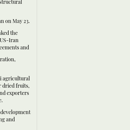
structural
an on May 23.
nked the
 US-Iran
greements and
ration,
 agricultural
dried fruits,
and exporters
e.
e development
ing and