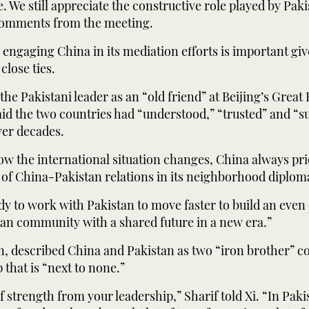
. We still appreciate the constructive role played by Pakis
 comments from the meeting.
 engaging China in its mediation efforts is important giv
close ties.
he Pakistani leader as an “old friend” at Beijing’s Great 
id the two countries had “understood,” “trusted” and “s
ver decades.
w the international situation changes, China always prio
f China-Pakistan relations in its neighborhood diplomac
dy to work with Pakistan to move faster to build an even
an community with a shared future in a new era.”
rn, described ‌China and Pakistan as two “iron brother” c
 that is “next to none.”
 of strength from your leadership,” Sharif told Xi. “In Pak