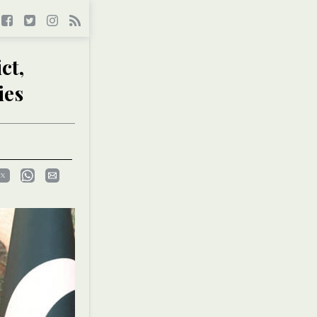
ct,
ies