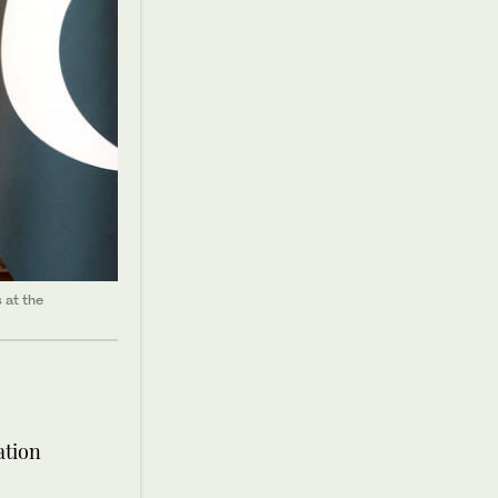
 at the
ation