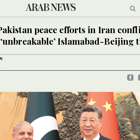
akistan peace efforts in Iran confli
 ‘unbreakable’ Islamabad-Beijing t
AN