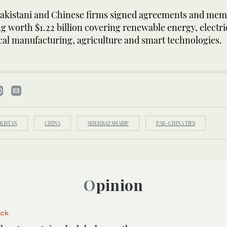
akistani and Chinese firms signed agreements and me
 worth $1.22 billion covering renewable energy, electric
al manufacturing, agriculture and smart technologies.
KISTAN
CHINA
SHEHBAZ SHARIF
PAK-CHINA TIES
Opinion
ack