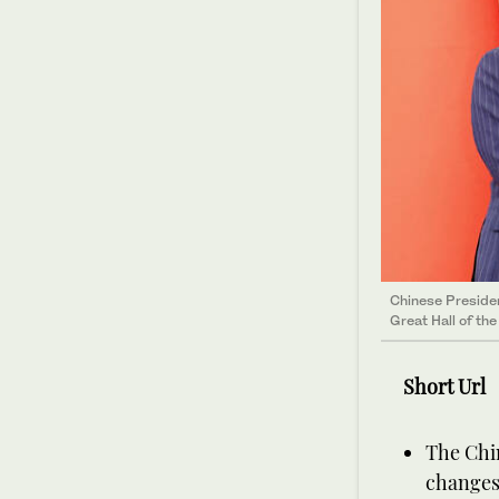
Chinese Presiden
Great Hall of th
Short Url
The Chin
changes,