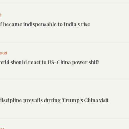
i
 became indispensable to India’s rise
roud
rld should react to US-China power shift
iscipline prevails during Trump’s China visit
kra