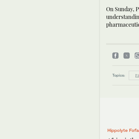
On Sunday, P
understanding
pharmaceutic
Topics:
PA
Hippolyte Fof