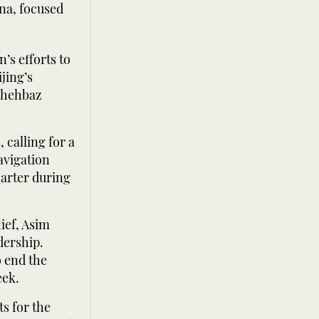
na, focused
s efforts to
jing’s
 Shehbaz
 calling for a
navigation
arter during
ief, Asim
dership.
o end the
eek.
s for the