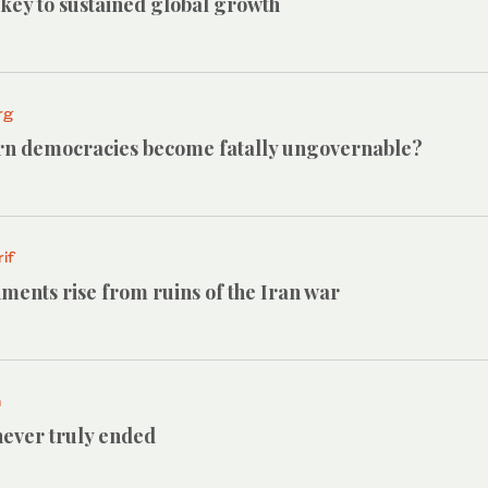
e key to sustained global growth
rg
n democracies become fatally ungovernable?
if
ments rise from ruins of the Iran war
h
ever truly ended