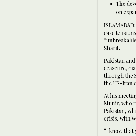
The dev
on expan
ISLAMABAD: C
ease tensions
“unbreakable
Sharif.
Pakistan and 
ceasefire, dia
through the 
the US-Iran c
At his meetin
Munir, who re
Pakistan, whi
crisis, with 
“I know that 