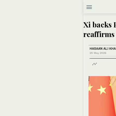
Xi backs P
reaffirms
HASAAN ALI KH
25 May 2026