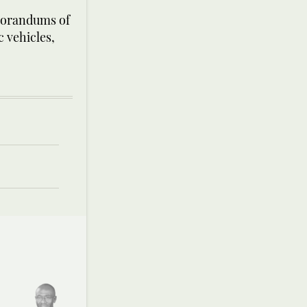
morandums of
 vehicles,