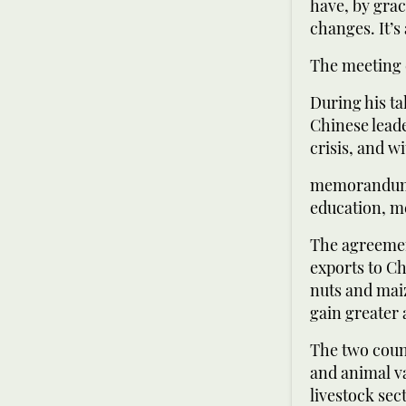
have, by grac
changes. It’s
The meeting 
During his ta
Chinese leade
crisis, and 
memorandums 
education, m
The agreemen
exports to Ch
nuts and mai
gain greater 
The two coun
and animal va
livestock sec