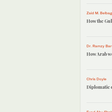
Zaid M. Belbag
How the Gulf
Dr. Ramzy Ba
How Arab wo
Chris Doyle
Diplomatic d
Eyad Abu Sha