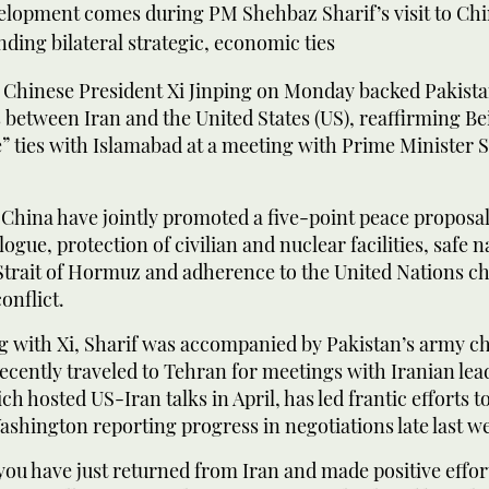
elopment comes during PM Shehbaz Sharif’s visit to Chi
ding bilateral strategic, economic ties
hinese President Xi Jinping on Monday backed Pakistan’
 between Iran and the United States (US), reaffirming Bei
” ties with Islamabad at a meeting with Prime Minister
China have jointly promoted a five-point peace proposal,
logue, protection of civilian and nuclear facilities, safe 
Strait of Hormuz and adherence to the United Nations ch
onflict.
g with Xi, Sharif was accompanied by Pakistan’s army ch
cently traveled to Tehran for meetings with Iranian lea
ch hosted US-Iran talks in April, has led frantic efforts t
Washington reporting progress in negotiations late last w
you have just returned from Iran and made positive effort