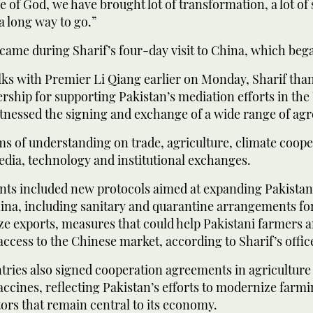
e of God, we have brought lot of transformation, a lot of 
 a long way to go.”
came during Sharif’s four-day visit to China, which beg
lks with Premier Li Qiang earlier on Monday, Sharif tha
rship for supporting Pakistan’s mediation efforts in the
witnessed the signing and exchange of a wide range of a
of understanding on trade, agriculture, climate coope
edia, technology and institutional exchanges.
ts included new protocols aimed at expanding Pakistani
ina, including sanitary and quarantine arrangements for 
ze exports, measures that could help Pakistani farmers 
access to the Chinese market, according to Sharif’s offic
tries also signed cooperation agreements in agricultur
ccines, reflecting Pakistan’s efforts to modernize farm
tors that remain central to its economy.