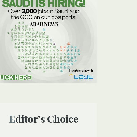
Editor’s Choice