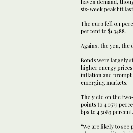
haven ​demand, thoug
six-week ⁠peak hit las
The euro fell 0.1 perc
percent to $1.3488.
Against the yen, the d
Bonds were largely st
higher energy prices
inflation and prompt 
emerging ⁠markets.
The yield on the two-
points to 4.0573 perce
bps to 4.5083 percent
“We are likely to see