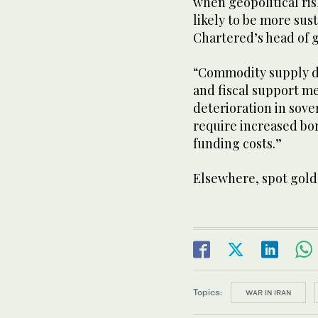
when geopolitical risk
likely to ⁠be ​more su
Chartered’s head of g
“Commodity ​supply di
and fiscal support me
deterioration in sove
require increased ​b
funding costs.”
Elsewhere, spot gold 
Topics:
WAR IN IRAN