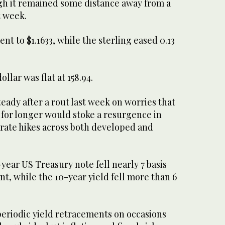
h it remained some ​distance away from a
t week.
ent to $1.1633, while the sterling eased 0.13
ollar was flat at 158.94.
eady after a rout last week on worries that ​
 for longer would stoke a resurgence in
rate hikes across ​both developed and
year US Treasury note fell nearly 7 basis
nt, while the 10-year yield fell more than 6
.
 periodic yield retracements on occasions