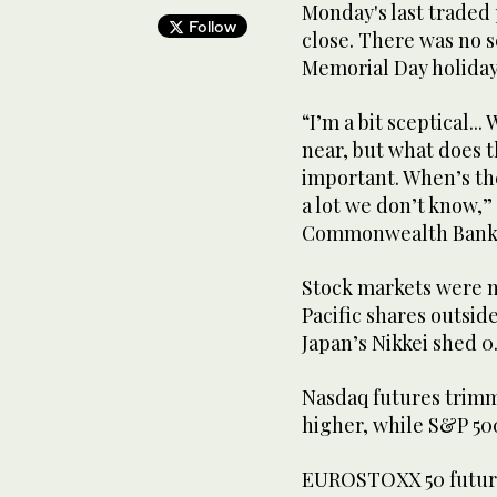
Monday's last traded 
Follow
close. There was no 
Memorial Day holiday
“I’m a bit sceptical..
near, but what does ​t
important. When’s the
a lot we don’t know,” 
Commonwealth Bank o
Stock markets were m
Pacific shares outsid
Japan’s Nikkei shed 0
Nasdaq ​futures trimm
higher, while S&P 500
EUROSTOXX 50 futures