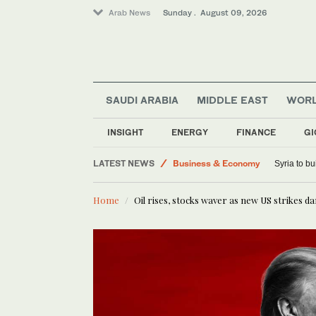
Arab News
Sunday . August 09, 2026
SAUDI ARABIA
MIDDLE EAST
WOR
Saudi Arabia
Sport
INSIGHT
ENERGY
FINANCE
GI
Middle East
LATEST NEWS
Business & Economy
Syria to bu
World
Home
Oil rises, stocks waver as new US strikes 
Lifestyle