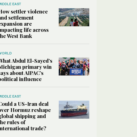
MIDDLE EAST
How settler violence
and settlement
expansion are
impacting life across
the West Bank
WORLD
What Abdul El-Sayed’s
Michigan primary win
says about AIPAC’s
political influence
MIDDLE EAST
Could a US-Iran deal
over Hormuz reshape
global shipping and
the rules of
international trade?