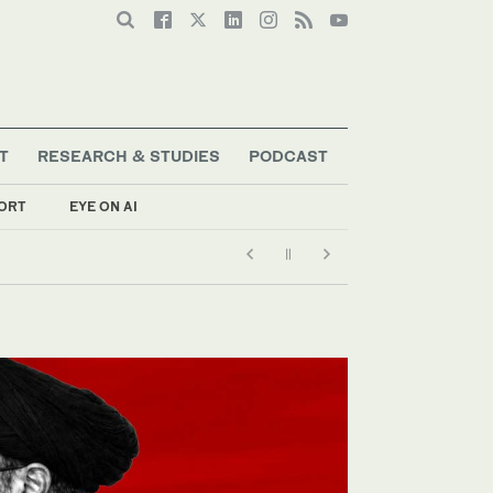
T
RESEARCH & STUDIES
PODCAST
ORT
EYE ON AI