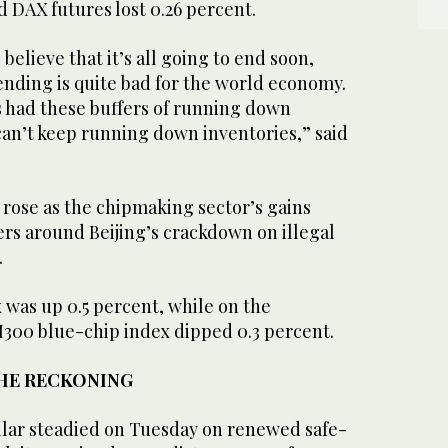
d DAX futures lost 0.26 percent.
believe that it’s all going to end soon,
nding is quite ‌bad for ⁠the world economy.
 had these buffers of running down
can’t keep running down inventories,” said
 rose as the chipmaking sector’s gains
rs around Beijing’s crackdown on illegal
.
was up 0.5 percent, while on the
I300 blue-chip index dipped 0.3 percent.
THE RECKONING
ollar steadied on Tuesday on renewed safe-