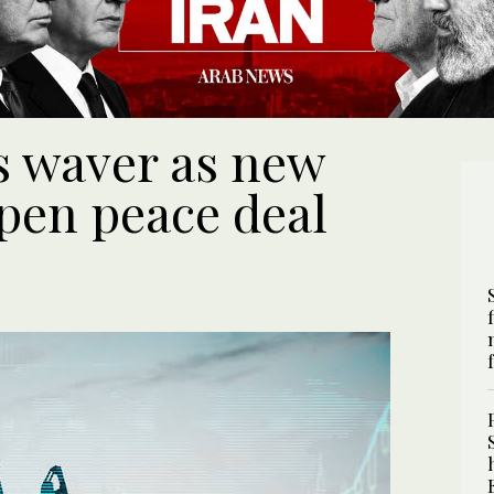
ks waver as new
pen peace deal