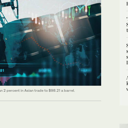
 2 percent in Asian trade to $98.21 a barrel.