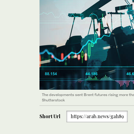
The developments sent Brent futures rising more than
Shutterstock
Short Url
https://arab.news/gah89