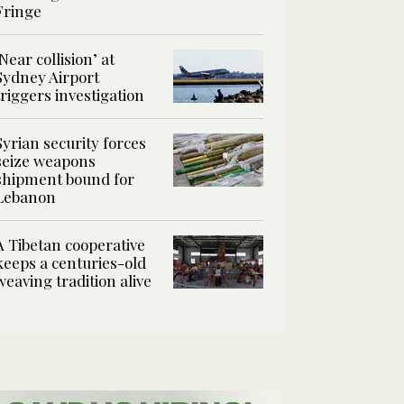
Fringe
‘Near collision’ at
Sydney Airport
triggers investigation
Syrian security forces
seize weapons
shipment bound for
Lebanon
A Tibetan cooperative
keeps a centuries-old
weaving tradition alive