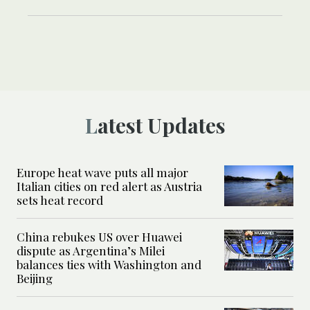
Latest Updates
Europe heat wave puts all major
Italian cities on red alert as Austria
sets heat record
China rebukes US over Huawei
dispute as Argentina’s Milei
balances ties with Washington and
Beijing