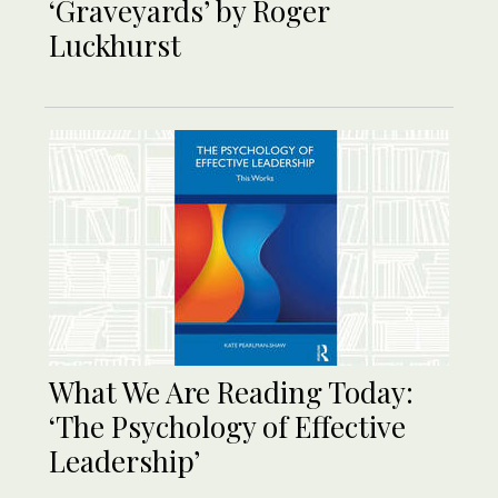
‘Graveyards’ by Roger
Luckhurst
What We Are Reading Today:
‘The Psychology of Effective
Leadership’