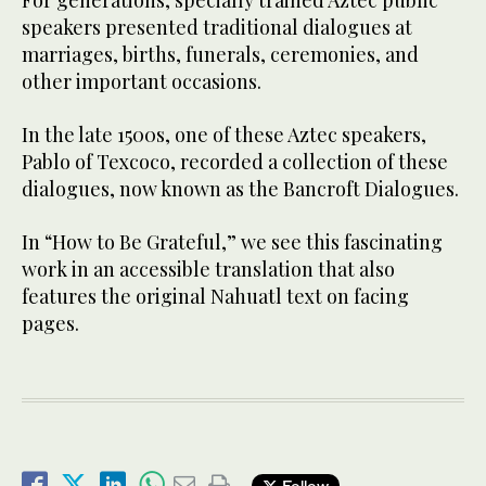
For generations, specially trained Aztec public
speakers presented traditional dialogues at
marriages, births, funerals, ceremonies, and
other important occasions.
In the late 1500s, one of these Aztec speakers,
Pablo of Texcoco, recorded a collection of these
dialogues, now known as the Bancroft Dialogues.
In “How to Be Grateful,” we see this fascinating
work in an accessible translation that also
features the original Nahuatl text on facing
pages.
Follow