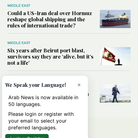
MIDDLE EAST
Could a US-Iran deal over Hormuz
reshape global shipping and the
rules of international trade?
MIDDLE EAST
Six years after Beirut port blast,
survivors say they are ‘alive, but it’s
not a life’
MIDDLE EAST
×
We Speak your Language!
Can Trump’s ‘art of the deal’
strategy reshape the conflict with
Arab News is now available in
Iran?
50 languages.
Please login or register with
your email to select your
preferred languages.