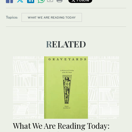
Topics:
WHAT WE ARE READING TODAY
RELATED
What We Are Reading Today: