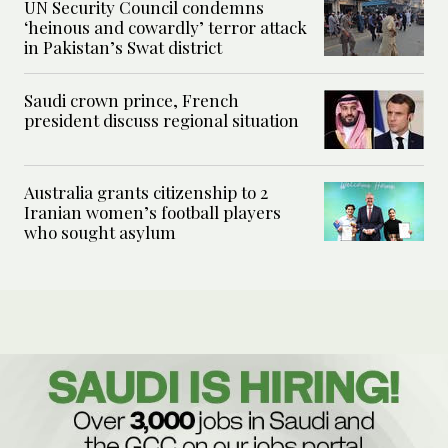
UN Security Council condemns
‘heinous and cowardly’ terror attack
in Pakistan’s Swat district
Saudi crown prince, French
president discuss regional situation
Australia grants citizenship to 2
Iranian women’s football players
who sought asylum