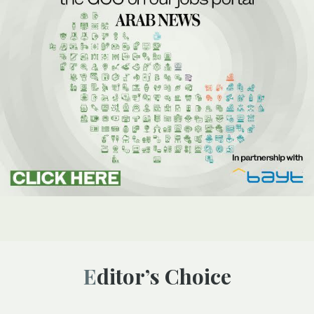
Editor’s Choice