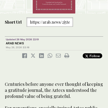
Short Url
https://arab.news/2j5te
Updated 26 May 2026 22:19
ARAB NEWS
May 26, 2026
22:16
Follow
Centuries before anyone ever thought of keeping
a gratitude journal, the Aztecs understood the
profound value of being grateful.