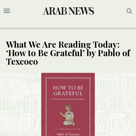
What We Are Reading Today:
‘How to Be Grateful’ by Pablo of
Texcoco