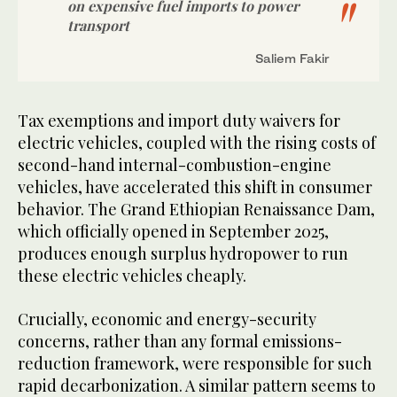
on expensive fuel imports to power
transport
Saliem Fakir
Tax exemptions and import duty waivers for
electric vehicles, coupled with the rising costs of
second-hand internal-combustion-engine
vehicles, have accelerated this shift in consumer
behavior. The Grand Ethiopian Renaissance Dam,
which officially opened in September 2025,
produces enough surplus hydropower to run
these electric vehicles cheaply.
Crucially, economic and energy-security
concerns, rather than any formal emissions-
reduction framework, were responsible for such
rapid decarbonization. A similar pattern seems to