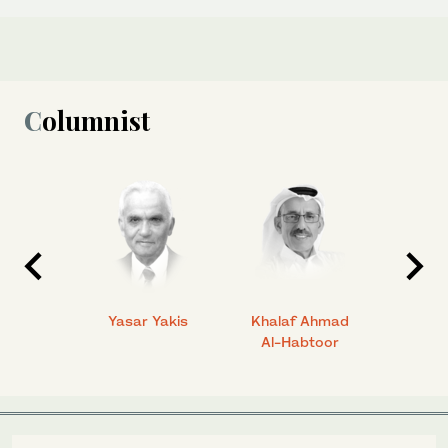
Columnist
 Ahmad
Yasar Yakis
Khalaf Ahmad
Faisal
Al-Habtoor