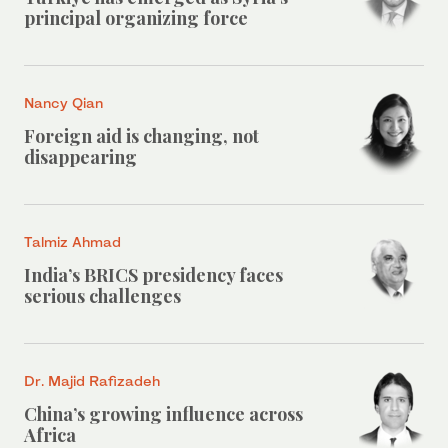
principal organizing force
Nancy Qian
Foreign aid is changing, not
disappearing
Talmiz Ahmad
India’s BRICS presidency faces
serious challenges
Dr. Majid Rafizadeh
China’s growing influence across
Africa