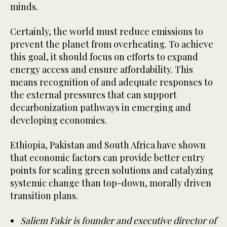
minds.
Certainly, the world must reduce emissions to
prevent the planet from overheating. To achieve
this goal, it should focus on efforts to expand
energy access and ensure affordability. This
means recognition of and adequate responses to
the external pressures that can support
decarbonization pathways in emerging and
developing economies.
Ethiopia, Pakistan and South Africa have shown
that economic factors can provide better entry
points for scaling green solutions and catalyzing
systemic change than top-down, morally driven
transition plans.
Saliem Fakir is founder and executive director of