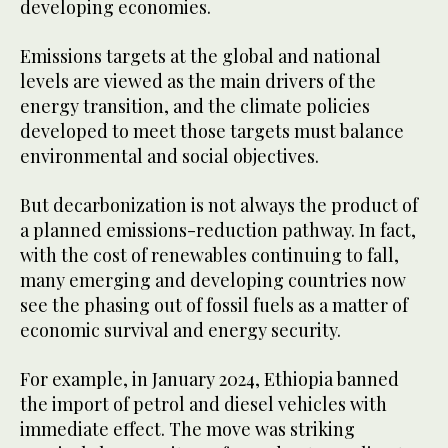
developing economies.
Emissions targets at the global and national
levels are viewed as the main drivers of the
energy transition, and the climate policies
developed to meet those targets must balance
environmental and social objectives.
But decarbonization is not always the product of
a planned emissions-reduction pathway. In fact,
with the cost of renewables continuing to fall,
many emerging and developing countries now
see the phasing out of fossil fuels as a matter of
economic survival and energy security.
For example, in January 2024, Ethiopia banned
the import of petrol and diesel vehicles with
immediate effect. The move was striking