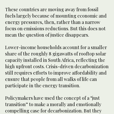
These countries are moving away from fossil
fuels largely because of mounting economic and
energy pressures, then, rather than a narrow
focus on emissions reductions. But this does not
mean the question of justice disappears.
Lower-income households account for a smaller
share of the roughly 8 gigawatts of rooftop solar
capacity installed in South Africa, reflecting the
high upfront costs. Crisis-driven decarbonization
still requires efforts to improve affordability and
ensure that people from all walks of life can
participate in the energy transition.
Policymakers have used the concept of a “just
transition” to make a morally and emotionally
compelling case for decarbonization. But they