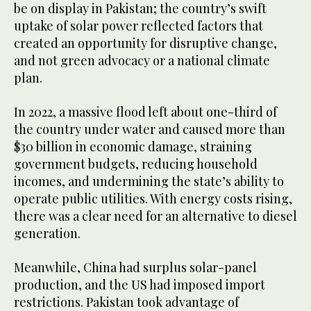
be on display in Pakistan; the country’s swift
uptake of solar power reflected factors that
created an opportunity for disruptive change,
and not green advocacy or a national climate
plan.
In 2022, a massive flood left about one-third of
the country under water and caused more than
$30 billion in economic damage, straining
government budgets, reducing household
incomes, and undermining the state’s ability to
operate public utilities. With energy costs rising,
there was a clear need for an alternative to diesel
generation.
Meanwhile, China had surplus solar-panel
production, and the US had imposed import
restrictions. Pakistan took advantage of