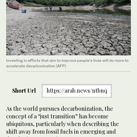
Investing in efforts that aim to improve people’s lives will do more to
accelerate decarbonization (AFP)
Short Url
https://arab.news/ntbnq
As the world pursues decarbonization, the
concept of a “just transition” has become
ubiquitous, particularly when describing the
shift away from fossil fuels in emerging and