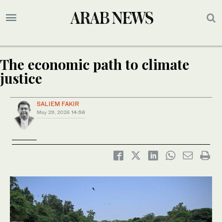
The economic path to climate
justice
SALIEM FAKIR
May 29, 2026
14:56