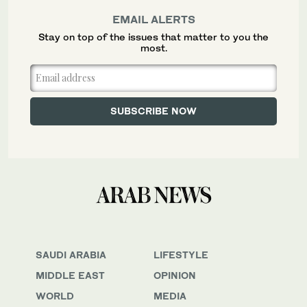
EMAIL ALERTS
Stay on top of the issues that matter to you the
most.
SAUDI ARABIA
LIFESTYLE
MIDDLE EAST
OPINION
WORLD
MEDIA