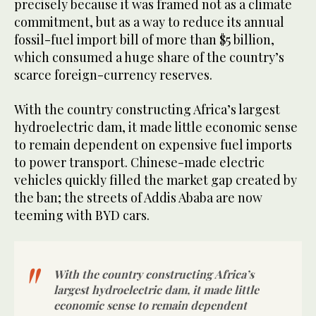
precisely because it was framed not as a climate
commitment, but as a way to reduce its annual
fossil-fuel import bill of more than $5 billion,
which consumed a huge share of the country’s
scarce foreign-currency reserves.
With the country constructing Africa’s largest
hydroelectric dam, it made little economic sense
to remain dependent on expensive fuel imports
to power transport. Chinese-made electric
vehicles quickly filled the market gap created by
the ban; the streets of Addis Ababa are now
teeming with BYD cars.
With the country constructing Africa’s
largest hydroelectric dam, it made little
economic sense to remain dependent