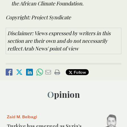
the African Climate Foundation.
Copyright: Project Syndicate
Disclaimer: Views expressed by writers in this
section are their own and do not necessarily
reflect Arab News' point of view
Follow
Opinion
Zaid M. Belbagi
Turkiye has emerged as Syria’s