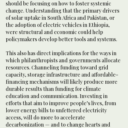
should be focusing on how to foster systemic
change. Understanding that the primary drivers
of solar uptake in South Africa and Pakistan, or
the adoption of electric vehicles in Ethiopia,
were structural and economic could help
policymakers develop better tools and systems.
This also has direct implications for the ways in
which philanthropists and governments allocate
resources. Channeling funding toward grid
capacity, storage infrastructure and affordable-
financing mechanisms will likely produce more
durable results than funding for climate
education and communication. Investing in
efforts that aim to improve people’s lives, from
lower energy bills to unfettered electricity
access, will do more to accelerate
decarbonization — and to change hearts and