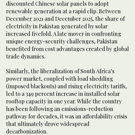
discounted Chinese solar panels to adopt
renewable generation at a rapid clip. Between
December 2021 and December 2025, the share of
electricity in Pakistan generated by solar
increased fivefold. A late mover in confronting
unique energy-security challenges, Pakistan
benefited from cost advantages created by global
trade dynamics.
Similarly, the liberalization of South Africa’s
power market, coupled with load shedding
(imposed blackouts) and rising electricity tariffs,
led to a 349 percent increase in installed solar
rooftop capacity in one year. While the country
has been following an emissions-reduction
pathway for decades, it was an affordability crisis
that ultimately drove widespread
decarbonization.