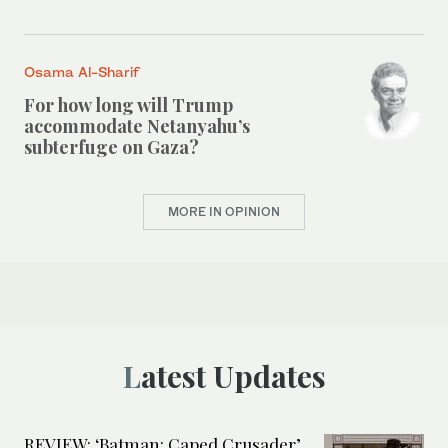
Osama Al-Sharif
For how long will Trump
accommodate Netanyahu’s
subterfuge on Gaza?
MORE IN OPINION
Latest Updates
REVIEW: ‘Batman: Caped Crusader’