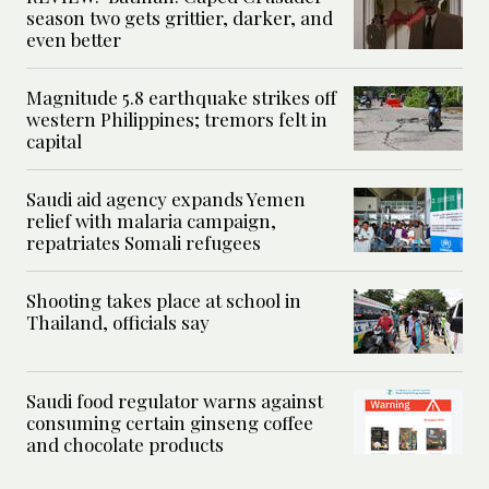
season two gets grittier, darker, and
even better
Magnitude 5.8 earthquake strikes off
western Philippines; tremors felt in
capital
Saudi aid agency expands Yemen
relief with malaria campaign,
repatriates Somali refugees
Shooting takes place at school in
Thailand, officials say
Saudi food regulator warns against
consuming certain ginseng coffee
and chocolate products