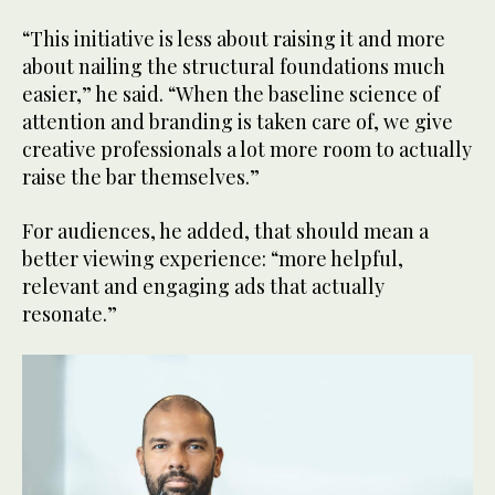
“This initiative is less about raising it and more
about nailing the structural foundations much
easier,” he said. “When the baseline science of
attention and branding is taken care of, we give
creative professionals a lot more room to actually
raise the bar themselves.”
For audiences, he added, that should mean a
better viewing experience: “more helpful,
relevant and engaging ads that actually
resonate.”