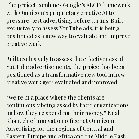
The project combines Google’s ABCD framework
with Omnicom’s proprietary creative AI to
pressure-test advertising before it runs. Built
exclusively to assess YouTube ads, it is being
positioned as a new way to evaluate and improve
creative work.
Built exclusively to assess the effectiveness of
YouTube advertisements, the project has been
positioned as a transformative new tool in how
creative work gets evaluated and improved.
“We’re in a place where the clients are
continuously being asked by their organizations
on how they’re spending their money,” Noah
Khan, chief innovation officer at Omnicom
Advertising for the regions of Central and
Eastern Europe and Africa and the Middle East,