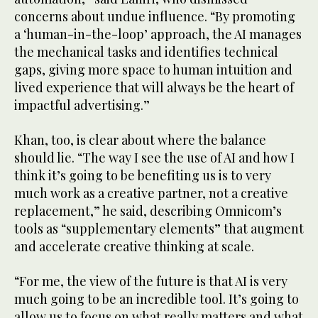
concerns about undue influence. “By promoting
a ‘human-in-the-loop’ approach, the AI manages
the mechanical tasks and identifies technical
gaps, giving more space to human intuition and
lived experience that will always be the heart of
impactful advertising.”
Khan, too, is clear about where the balance
should lie. “The way I see the use of AI and how I
think it’s going to be benefiting us is to very
much work as a creative partner, not a creative
replacement,” he said, describing Omnicom’s
tools as “supplementary elements” that augment
and accelerate creative thinking at scale.
“For me, the view of the future is that AI is very
much going to be an incredible tool. It’s going to
allow us to focus on what really matters and what