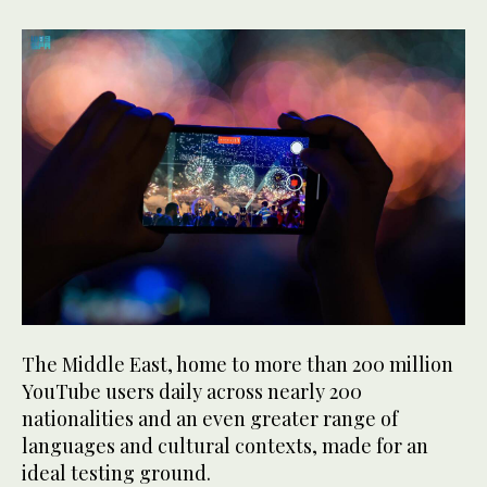
The Middle East, home to more than 200 million
YouTube users daily across nearly 200
nationalities and an even greater range of
languages and cultural contexts, made for an
ideal testing ground.