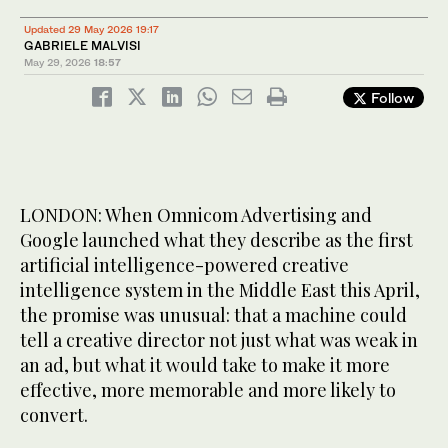
Updated 29 May 2026 19:17
GABRIELE MALVISI
May 29, 2026
18:57
Follow
LONDON: When Omnicom Advertising and
Google launched what they describe as the first
artificial intelligence-powered creative
intelligence system in the Middle East this April,
the promise was unusual: that a machine could
tell a creative director not just what was weak in
an ad, but what it would take to make it more
effective, more memorable and more likely to
convert.