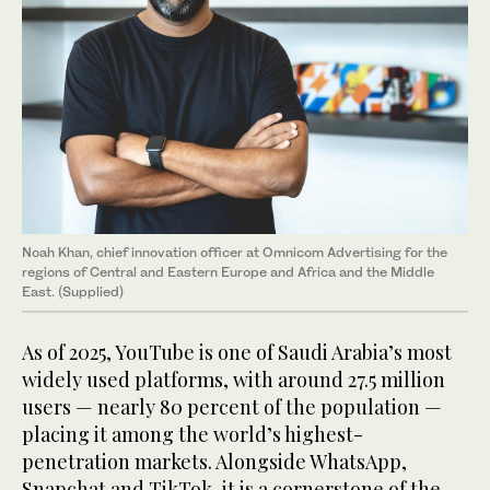
Noah Khan, chief innovation officer at Omnicom Advertising for the
regions of Central and Eastern Europe and Africa and the Middle
East. (Supplied)
As of 2025, YouTube is one of Saudi Arabia’s most
widely used platforms, with around 27.5 million
users — nearly 80 percent of the population —
placing it among the world’s highest-
penetration markets. Alongside WhatsApp,
Snapchat and TikTok, it is a cornerstone of the