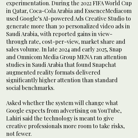
experimentation. During the 2022 FIFA World Cup
in Qatar, Coca-Cola Arabia and EssenceMediacom
used Google’s AI-powered Ads Creative Studio to
generate more than 30 personalized video ads in
Saudi Arabia, with reported gains in view-
through rate, cost-per-view, market share and
sales volume. In late 2024 and early 2025, Snap
and Omnicom Media Group MENA ran attention
studies in Saudi Arabia that found Snapchat
augmented reality formats delivered
significantly higher attention than standard
social benchmarks.
Asked whether the system will change what
Google expects from advertising on YouTube,
Lahiri said the technology is meant to give
creative professionals more room to take risks,
not fewer.