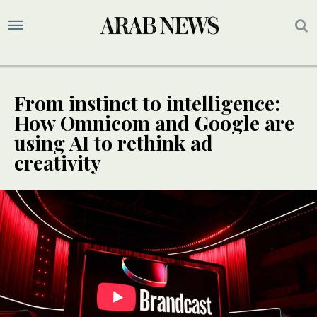
From instinct to intelligence:
How Omnicom and Google are
using AI to rethink ad
creativity