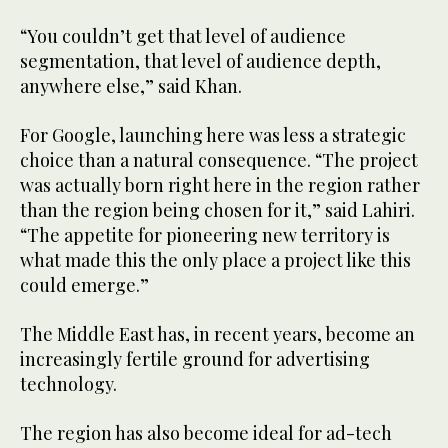
“You couldn’t get that level of audience
segmentation, that level of audience depth,
anywhere else,” said Khan.
For Google, launching here was less a strategic
choice than a natural consequence. “The project
was actually born right here in the region rather
than the region being chosen for it,” said Lahiri.
“The appetite for pioneering new territory is
what made this the only place a project like this
could emerge.”
The Middle East has, in recent years, become an
increasingly fertile ground for advertising
technology.
The region has also become ideal for ad-tech