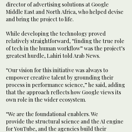
director of advertising solutions at Google
Middle East and North Africa, who helped devise
and bring the project to life.
While developing the technology proved
relatively straightforward, “finding the true role
of tech in the human workflow” was the project’s
greatest hurdle, Lahiri told Arab News.
“Our vision for this initiative was always to
empower creative talent by grounding their
process in performance science,” he said, adding
that the approach reflects how Google views its
own role in the wider ecosystem.
“We are the foundational enablers. We
provide the structural science and the AI engine
for YouTube, and the agencies build their