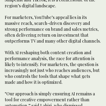
region’s digital landscape.
For marketers, YouTube’s appeal lies in its
massive reach, search-driven discovery and
strong performance on brand and sales metrics,
often delivering return on investment that
outperforms TV and many other digital channels.
With AI reshaping both content creation and
performance analysis, the race for attention is
likely to intensify. For marketers, the question is
increasingly not just who reaches audiences, but
who controls the tools that shape what gets
made and how it is optimized.
“Our approach is simply ensuring AI remains a
tool for creative empowerment rather than
automation,” said Lahiri, who dismissed