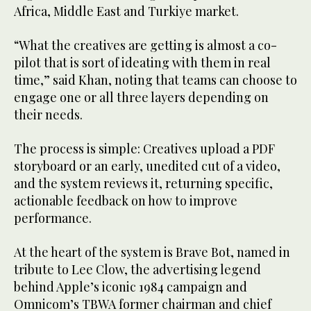
Africa, Middle East and Turkiye market.
“What the creatives are getting is almost a co-
pilot that is sort of ideating with them in real
time,” said Khan, noting that teams can choose to
engage one or all three layers depending on
their needs.
The process is simple: Creatives upload a PDF
storyboard or an early, unedited cut of a video,
and the system reviews it, returning specific,
actionable feedback on how to improve
performance.
At the heart of the system is Brave Bot, named in
tribute to Lee Clow, the advertising legend
behind Apple’s iconic 1984 campaign and
Omnicom’s TBWA former chairman and chief