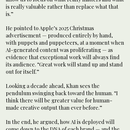
is really valuable rather than replace what that
is.”
He pointed to Apple’s 2025 Christmas
advertisement — produced entirely by hand,
with puppets and puppeteers, at a moment when
AI-generated content was proliferating — as
evidence that exceptional work will always find
its audience. “Great work will stand up and stand
out for itself.”
Looking a decade ahead, Khan sees the
pendulum swinging back toward the human. “I
think there will be greater value for human-
made creative output than ever before.”
In the end, he argued, how AI is deployed will
come down to the DNA of each brand — and the