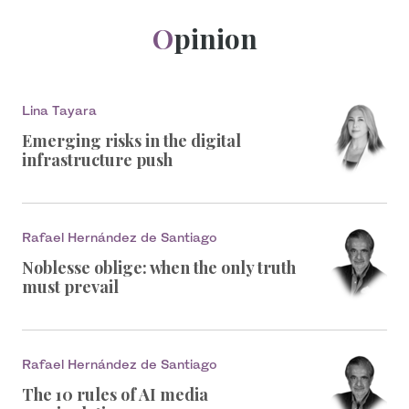
Opinion
Lina Tayara
Emerging risks in the digital
infrastructure push
Rafael Hernández de Santiago
Noblesse oblige: when the only truth
must prevail
Rafael Hernández de Santiago
The 10 rules of AI media