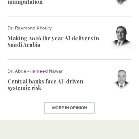
manipulation
Dr. Raymond Khoury
Making 2026 the year AI delivers in
Saudi Arabia
Dr. Abdel-Hameed Nawar
Central banks face AI-driven
systemic risk
MORE IN OPINION