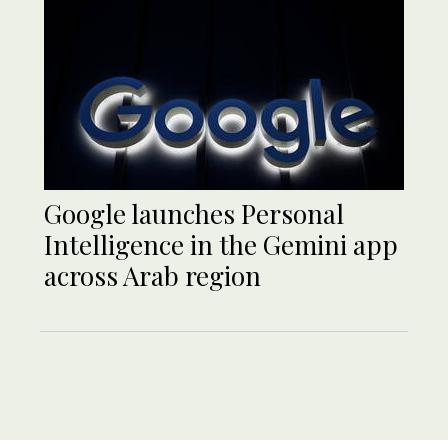
Google launches Personal
Intelligence in the Gemini app
across Arab region