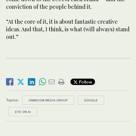
conviction of the people behind it.
“At the core of it, it is about fantastic creative
ideas. And that, I think, is what (will always) stand
out.”
Follow
Topics:
OMNICOM MEDIA GROUP
GOOGLE
EYE ON AI