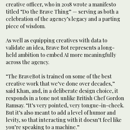
creative officer, who in 2018 wrote a manifesto
titled “Do the Brave Thing” — serving as both a
celebration of the agency’s legacy and a parting
piece of wisdom.
As well as equipping creatives with data to
validate an idea, Brave Bot represents a long-
held ambition to embed AI more meaningfully
across the agency.
“The BraveBot is trained on some of the best
creative work that we’ve done over decades,”
said Khan, and, in a deliberate design choice, it
responds in a tone not unlike British Chef Gordon
Ramsay. “It’s very pointed, very tongue-in-cheek.
But it’s also meant to add a level of humor and
levity, so that interacting with it doesn’t feel like
you’re speaking to a machine.”