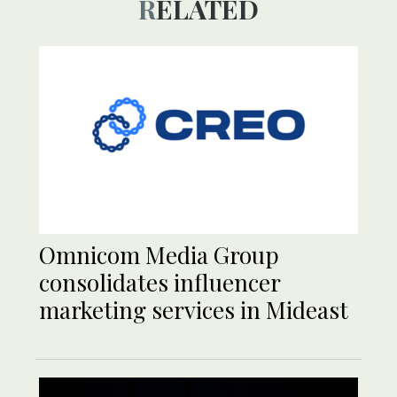
RELATED
Omnicom Media Group
consolidates influencer
marketing services in Mideast