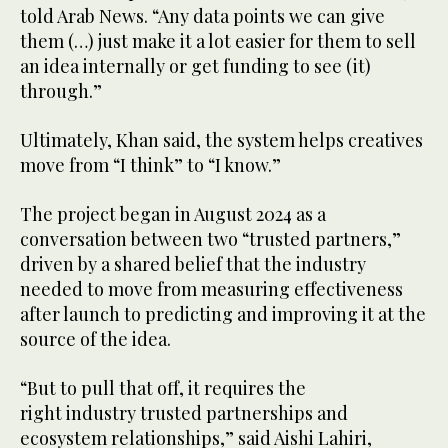
told Arab News. “Any data points we can give
them (…) just make it a lot easier for them to sell
an idea internally or get funding to see (it)
through.”
Ultimately, Khan said, the system helps creatives
move from “I think” to “I know.”
The project began in August 2024 as a
conversation between two “trusted partners,”
driven by a shared belief that the industry
needed to move from measuring effectiveness
after launch to predicting and improving it at the
source of the idea.
“But to pull that off, it requires the
right industry trusted partnerships and
ecosystem relationships,” said Aishi Lahiri,