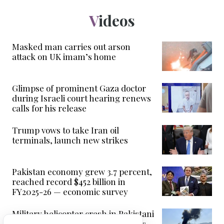
Videos
Masked man carries out arson
attack on UK imam’s home
Glimpse of prominent Gaza doctor
during Israeli court hearing renews
calls for his release
Trump vows to take Iran oil
terminals, launch new strikes
Pakistan economy grew 3.7 percent,
reached record $452 billion in
FY2025-26 — economic survey
Military helicopter crash in Pakistani
Kashmir killed 22, security sources