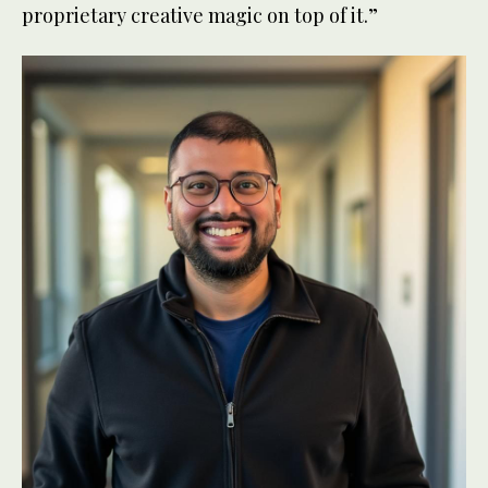
proprietary creative magic on top of it.”