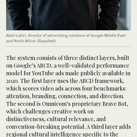
Aishi Lahiri, director of advertising solutions at Google Middle East
and North Africa. (Supplied)
The system consists of three distinct layers, built
on Google’s ABCD, a well-validated performance
model for YouTube ads made publicly available in
2020. The first layer uses the ABCD framework,
which scores video ads across four benchmarks:
attention, branding, connection, and direction.
The second is Omnicom’s proprietary Brave Bot,
which challenges creative work on
distinctiveness, cultural relevance, and
convention-breaking potential. A third layer adds
regional cultural intelligence specific to the