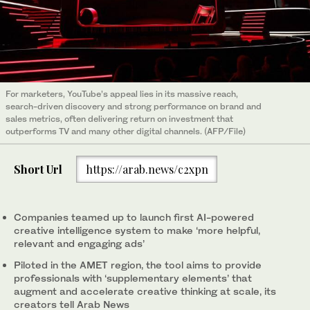
For marketers, YouTube’s appeal lies in its massive reach,
search-driven discovery and strong performance on brand and
sales metrics, often delivering return on investment that
outperforms TV and many other digital channels. (AFP/File)
Short Url
https://arab.news/c2xpn
Companies teamed up to launch first AI-powered
creative intelligence system to make ‘more helpful,
relevant and engaging ads’
Piloted in the AMET region, the tool aims to provide
professionals with ‘supplementary elements’ that
augment and accelerate creative thinking at scale, its
creators tell Arab News