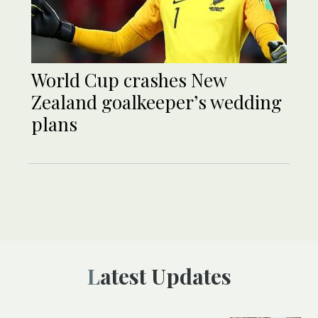
World Cup crashes New
Zealand goalkeeper’s wedding
plans
Latest Updates