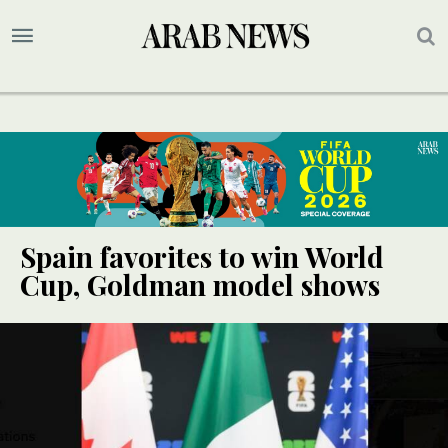
Spain favorites to win World
Cup, Goldman model shows