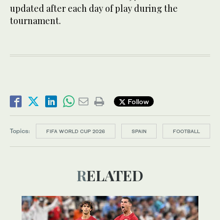
updated after each day of play during the
tournament.
Follow
Topics:
FIFA WORLD CUP 2026
SPAIN
FOOTBALL
RELATED