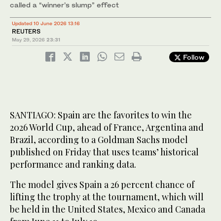
called a “winner’s slump” effect
Updated 10 June 2026 13:16
REUTERS
May 29, 2026
23:31
Follow
SANTIAGO: Spain are the ‌favorites to win the
2026 World Cup, ahead of France, Argentina and
Brazil, according to a Goldman Sachs model
published on Friday that uses teams’ historical
performance and ranking data.
The model gives Spain a 26 percent chance of
lifting the trophy at the tournament, which will
be held in the United States, Mexico and Canada