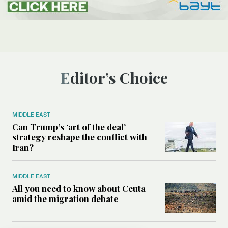
Editor’s Choice
MIDDLE EAST
Can Trump’s ‘art of the deal’
strategy reshape the conflict with
Iran?
MIDDLE EAST
All you need to know about Ceuta
amid the migration debate