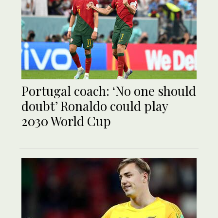
Portugal coach: ‘No one should
doubt’ Ronaldo could play
2030 World Cup