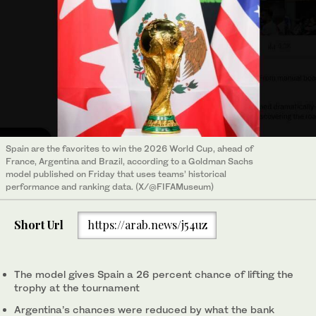
Spain are the ‌favorites to win the 2026 World Cup, ahead of
France, Argentina and Brazil, according to a Goldman Sachs
model published on Friday that uses teams’ historical
performance and ranking data. (X/@FIFAMuseum)
Short Url
https://arab.news/j54uz
The model gives Spain a 26 percent chance of lifting the
trophy at the tournament
Argentina’s ‌chances were reduced by what the bank