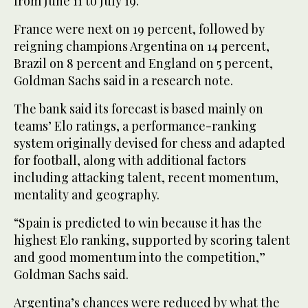
from June 11 to July 19.
France were next on ‌19 percent, followed by
‌reigning champions Argentina on 14 percent,
Brazil ‌on ⁠8 percent and England ⁠on 5 percent,
Goldman Sachs said in a research note.
The bank said its forecast is based mainly on
teams’ Elo ratings, a performance-ranking
system originally devised for chess and adapted
for football, along with additional factors
including attacking talent, recent momentum,
⁠mentality and geography.
“Spain is predicted to win ‌because it has ‌the
highest Elo ranking, supported by scoring talent
and good ‌momentum into the competition,”
Goldman Sachs said.
Argentina’s ‌chances were reduced by what the