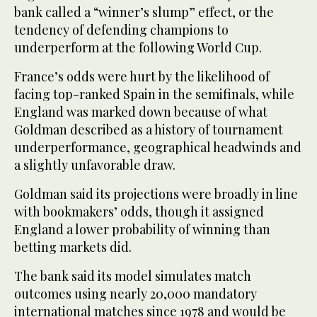
bank called a “winner’s slump” effect, or the
tendency of defending champions to
underperform at the following World Cup.
France’s odds ‌were hurt by the likelihood of
facing top-ranked Spain in the semifinals, while
⁠England ⁠was marked down because of what
Goldman described as a history of tournament
underperformance, geographical headwinds and
a slightly unfavorable draw.
Goldman said its projections were broadly in line
with bookmakers’ odds, though it assigned
England a lower probability of winning than
betting markets did.
The bank said its model simulates match
outcomes using nearly 20,000 mandatory
international matches since 1978 and would be