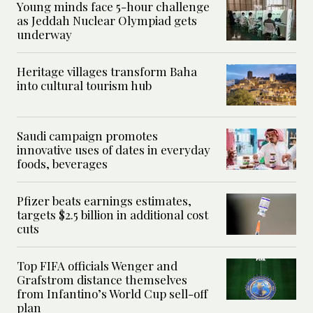
Young minds face 5-hour challenge
as Jeddah Nuclear Olympiad gets
underway
Heritage villages transform Baha
into cultural tourism hub
Saudi campaign promotes
innovative uses of dates in everyday
foods, beverages
Pfizer beats earnings estimates,
targets $2.5 billion in additional cost
cuts
Top FIFA officials Wenger and
Grafstrom distance themselves
from Infantino’s World Cup sell-off
plan