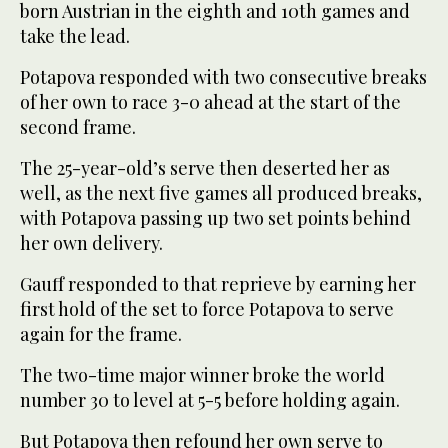
born Austrian in the eighth and 10th games and
take the lead.
Potapova responded with two consecutive breaks
of her own to race 3-0 ahead at the start of the
second frame.
The 25-year-old’s serve then deserted her as
well, as the next five games all produced breaks,
with Potapova passing up two set points behind
her own delivery.
Gauff responded to that reprieve by earning her
first hold of the set to force Potapova to serve
again for the frame.
The two-time major winner broke the world
number 30 to level at 5-5 before holding again.
But Potapova then refound her own serve to