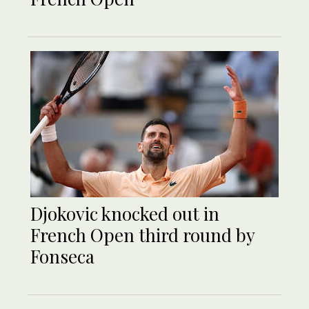
Djokovic knocked out in
French Open third round by
Fonseca