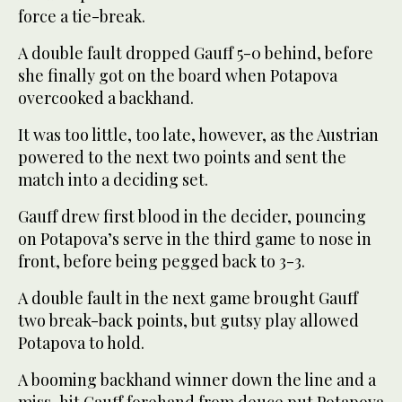
force a tie-break.
A double fault dropped Gauff 5-0 behind, before
she finally got on the board when Potapova
overcooked a backhand.
It was too little, too late, however, as the Austrian
powered to the next two points and sent the
match into a deciding set.
Gauff drew first blood in the decider, pouncing
on Potapova’s serve in the third game to nose in
front, before being pegged back to 3-3.
A double fault in the next game brought Gauff
two break-back points, but gutsy play allowed
Potapova to hold.
A booming backhand winner down the line and a