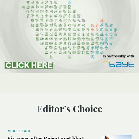
Editor’s Choice
MIDDLE EAST
Six years after Beirut port blast,