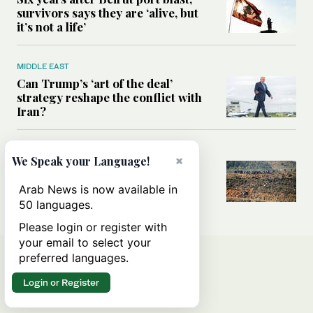
survivors says they are ‘alive, but
it’s not a life’
MIDDLE EAST
Can Trump’s ‘art of the deal’
strategy reshape the conflict with
Iran?
MIDDLE EAST
×
We Speak your Language!
All you need to know about Ceuta
amid the migration debate
Arab News is now available in
50 languages.
Please login or register with
your email to select your
preferred languages.
Login or Register