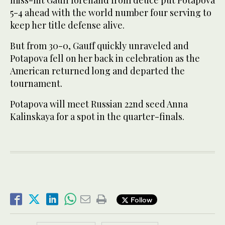
miss-hit Gauff forehand from deuce put Potapova
5-4 ahead with the world number four serving to
keep her title defense alive.
But from 30-0, Gauff quickly unraveled and
Potapova fell on her back in celebration as the
American returned long and departed the
tournament.
Potapova will meet Russian 22nd seed Anna
Kalinskaya for a spot in the quarter-finals.
Follow