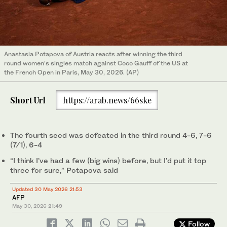
Anastasia Potapova of Austria reacts after winning the third
round women’s singles match against Coco Gauff of the US at
the French Open in Paris, May 30, 2026. (AP)
Short Url
https://arab.news/66ske
The fourth seed was defeated in the third round 4-6, 7-6
(7/1), 6-4
“I think I’ve had a few (big wins) before, but I’d put it top
three for sure,” Potapova said
Updated 30 May 2026 21:53
AFP
May 30, 2026
21:49
Follow