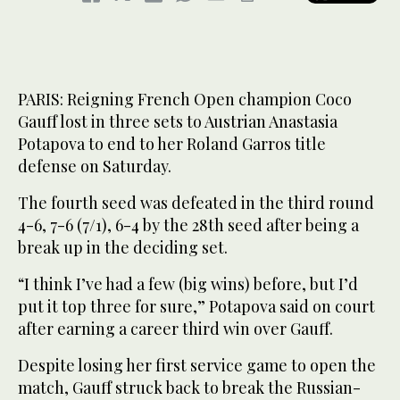
PARIS: Reigning French Open champion Coco
Gauff lost in three sets to Austrian Anastasia
Potapova to end to her Roland Garros title
defense on Saturday.
The fourth seed was defeated in the third round
4-6, 7-6 (7/1), 6-4 by the 28th seed after being a
break up in the deciding set.
“I think I’ve had a few (big wins) before, but I’d
put it top three for sure,” Potapova said on court
after earning a career third win over Gauff.
Despite losing her first service game to open the
match, Gauff struck back to break the Russian-