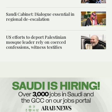
Saudi Cabinet: Dialogue essential in
regional de-escalation
US efforts to deport Palestinian
mosque leader rely on coerced
confessions, witness testifies