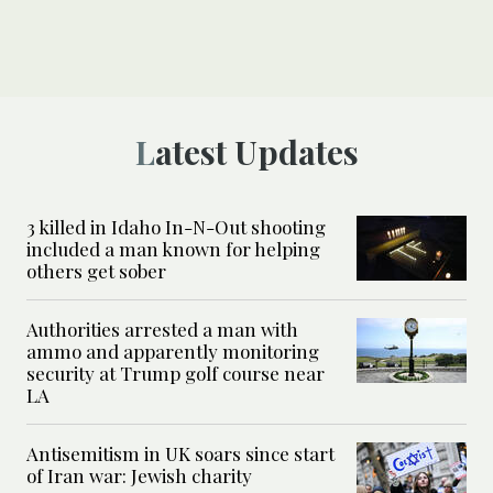
Latest Updates
3 killed in Idaho In-N-Out shooting
included a man known for helping
others get sober
Authorities arrested a man with
ammo and apparently monitoring
security at Trump golf course near
LA
Antisemitism in UK soars since start
of Iran war: Jewish charity