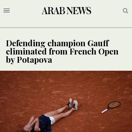
Defending champion Gauff
eliminated from French Open
by Potapova