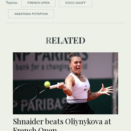
Topics:
FRENCH OPEN
COCO GAUFF
ANASTASIA POTAPOVA
RELATED
Shnaider beats Oliynykova at
French Open