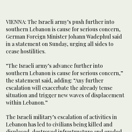
VIENNA: The Israeli army’s ​push further into
southern Lebanon is cause for serious concern,
German ‌Foreign ‌Minister ​Johann ‌Wadephul ⁠said ​
in a ⁠statement on Sunday, urging all sides to
cease ⁠hostilities.
“The Israeli ‌army’s ‌advance ​further ‌into
southern ‌Lebanon is cause for serious concern,”
the ‌statement said, adding: “Any further
escalation will ⁠exacerbate ⁠the already tense
situation and trigger new waves of displacement
within Lebanon.”
The Israeli military’s escalation ​of activities in
Lebanon has led to civilians being killed ‌and
displaced, ‌destroyed ​infrastructure ‌and ⁠eroded ​