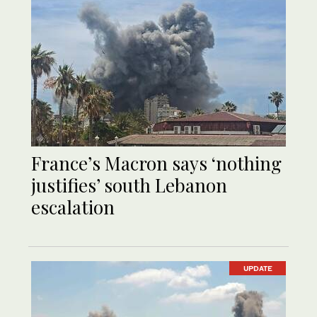
France’s Macron says ‘nothing
justifies’ south Lebanon
escalation
UPDATE