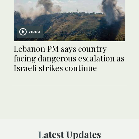
VIDEO
Lebanon PM says country
facing dangerous escalation as
Israeli strikes continue
Latest Updates