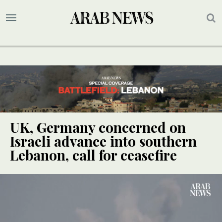
UK, Germany concerned on
Israeli advance into southern
Lebanon, call for ceasefire
UPDATE