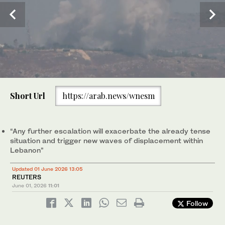
0
of
Israeli soldiers drive a tank in southern Lebanon as seen from
Short Url
https://arab.news/wnesm
1
northern Israel, Sunday, May 31, 2026. (AP)
minute,
0
“Any further escalation will ⁠exacerbate ⁠the already tense
situation and trigger new waves of displacement within
Lebanon”
Updated 01 June 2026 13:05
REUTERS
June 01, 2026
11:01
Follow