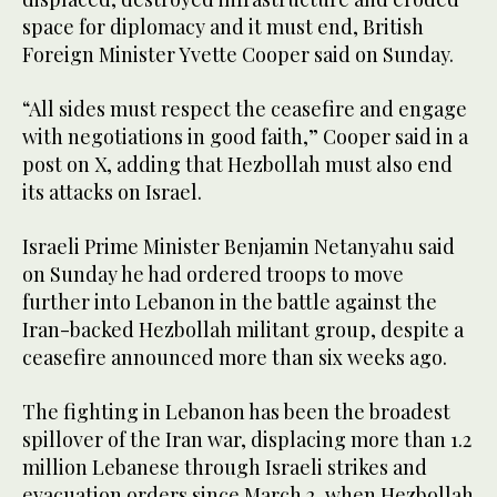
space for diplomacy ⁠and it must end, British
Foreign Minister ⁠Yvette Cooper said ‌on ‌Sunday.
“All ​sides ‌must ‌respect the ceasefire and engage
with negotiations in ‌good faith,” Cooper said ⁠in a
⁠post on X, adding that Hezbollah must also end
its attacks on ​Israel.
Israeli Prime Minister Benjamin Netanyahu said
on Sunday he had ordered troops to move
further into Lebanon in the battle against the
Iran-backed Hezbollah militant group, despite a
ceasefire announced more than six weeks ago.
The fighting in Lebanon has been the broadest
spillover of the Iran war, displacing more than 1.2
million Lebanese through Israeli strikes and
evacuation orders since March 2, when Hezbollah