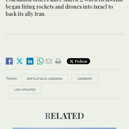
began firing rockets and drones into Israel to
back its ally Iran.
Follow
Topics:
BATTLEFIELD LEBANON
GERMANY
LIVE UPDATES
RELATED