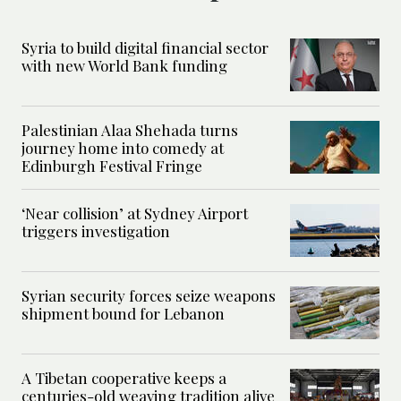
Syria to build digital financial sector
with new World Bank funding
Palestinian Alaa Shehada turns
journey home into comedy at
Edinburgh Festival Fringe
‘Near collision’ at Sydney Airport
triggers investigation
Syrian security forces seize weapons
shipment bound for Lebanon
A Tibetan cooperative keeps a
centuries-old weaving tradition alive