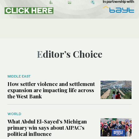
Editor’s Choice
MIDDLE EAST
How settler violence and settlement
expansion are impacting life across
the West Bank
WORLD
What Abdul El-Sayed’s Michigan
primary win says about AIPAC’s
political influence