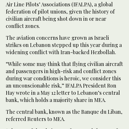
Air Line Pilots’ Associations (IFALPA), a global
‌federation of pilot unions, ‌given the history of
civilian aircraft being shot down in or near
conflict zones.
The aviation concerns ‌have ⁠grown as Israeli
⁠strikes on Lebanon stepped up this year during a
widening conflict with Iran-backed Hezbollah.
“While some may think that flying civilian aircraft
and passengers in high-risk and conflict zones
during war conditions is heroic, we consider this
an unconscionable risk,” IFALPA President Ron
Hay wrote in a May 12 letter to Lebanon’s central
bank, which holds a majority share in MEA.
The central bank, known as the Banque du Liban,
referred Reuters to MEA.