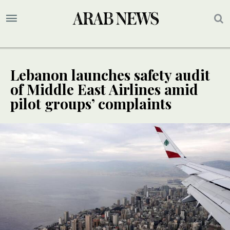
Lebanon launches safety audit
of Middle East Airlines amid
pilot groups’ complaints