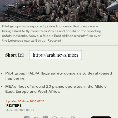
Pilot groups have reportedly raised concerns that crews were
being asked to fly close to airstrikes and penalized for reporting
safety incidents. Above, a Middle East Airlines aircraft flies over
the Lebanese capital Beirut. (Reuters)
Short Url
https://arab.news/mts74
Pilot group IFALPA flags safety concerns to Beirut-based
flag carrier
MEA’s fleet of around 20 planes operates in the Middle
East, Europe and West Africa
Updated 03 June 2026 07:26
REUTERS
June 03, 2026
04:00