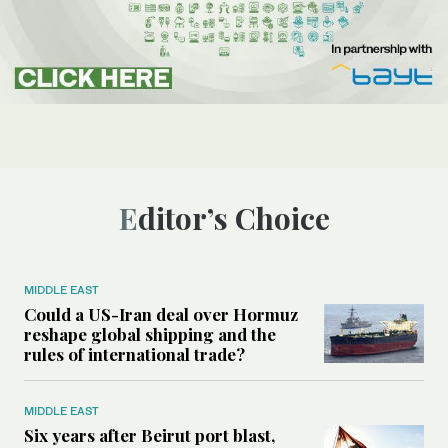
Editor’s Choice
MIDDLE EAST
Could a US-Iran deal over Hormuz
reshape global shipping and the
rules of international trade?
MIDDLE EAST
Six years after Beirut port blast,