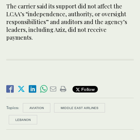
The carrier said its support did not affect the
LCAA’s “independence, authority, or oversight
responsibilities” and auditors and the agency’s
leaders, including Aziz, did not receive
payments.
Follow
Topics:
AVIATION
MIDDLE EAST AIRLINES
LEBANON