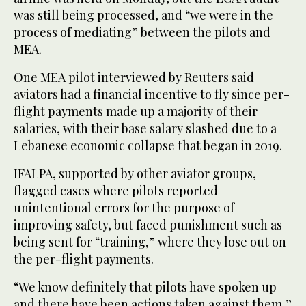
was still being processed, and “we were in ‌the
process of mediating” between the pilots and
MEA.
One MEA pilot interviewed by Reuters said
aviators had a financial incentive to fly since ‌per-
flight payments made up a majority of their
salaries, with their base salary slashed due to a
Lebanese economic collapse that began in 2019.
IFALPA, supported by other aviator groups,
flagged cases where pilots reported
unintentional errors for the purpose of
improving safety, but faced punishment such as
being sent for “training,” where they lose out on
the per-flight payments.
“We know definitely that pilots have spoken up
and there have been actions taken against them,”