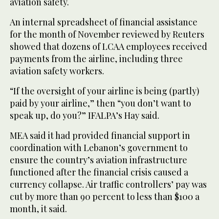
aviation safety.
An internal spreadsheet of financial assistance
for the month of November reviewed by Reuters
showed that dozens of LCAA employees received
payments from the airline, including three
aviation safety workers.
“If the oversight of your airline is being (partly)
paid by your airline,” then “you don’t want to
speak up, do you?” IFALPA’s Hay said.
MEA said it had provided financial support in
coordination with Lebanon’s government to
ensure the country’s aviation infrastructure
functioned after the financial crisis caused a
currency collapse. Air traffic controllers’ pay was
cut by more than 90 percent to less than $100 a
month, it said.