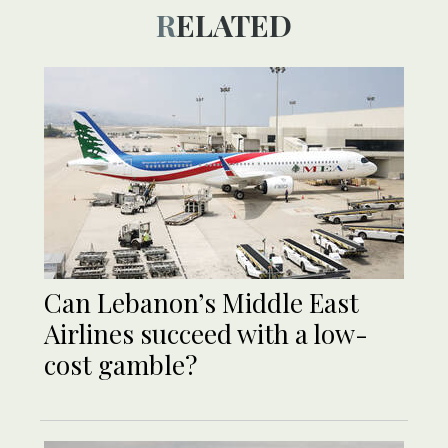
RELATED
Can Lebanon’s Middle East
Airlines succeed with a low-
cost gamble?