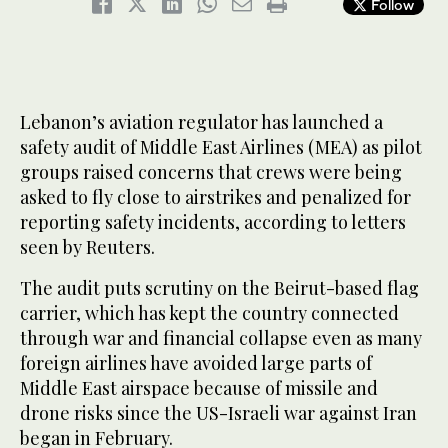
Follow
Lebanon’s aviation regulator has launched a
safety audit of Middle East Airlines (MEA) as pilot
groups raised concerns that crews were being
asked to fly close to airstrikes and penalized for
reporting safety incidents, according to letters
seen by Reuters.
The audit puts scrutiny on the Beirut-based flag
carrier, which has kept the country connected
through war and financial collapse even as many
foreign airlines have avoided large parts of
Middle East airspace because of missile and
drone risks since the US-Israeli war against Iran
began in February.