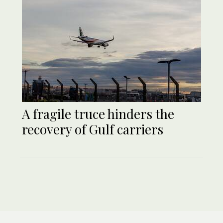
A fragile truce hinders the
recovery of Gulf carriers