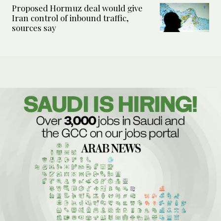
Proposed Hormuz deal would give
Iran control of inbound traffic,
sources say