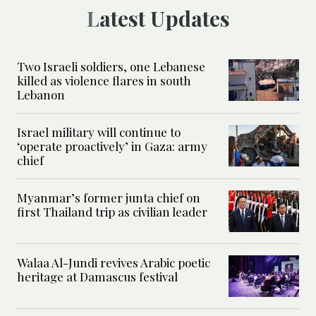
Latest Updates
Two Israeli soldiers, one Lebanese
killed as violence flares in south
Lebanon
Israel military will continue to
‘operate proactively’ in Gaza: army
chief
Myanmar’s former junta chief on
first Thailand trip as civilian leader
Walaa Al-Jundi revives Arabic poetic
heritage at Damascus festival