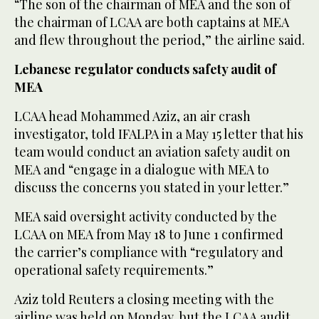
“The son of the chairman of MEA and the son of
the chairman of LCAA are both captains at MEA
and flew throughout the period,” the airline said.
Lebanese regulator conducts safety audit of
MEA
LCAA head Mohammed Aziz, an air crash
investigator, told IFALPA in a May 15 letter that his
team would conduct an aviation safety audit on
MEA and “engage in a ⁠dialogue with MEA to
discuss the concerns you stated in your letter.”
MEA said oversight activity conducted by ‌the
LCAA on MEA from May 18 to June 1 confirmed
the carrier’s compliance with “regulatory ‌and
operational safety requirements.”
Aziz told Reuters a closing meeting with the
airline was held on Monday, but the LCAA audit