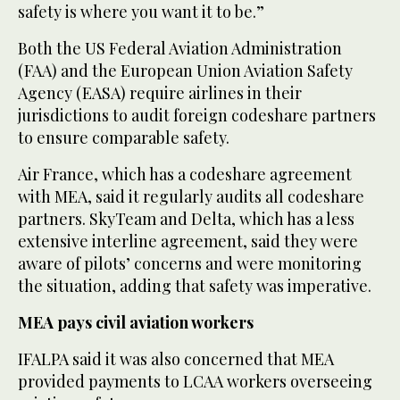
safety is where you want it to be.”
Both the US Federal Aviation Administration
(FAA) and the European Union Aviation Safety
Agency (EASA) require airlines in their
jurisdictions to audit foreign codeshare partners
to ensure comparable safety.
Air France, which has a codeshare agreement
with MEA, said it regularly audits all codeshare
partners. SkyTeam and Delta, which has a less
extensive interline agreement, said they were
aware of pilots’ concerns and were monitoring
the situation, adding that safety was imperative.
MEA pays civil aviation workers
IFALPA said it was also concerned that MEA
provided payments to LCAA workers overseeing