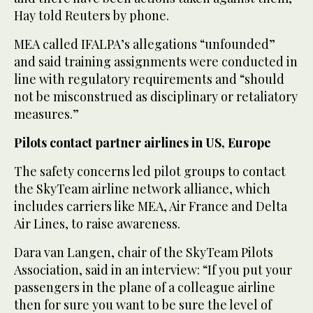
Hay told Reuters by phone.
MEA called IFALPA’s allegations “unfounded”
and said training ‌assignments were conducted in
line with regulatory requirements and “should
not be misconstrued as disciplinary or retaliatory
measures.”
Pilots contact partner airlines in US, Europe
The safety concerns led pilot groups to contact
the SkyTeam airline network ⁠alliance, which
includes carriers like MEA, ⁠Air France and Delta
Air Lines, to raise awareness.
Dara van Langen, chair of the SkyTeam Pilots
Association, said in an interview: “If you put your
passengers in the plane of a colleague airline
then for sure you want to be sure the level of