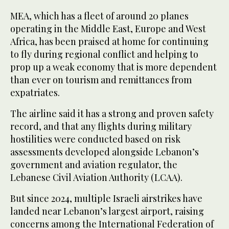
MEA, which has a fleet of around 20 planes
operating in the Middle East, Europe and West
Africa, has been praised at home for continuing
to fly during regional conflict and helping to
prop up a weak economy that is more dependent
than ever on tourism and remittances from
expatriates.
The airline said it has a strong and proven safety
record, and that any flights during military
hostilities were conducted based on risk
assessments developed alongside Lebanon’s
government and aviation regulator, the
Lebanese Civil Aviation Authority (LCAA).
But since 2024, multiple Israeli airstrikes have
landed near Lebanon’s largest airport, raising
concerns among the International Federation of