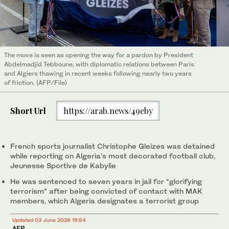
The move is seen as opening the way for a pardon by President
Abdelmadjid Tebboune, with diplomatic relations between Paris
and Algiers thawing in recent weeks following nearly two years
of friction. (AFP/File)
Short Url
https://arab.news/49eby
French sports journalist Christophe Gleizes was detained
while reporting on Algeria’s most decorated football club,
Jeunesse Sportive de Kabylie
He was sentenced to seven years in jail for “glorifying
terrorism” after being convicted of contact with MAK
members, which Algeria designates a terrorist group
Updated 03 June 2026 19:54
AFP