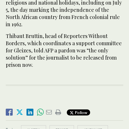
religious and national holidays, including on July
5, the day marking the independence of the
North African country from French colonial rule
in 1962.
Thibaut Bruttin, head of Reporters Without
Borders, which coordinates a support committee
for Gleizes, told AFP a pardon was “the only
solution” for the journalist to be released from
prison now.
Follow