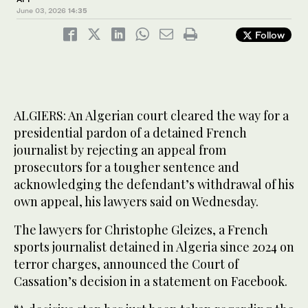
June 03, 2026
14:35
Follow
ALGIERS: An Algerian court cleared the way for a
presidential pardon of a detained French
journalist by rejecting an appeal from
prosecutors for a tougher sentence and
acknowledging the defendant’s withdrawal of his
own appeal, his lawyers said on Wednesday.
The lawyers for Christophe Gleizes, a French
sports journalist detained in Algeria since 2024 on
terror charges, announced the Court of
Cassation’s decision in a statement on Facebook.