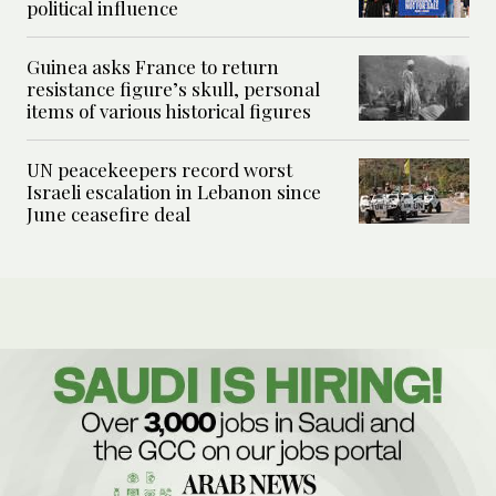
political influence
Guinea asks France to return
resistance figure’s skull, personal
items of various historical figures
UN peacekeepers record worst
Israeli escalation in Lebanon since
June ceasefire deal