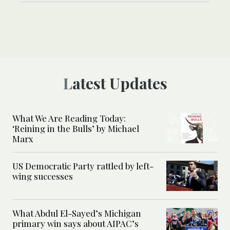
Latest Updates
What We Are Reading Today:
‘Reining in the Bulls’ by Michael
Marx
US Democratic Party rattled by left-
wing successes
What Abdul El-Sayed’s Michigan
primary win says about AIPAC’s