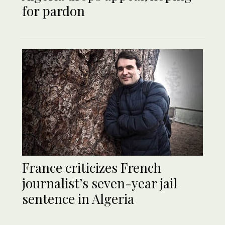
for pardon
France criticizes French
journalist’s seven-year jail
sentence in Algeria