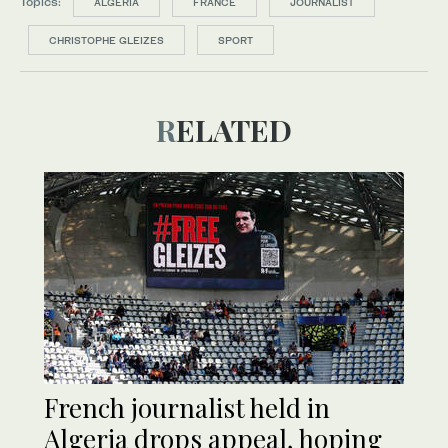
Topics:
ALGERIA
FRANCE
JOURNALIST
CHRISTOPHE GLEIZES
SPORT
RELATED
French journalist held in
Algeria drops appeal, hoping