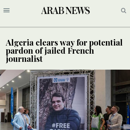
Algeria clears way for potential
pardon of jailed French
journalist