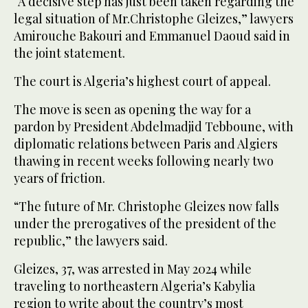
“A decisive step has just been taken regarding the
legal situation of Mr.Christophe Gleizes,” lawyers
Amirouche Bakouri and Emmanuel Daoud said in
the joint statement.
The court is Algeria’s highest court of appeal.
The move is seen as opening the way for a
pardon by President Abdelmadjid Tebboune, with
diplomatic relations between Paris and Algiers
thawing in recent weeks following nearly two
years of friction.
“The future of Mr. Christophe Gleizes now falls
under the prerogatives of the president of the
republic,” the lawyers said.
Gleizes, 37, was arrested in May 2024 while
traveling to northeastern Algeria’s Kabylia
region to write about the country’s most