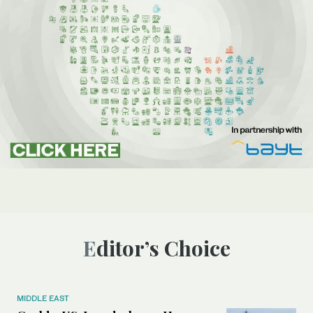
Editor’s Choice
MIDDLE EAST