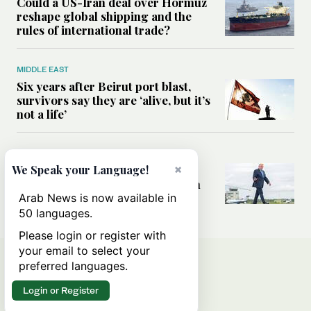
Could a US-Iran deal over Hormuz
reshape global shipping and the
rules of international trade?
MIDDLE EAST
Six years after Beirut port blast,
survivors say they are ‘alive, but it’s
not a life’
MIDDLE EAST
×
Can Trump’s ‘art of the deal’
We Speak your Language!
strategy reshape the conflict with
Iran?
Arab News is now available in
50 languages.
Please login or register with
your email to select your
preferred languages.
Login or Register