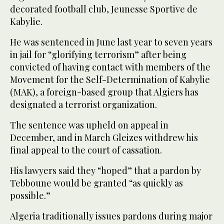
decorated football club, Jeunesse Sportive de
Kabylie.
He was sentenced in June last year to seven years
in jail for “glorifying terrorism” after being
convicted of having contact with members of the
Movement for the Self-Determination of Kabylie
(MAK), a foreign-based group that Algiers has
designated a terrorist organization.
The sentence was upheld on appeal in
December, and in March Gleizes withdrew his
final appeal to the court of cassation.
His lawyers said they “hoped” that a pardon by
Tebboune would be granted “as quickly as
possible.”
Algeria traditionally issues pardons during major