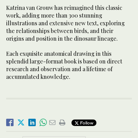
Katrina van Grouw has reimagined this classic
work, adding more than 300 stunning
illustrations and extensive new text, exploring
the relationships between birds, and their
origins and position in the dinosaur lineage.
Each exquisite anatomical drawing in this
splendid large-format book is based on direct
research and observation and a lifetime of
accumulated knowledge.
Follow