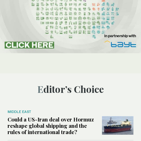
Editor’s Choice
MIDDLE EAST
Could a US-Iran deal over Hormuz
reshape global shipping and the
rules of international trade?