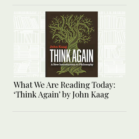
What We Are Reading Today:
‘Think Again’ by John Kaag