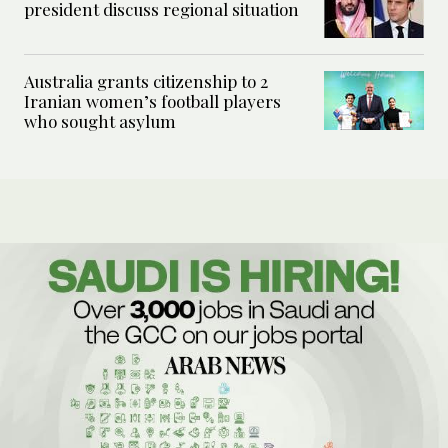
president discuss regional situation
Australia grants citizenship to 2
Iranian women’s football players
who sought asylum