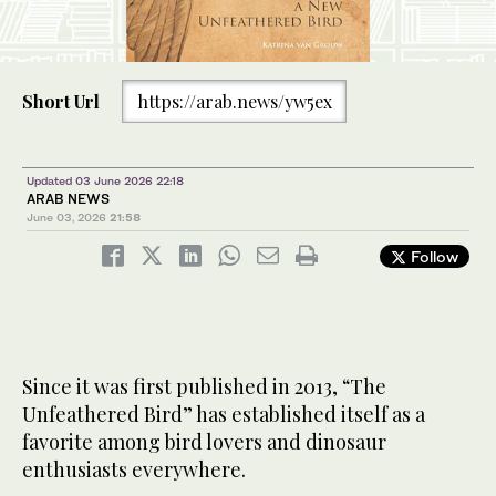
Short Url
https://arab.news/yw5ex
Updated 03 June 2026 22:18
ARAB NEWS
June 03, 2026
21:58
Follow
Since it was first published in 2013, “The
Unfeathered Bird” has established itself as a
favorite among bird lovers and dinosaur
enthusiasts everywhere.