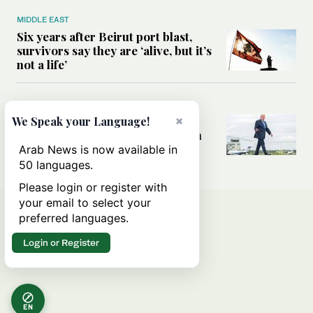
MIDDLE EAST
Six years after Beirut port blast,
survivors say they are ‘alive, but it’s
not a life’
MIDDLE EAST
Can Trump’s ‘art of the deal’
×
We Speak your Language!
strategy reshape the conflict with
Iran?
Arab News is now available in
50 languages.
Please login or register with
your email to select your
preferred languages.
Login or Register
EN