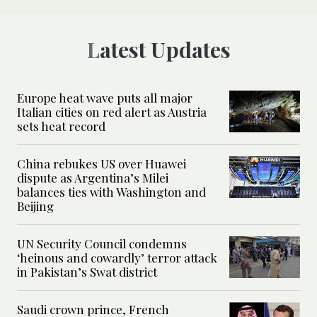
Latest Updates
Europe heat wave puts all major
Italian cities on red alert as Austria
sets heat record
China rebukes US over Huawei
dispute as Argentina’s Milei
balances ties with Washington and
Beijing
UN Security Council condemns
‘heinous and cowardly’ terror attack
in Pakistan’s Swat district
Saudi crown prince, French