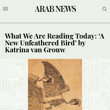
What We Are Reading Today: ‘A
New Unfeathered Bird’ by
Katrina van Grouw