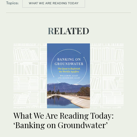
Topics:
WHAT WE ARE READING TODAY
RELATED
What We Are Reading Today:
‘Banking on Groundwater’