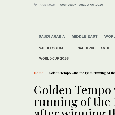
Arab News
Wednesday . August 05, 2026
SAUDI ARABIA
MIDDLE EAST
WOR
SAUDI FOOTBALL
SAUDI PRO LEAGUE
WORLD CUP 2026
LATEST NEWS
Business & Economy
European C
Sport
Home
Golden Tempo wins the 158th running of th
Middle East
World
Golden Tempo w
running of the
after winning 