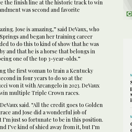
e finish line at the historic track to win
andment was second and favorite
zing. Jose is amazing,” said DeVaux, who
 Springs and began her training career
ded to do this to kind of show that he was
y and that he is a horse that belongs in
being one of the top 3-year-olds.”
ng the first woman to train a Kentucky
econd in four years to do so at the
cci won it with Arcangelo in 2023. DeVaux
 win multiple Triple Crown races.
DeVaux said. “All the credit goes to Golden
ace and Jose did a wonderful job of
I’m just so fortunate to be in this position.
nd I’ve kind of shied away from it, but I’m