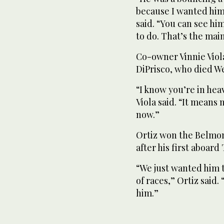
because I wanted him t
said. “You can see hi
to do. That’s the mai
Co-owner Vinnie Viola
DiPrisco, who died W
“I know you’re in heav
Viola said. “It means
now.”
Ortiz won the Belmon
after his first aboard 
“We just wanted him 
of races,” Ortiz said.
him.”