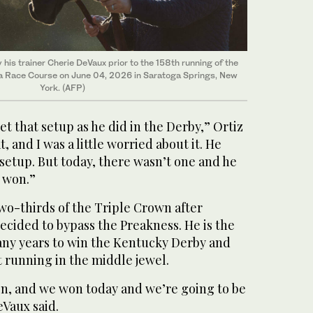
his trainer Cherie DeVaux prior to the 158th running of the
a Race Course on June 04, 2026 in Saratoga Springs, New
York. (AFP)
et that setup as he did in the Derby,” Ortiz
t, and I was a little worried about it. He
setup. But today, there wasn’t one and he
 won.”
-thirds of the Triple Crown after
cided to bypass the Preakness. He is the
any years to win the Kentucky Derby and
 running in the middle jewel.
n, and we won today and we’re going to be
eVaux said.