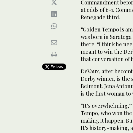
Commandment before th
at odds of 6-1. Comm
Renegade third.
“Golden Tempo is ama
was born in Saratoga
there. “I think he nee
meant to win the Derb
that conversation of 
Follow
DeVaux, after becomi
Derby winner, is the s
Belmont. Jena Antonu
is the first woman to
“It’s overwhelming,” 
Tempo, who won the r
making it happen. But 
It’s history-making, a