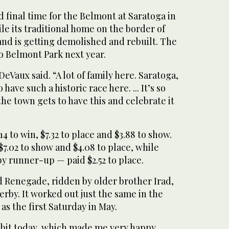
d final time for the Belmont at Saratoga in
e its traditional home on the border of
nd is getting demolished and rebuilt. The
to Belmont Park next year.
DeVaux said. “A lot of family here. Saratoga,
have such a historic race here. ... It’s so
e town gets to have this and celebrate it
 to win, $7.32 to place and $3.88 to show.
02 to show and $4.08 to place, while
 runner-up — paid $2.52 to place.
d Renegade, ridden by older brother Irad,
Derby. It worked out just the same in the
 as the first Saturday in May.
 bit today, which made me very happy