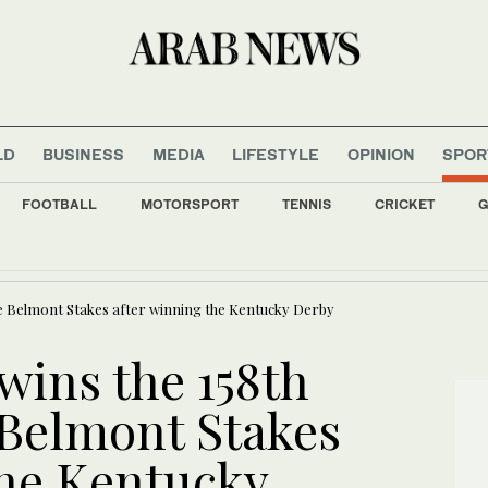
LD
BUSINESS
MEDIA
LIFESTYLE
OPINION
SPOR
FOOTBALL
MOTORSPORT
TENNIS
CRICKET
G
hamber of Commerce looks to expand trade and investment with Saudi Arabia
e Belmont Stakes after winning the Kentucky Derby
ins the 158th
 Belmont Stakes
the Kentucky