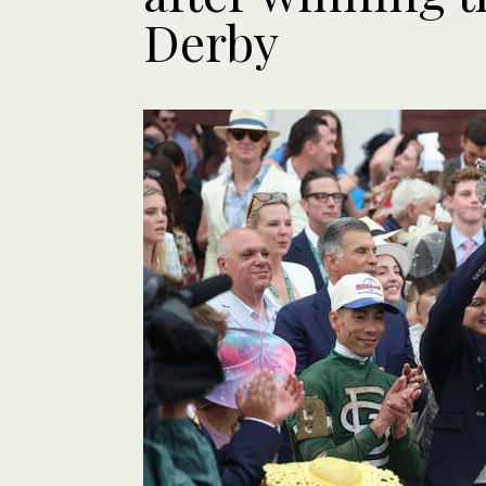
Derby