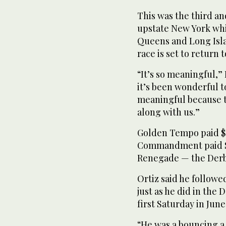
This was the third an
upstate New York whil
Queens and Long Isla
race is set to return 
“It’s so meaningful,” 
it’s been wonderful to 
meaningful because th
along with us.”
Golden Tempo paid $14
Commandment paid $7.
Renegade — the Derby
Ortiz said he followe
just as he did in the 
first Saturday in June
“He was a bouncing a