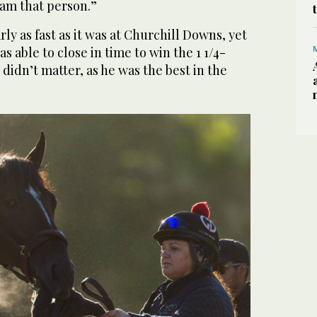
I am that person.”
ly as fast as it was at Churchill Downs, yet
 able to close in time to win the 1 1/4-
t didn’t matter, as he was the best in the