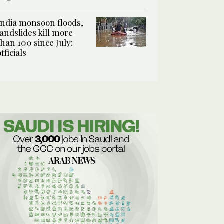
India monsoon floods,
landslides kill more
than 100 since July:
officials