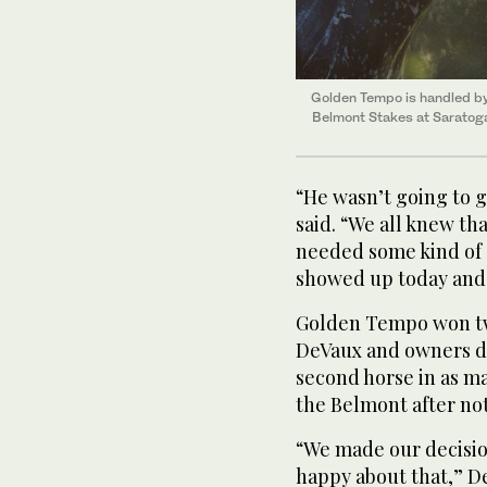
Golden Tempo is handled by 
Belmont Stakes at Saratog
“He wasn’t going to g
said. “We all knew tha
needed some kind of 
showed up today and
Golden Tempo won two
DeVaux and owners de
second horse in as m
the Belmont after not
“We made our decisio
happy about that,” D