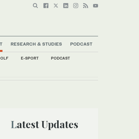
T
RESEARCH & STUDIES
PODCAST
OLF
E-SPORT
PODCAST
Latest Updates