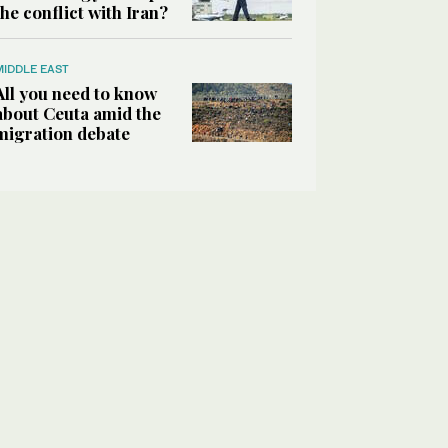
the conflict with Iran?
MIDDLE EAST
All you need to know
about Ceuta amid the
migration debate