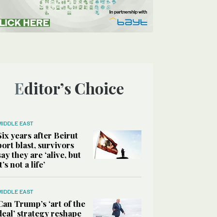
Editor’s Choice
MIDDLE EAST
Six years after Beirut
port blast, survivors
say they are ‘alive, but
it’s not a life’
MIDDLE EAST
Can Trump’s ‘art of the
deal’ strategy reshape