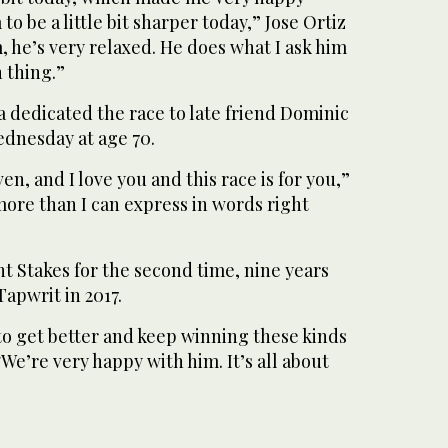
o be a little bit sharper today,” Jose Ortiz
m, he’s very relaxed. He does what I ask him
n thing.”
 dedicated the race to late friend Dominic
ednesday at age 70.
en, and I love you and this race is for you,”
 more than I can express in words right
t Stakes for the second time, nine years
Tapwrit in 2017.
to get better and keep winning these kinds
 “We’re very happy with him. It’s all about