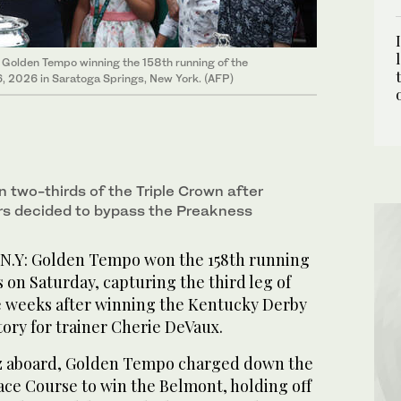
s Golden Tempo winning the 158th running of the
, 2026 in Saratoga Springs, New York. (AFP)
two-thirds of the Triple Crown after
s decided to bypass the Preakness
.Y: Golden Tempo won the 158th running
 on Saturday, capturing the third leg of
e weeks after winning the Kentucky Derby
ory for trainer Cherie DeVaux.
iz aboard, Golden Tempo charged down the
ace Course to win the Belmont, holding off