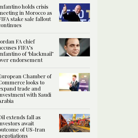
Infantino holds crisis
meeting in Morocco as
FIFA stake sale fallout
continues
Jordan FA chief
accuses FIFA’s
Infantino of ‘blackmail’
over endorsement
European Chamber of
Commerce looks to
expand trade and
investment with Saudi
Arabia
Oil extends fall as
investors await
outcome of US-Iran
negotiations