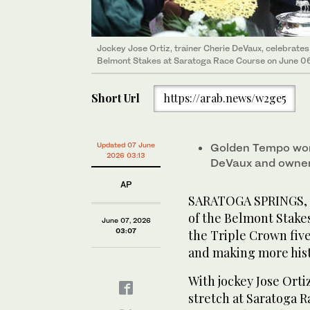
Jockey Jose Ortiz, trainer Cherie DeVaux, celebrate
Belmont Stakes at Saratoga Race Course on June 06
Short Url
https://arab.news/w2ge5
Updated 07 June
Golden Tempo won 
2026 03:13
DeVaux and owner
AP
SARATOGA SPRINGS, N
of the Belmont Stakes
June 07, 2026
03:07
the Triple Crown fiv
and making more hist
With jockey Jose Ort
stretch at Saratoga R