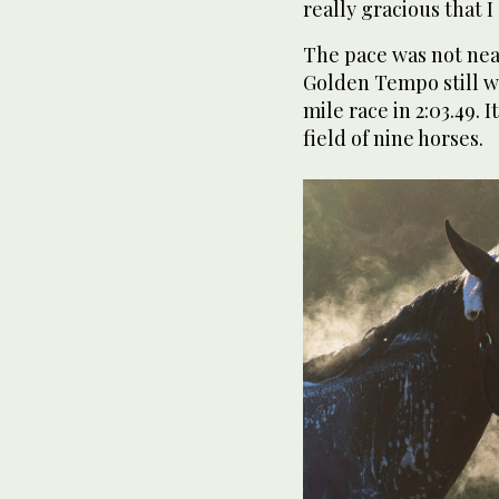
really gracious that 
The pace was not near
Golden Tempo still was
mile race in 2:03.49. I
field of nine horses.