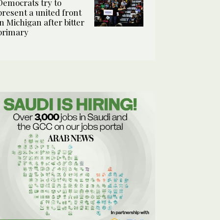
Democrats try to
present a united front
in Michigan after bitter
primary