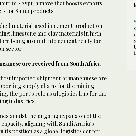
Port to Egypt, a move that boosts exports
s for Saudi products.
ished material used in cement production.
ning limestone and clay materials in high-
fore being ground into cement ready for
on sector.
nganese ore received from South Africa
s first imported shipment of manganese ore
pporting supply chains for the mining
ng the port’s role as a logistics hub for the
ng industries.
es amidst the ongoing expansion of the
 capacity, aligning with Saudi Arabia’s
 its position as a global logistics center.