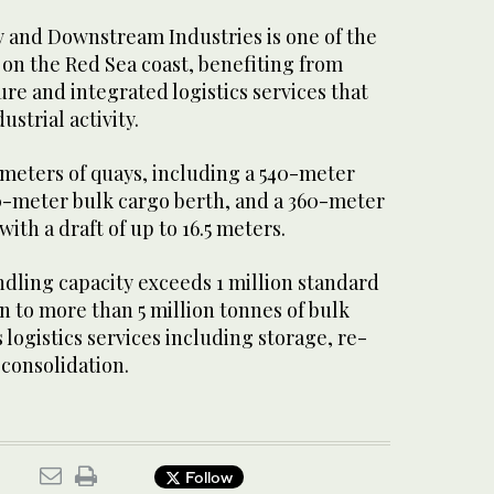
y and Downstream Industries is one of the
 on the Red Sea coast, benefiting from
re and integrated logistics services that
strial activity.
 meters of quays, including a 540-meter
50-meter bulk cargo berth, and a 360-meter
ith a draft of up to 16.5 meters.
ndling capacity exceeds 1 million standard
on to more than 5 million tonnes of bulk
 logistics services including storage, re-
consolidation.
Follow