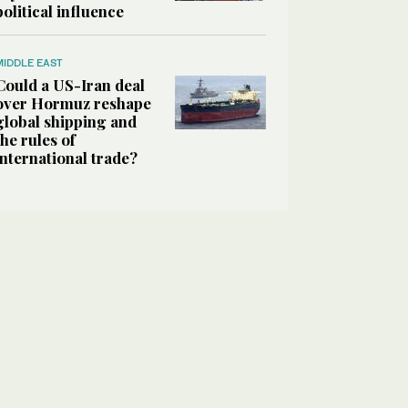
political influence
MIDDLE EAST
Could a US-Iran deal
over Hormuz reshape
global shipping and
the rules of
international trade?