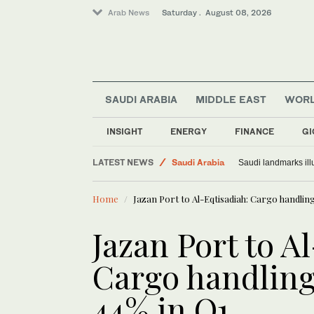
Arab News
Saturday . August 08, 2026
SAUDI ARABIA
MIDDLE EAST
WOR
World
INSIGHT
ENERGY
FINANCE
GI
Middle East
LATEST NEWS
Saudi Arabia
Saudi landmarks ill
Home
Jazan Port to Al-Eqtisadiah: Cargo handli
Jazan Port to A
Cargo handlin
44% in Q1