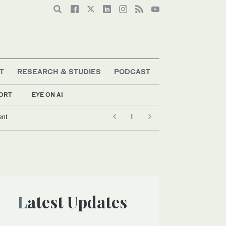
T
RESEARCH & STUDIES
PODCAST
ORT
EYE ON AI
ent
Latest Updates