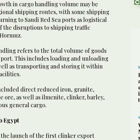
 growth in cargo handling volume may be
egional shipping routes, with some shipping
urning to Saudi Red Sea ports as logistical
of the disruptions to shipping traffic
f Hormuz.
andling refers to the total volume of goods
 port. This includes loading and unloading
well as transporting and storing it within
cilities.
cluded direct reduced iron, granite,
ore, as well as ilmenite, clinker, barley,
ious general cargo.
to Egypt
the launch of the first clinker export