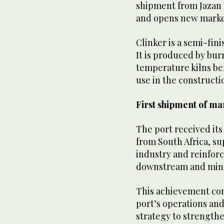
shipment from Jazan 
and opens new market
Clinker is a semi-fin
It is produced by bur
temperature kilns be
use in the constructi
First shipment of ma
The port received it
from South Africa, su
industry and reinforci
downstream and mini
This achievement com
port’s operations and
strategy to strengthen