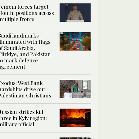
Yemeni forces target
Houthi positions across
multiple fronts
Saudi landmarks
illuminated with flags
of Saudi Arabia,
Türkiye, and Pakistan
to mark defence
agreement
Exodus: West Bank
hardships drive out
Palestinian Christians
Russian strikes kill
three in Kyiv region:
military official