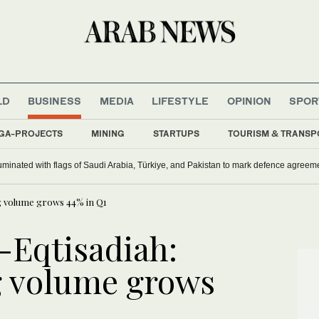
LD
BUSINESS
MEDIA
LIFESTYLE
OPINION
SPOR
GA-PROJECTS
MINING
STARTUPS
TOURISM & TRANSP
uminated with flags of Saudi Arabia, Türkiye, and Pakistan to mark defence agreem
ng volume grows 44% in Q1
l-Eqtisadiah:
g volume grows