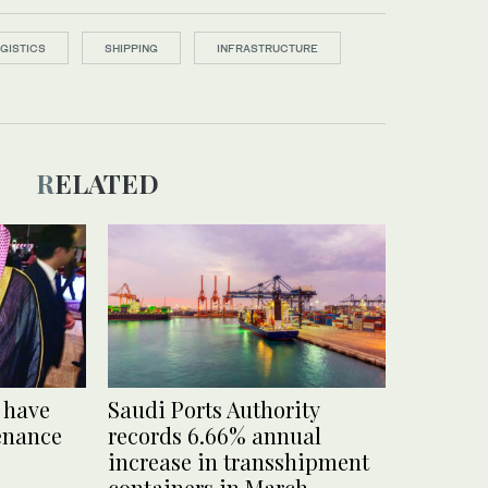
GISTICS
SHIPPING
INFRASTRUCTURE
RELATED
 have
Saudi Ports Authority
enance
records 6.66% annual
increase in transshipment
containers in March