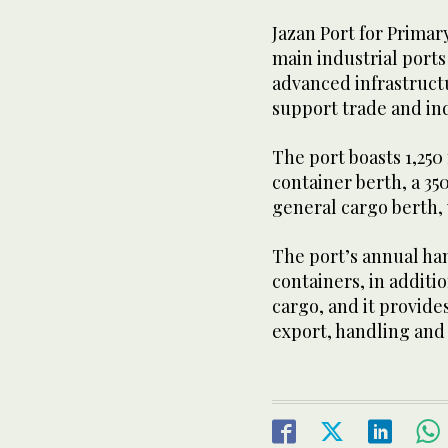
Jazan Port for Primar
main industrial ports
advanced infrastructu
support trade and indu
The port boasts 1,250
container berth, a 3
general cargo berth, w
The port’s annual ha
containers, in additi
cargo, and it provides
export, handling and 