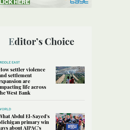
Editor’s Choice
MIDDLE EAST
How settler violence
and settlement
expansion are
impacting life across
the West Bank
WORLD
What Abdul El-Sayed’s
Michigan primary win
says about AIPAC’s