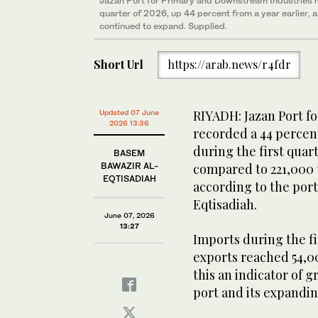
Jazan Port for Primary and Downstream Industries ha
quarter of 2026, up 44 percent from a year earlier, 
continued to expand. Supplied.
Short Url
https://arab.news/r4fdr
RIYADH: Jazan Port f
Updated 07 June
2026 13:36
recorded a 44 percen
during the first quar
BASEM
BAWAZIR AL-
compared to 221,000 
EQTISADIAH
according to the por
Eqtisadiah.
June 07, 2026
13:27
Imports during the f
exports reached 54,
this an indicator of 
port and its expandin