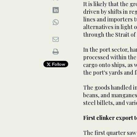
It is likely that the
driven by shifts in r
lines and importers t
alternatives in light 
through the Strait o
In the port sector, h
processed within the
cargo onto ships, as 
Follow
the port's yards and fa
The goods handled in
beans, and manganese 
steel billets, and var
First clinker export 
The first quarter saw 