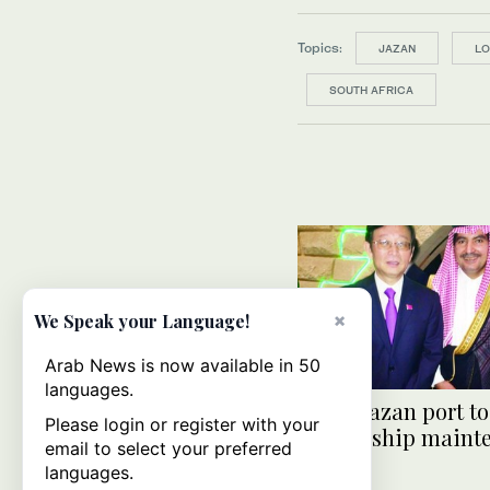
Topics:
JAZAN
LO
SOUTH AFRICA
×
We Speak your Language!
Arab News is now available in 50
languages.
$10bn Jazan port to
Please login or register with your
largest ship maint
email to select your preferred
facility
languages.