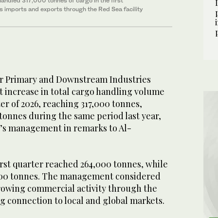
ndled 317,000 tonnes of cargo in the first
as imports and exports through the Red Sea facility
or Primary and Downstream Industries
t increase in total cargo handling volume
ter of 2026, reaching 317,000 tonnes,
tonnes during the same period last year,
t’s management in remarks to Al-
irst quarter reached 264,000 tonnes, while
000 tonnes. The management considered
growing commercial activity through the
g connection to local and global markets.