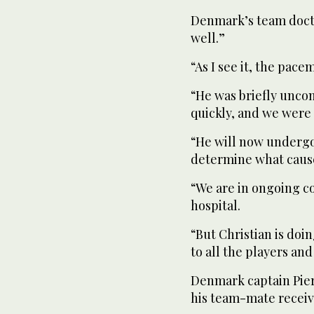
Denmark’s team doct
well.”
“As I see it, the pace
“He was briefly unco
quickly, and we were 
“He will now undergo 
determine what cause
“We are in ongoing co
hospital.
“But Christian is doi
to all the players an
Denmark captain Pier
his team-mate receiv