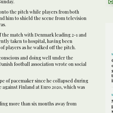
Sunday.
onto the pitch while players from both
d him to shield the scene from television
as.
ff the match with Denmark leading 2-1 and
ntly taken to hospital, having been
of players as he walked off the pitch.
 conscious and doing well under the
anish football association wrote on social
ype of pacemaker since he collapsed during
 against Finland at Euro 2020, which was
ding more than six months away from