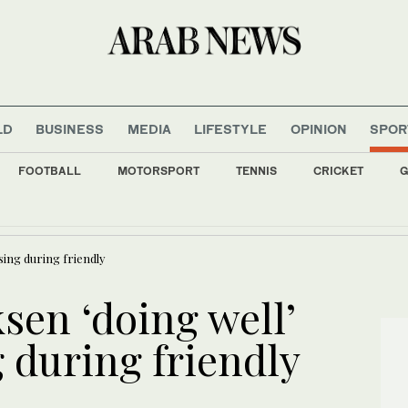
LD
BUSINESS
MEDIA
LIFESTYLE
OPINION
SPOR
FOOTBALL
MOTORSPORT
TENNIS
CRICKET
G
 major wind turbine shipment for renewable energy projects
sing during friendly
sen ‘doing well’
g during friendly