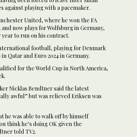
having been forced to leave Inter Milan
les against playing with a pacemaker.
anchester United, where he won the FA
and now plays for Wolfsburg in Germany,
year to run on his contract.
nternational football, playing for Denmark
p in Qatar and Euro 2024 in Germany.
lified for the World Cup in North America,
ek.
er Nicklas Bendtner said the latest
ally awful” but was relieved Eriksen was
at he was able to walk off by himself
ou think he’s doing OK given the
tner told TV2.