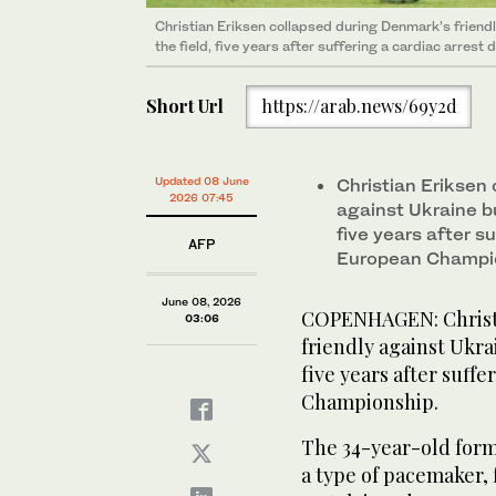
Christian Eriksen collapsed during Denmark’s friendl
the field, five years after suffering a cardiac arres
Short Url
https://arab.news/69y2d
Updated 08 June
Christian Eriksen
2026 07:45
against Ukraine bu
five years after s
AFP
European Champi
June 08, 2026
COPENHAGEN: Christi
03:06
friendly against Ukrai
five years after suff
Championship.
The 34-year-old form
a type of pacemaker, 