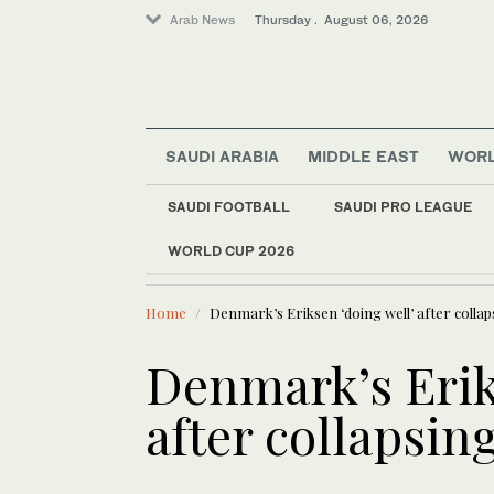
Arab News
Thursday . August 06, 2026
SAUDI ARABIA
MIDDLE EAST
WOR
SAUDI FOOTBALL
SAUDI PRO LEAGUE
WORLD CUP 2026
LATEST NEWS
Saudi Arabia
Saudi port receives
Middle East
Home
Denmark’s Eriksen ‘doing well’ after collap
World
Denmark’s Erik
after collapsin