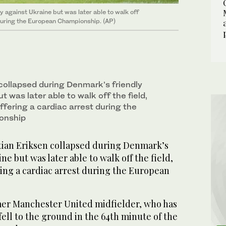
y against Ukraine but was later able to walk off
t during the European Championship. (AP)
 collapsed during Denmark’s friendly
t was later able to walk off the field,
uffering a cardiac arrest during the
onship
an Eriksen collapsed during Denmark’s
ne but was later able to walk off the field,
ering a cardiac arrest during the European
er Manchester United midfielder, who has
fell to the ground in the 64th minute of the