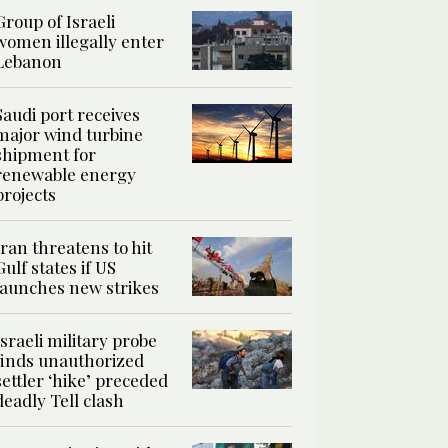
Group of Israeli
women illegally enter
Lebanon
Saudi port receives
major wind turbine
shipment for
renewable energy
projects
Iran threatens to hit
Gulf states if US
launches new strikes
Israeli military probe
finds unauthorized
settler ‘hike’ preceded
deadly Tell clash