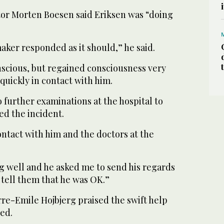
or Morten Boesen said Eriksen was “doing
maker responded as it should,” he said.
nscious, but regained consciousness very
quickly in contact with him.
further examinations at the hospital to
d the incident.
ntact with him and the doctors at the
ng well and he asked me to send his regards
d tell them that he was OK.”
re-Emile Hojbjerg praised the swift help
ed.