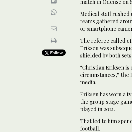
match in Odense on 
Medical staff rushed 
teams gathered aroun
or smartphone camer
The referee called o
Eriksen was subseque
Follow
shielded by both sets 
“Christian Eriksen is
circumstances,” the D
media.
Eriksen has worn a t
the group stage game
played in 2021.
That led to him spen
football.