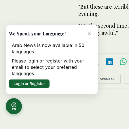
“But these are terrib
evening.
“It’s the second time 
it’s really awful.”
×
We Speak your Language!
Arab News is now available in 50
languages.
Please login or register with your
email to select your preferred
languages.
Topics:
DENMARK
Login or Register
EN