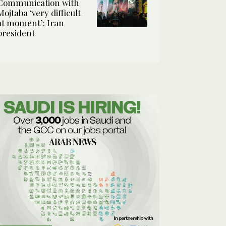
Communication with
Mojtaba ‘very difficult
at moment’: Iran
president