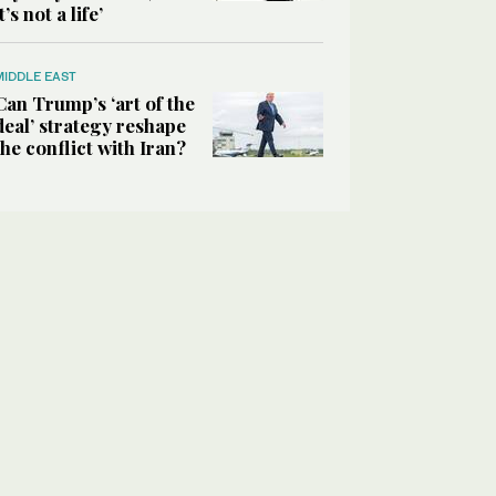
it’s not a life’
MIDDLE EAST
Can Trump’s ‘art of the
deal’ strategy reshape
the conflict with Iran?