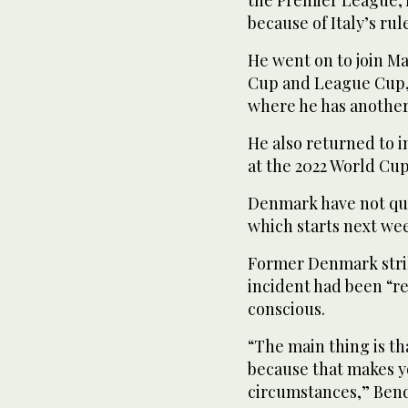
the Premier League, 
because of Italy’s ru
He went on to join M
Cup and League Cup, 
where he has another 
He also returned to i
at the 2022 World Cu
Denmark have not qua
which starts next we
Former Denmark strik
incident had been “re
conscious.
“The main thing is th
because that makes y
circumstances,” Bend