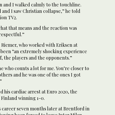
 and I walked calmly to the touchline.
and I saw Christian collapse,” he told
tion TV2.
hat that means and the reaction was
respectful.”
 Riemer, who worked with Eriksen at
ad been “an extremely shocking experience
ff, the players and the opponents.”
e who counts a lot for me. You’re closer to
others and he was one of the ones I got
”
 his cardiac arrest at Euro 2020, the
Finland winning 1-0.
 career seven months later at Brentford in