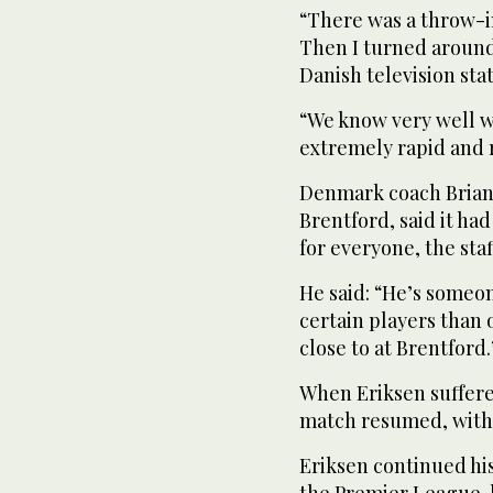
“There was a throw-in
Then I turned around 
Danish television sta
“We know very well w
extremely rapid and 
Denmark coach Brian
Brentford, said it h
for everyone, the sta
He said: “He’s someon
certain players than 
close to at Brentford.
When Eriksen suffered
match resumed, with 
Eriksen continued his