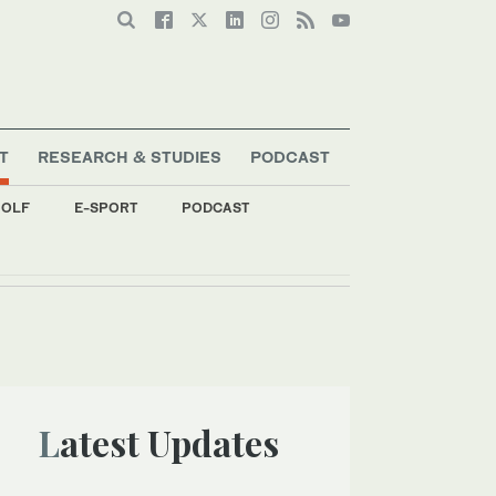
T
RESEARCH & STUDIES
PODCAST
OLF
E-SPORT
PODCAST
Latest Updates