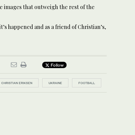
le images that outweigh the rest of the
it’s happened and as a friend of Christian’s,
Follow
CHRISTIAN ERIKSEN
UKRAINE
FOOTBALL