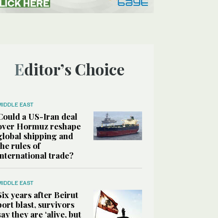
Editor’s Choice
MIDDLE EAST
Could a US-Iran deal
over Hormuz reshape
global shipping and
the rules of
international trade?
MIDDLE EAST
Six years after Beirut
port blast, survivors
say they are ‘alive, but