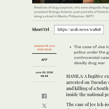
Relatives of drug suspects, who were allegedly illega
president Rodrigo Duterte, post portraits of Duterte 
along a street in Manila, Philippines. (AFP)
Short Url
https://arab.news/wa8u8
Updated 09 June
The case of Jee I
2026 08:49
police under the g
controversial cas
AFP
deadly drug war
June 09, 2026
MANILA: A fugitive ex
05:35
arrested on Tuesday o
and killing of a Sou
inside the national po
The case of Jee Ick-j