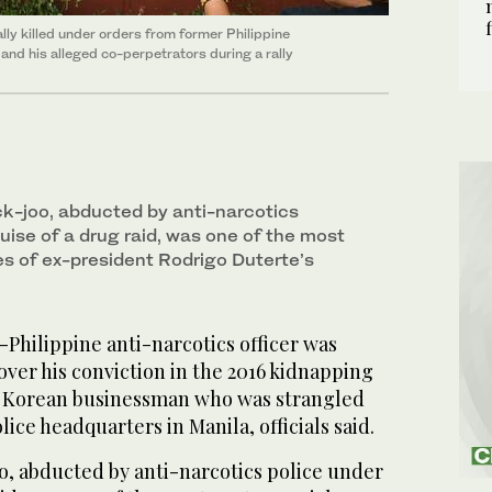
lly killed under orders from former Philippine
and his alleged co-perpetrators during a rally
ck-joo, abducted by anti-narcotics
uise of a drug raid, was one of the most
es of ex-president Rodrigo Duterte’s
-Philippine anti-narcotics officer was
ver his conviction in the 2016 kidnapping
th Korean businessman who was strangled
lice headquarters in Manila, officials said.
oo, abducted by anti-narcotics police under