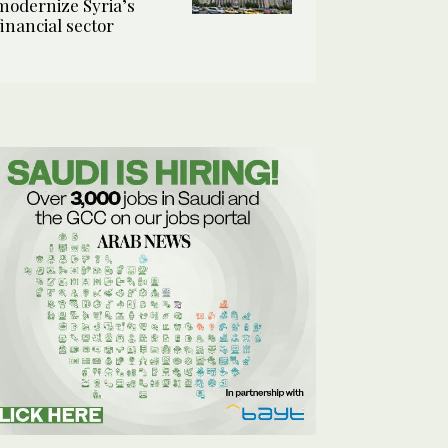
modernize Syria’s
financial sector