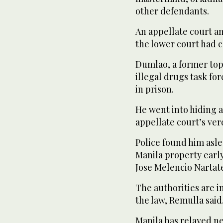
other defendants.
An appellate court an
the lower court had c
Dumlao, a former top 
illegal drugs task fo
in prison.
He went into hiding 
appellate court’s verd
Police found him asl
Manila property early
Jose Melencio Nartat
The authorities are i
the law, Remulla said
Manila has relayed n