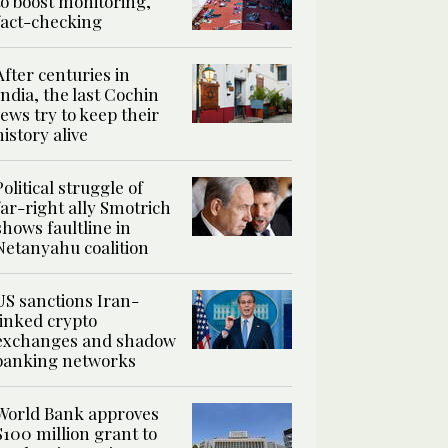
to boost monitoring,
fact-checking
After centuries in
India, the last Cochin
Jews try to keep their
history alive
Political struggle of
far-right ally Smotrich
shows faultline in
Netanyahu coalition
US sanctions Iran-
linked crypto
exchanges and shadow
banking networks
World Bank approves
$100 million grant to