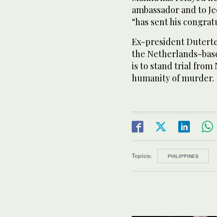
ambassador and to Je
“has sent his congrat
Ex-president Duterte
the Netherlands-base
is to stand trial fro
humanity of murder.
Topics:
PHILIPPINES