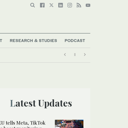
T
RESEARCH & STUDIES
PODCAST
Latest Updates
EU tells Meta, TikTok