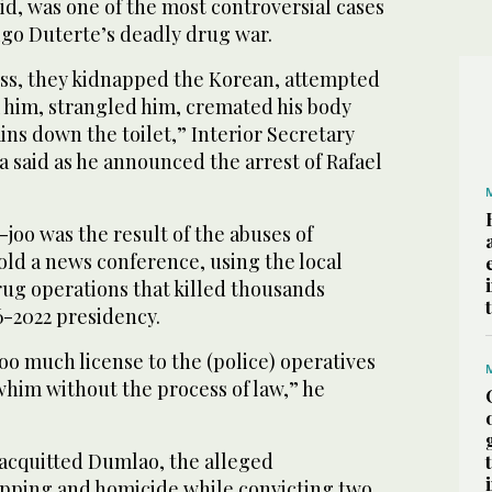
aid, was one of the most controversial cases
igo Duterte’s deadly drug war.
ess, they kidnapped the Korean, attempted
 him, strangled him, cremated his body
ns down the toilet,” Interior Secretary
a said as he announced the arrest of Rafael
k-joo was the result of the abuses of
old a news conference, using the local
ug operations that killed thousands
6-2022 presidency.
o much license to the (police) operatives
 whim without the process of law,” he
 acquitted Dumlao, the alleged
pping and homicide while convicting two