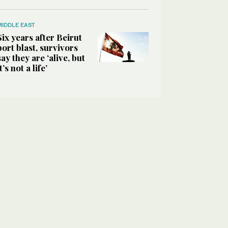
MIDDLE EAST
Six years after Beirut
port blast, survivors
say they are ‘alive, but
it’s not a life’