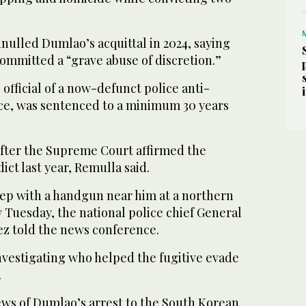
nulled Dumlao’s acquittal in 2024, saying
ommitted a “grave abuse of discretion.”
official of a now-defunct police anti-
rce, was sentenced to a minimum 30 years
after the Supreme Court affirmed the
ict last year, Remulla said.
eep with a handgun near him at a northern
 Tuesday, the national police chief General
ez told the news conference.
nvestigating who helped the fugitive evade
.
ews of Dumlao’s arrest to the South Korean