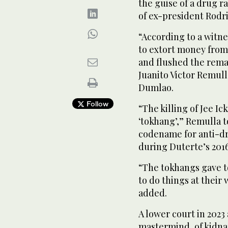
the guise of a drug r
of ex-president Rodr
“According to a witn
to extort money from
and flushed the remai
Juanito Victor Remull
Dumlao.
Follow
“The killing of Jee Ic
‘tokhang’,” Remulla t
codename for anti-dr
during Duterte’s 201
“The tokhangs gave to
to do things at their
added.
A lower court in 2023
mastermind, of kidna