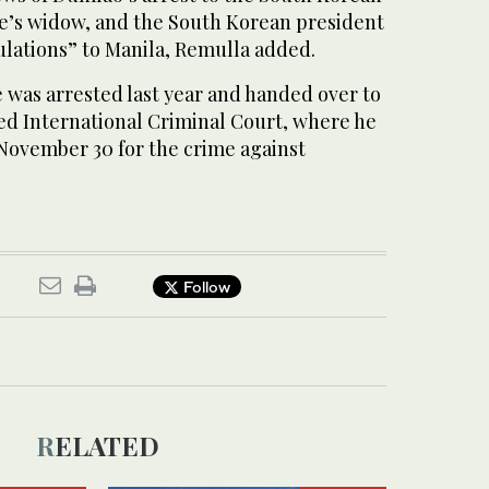
e’s widow, and the South Korean president
ulations” to Manila, Remulla added.
 was arrested last year and handed over to
d International Criminal Court, where he
m November 30 for the crime against
Follow
RELATED