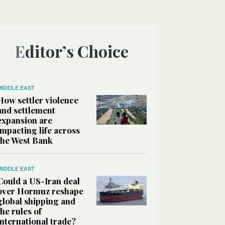
Editor’s Choice
MIDDLE EAST
How settler violence
and settlement
expansion are
impacting life across
the West Bank
MIDDLE EAST
Could a US-Iran deal
over Hormuz reshape
global shipping and
the rules of
international trade?