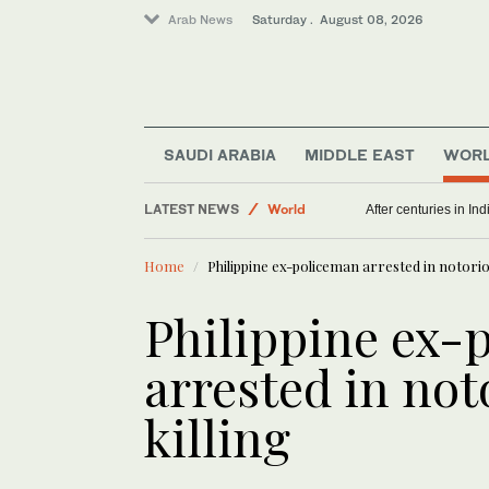
Arab News
Saturday . August 08, 2026
SAUDI ARABIA
MIDDLE EAST
WOR
LATEST NEWS
World
After centuries in Ind
Middle East
Home
Philippine ex-policeman arrested in notorio
Philippine ex-
arrested in no
killing