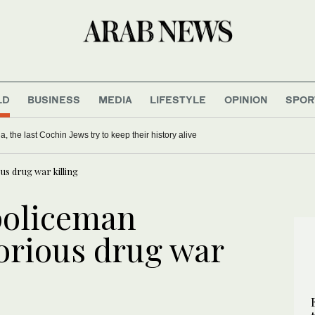
LD
BUSINESS
MEDIA
LIFESTYLE
OPINION
SPOR
ia, the last Cochin Jews try to keep their history alive
us drug war killing
policeman
torious drug war