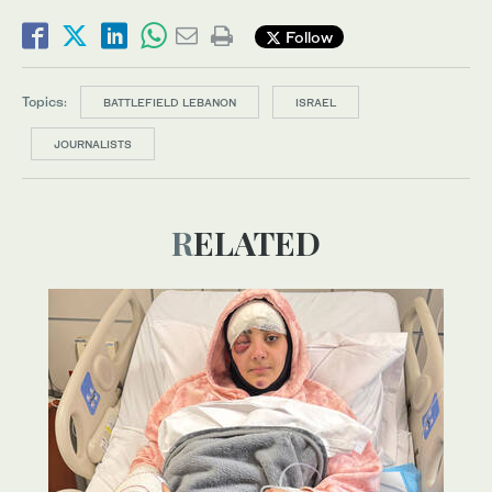
Follow
Topics:
BATTLEFIELD LEBANON
ISRAEL
JOURNALISTS
RELATED