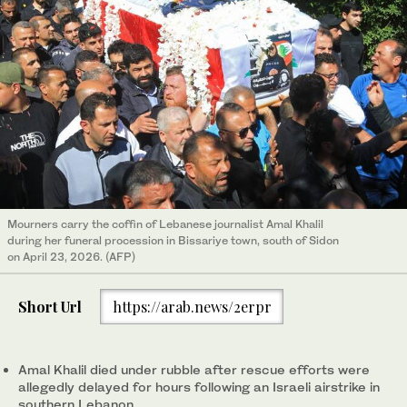
Mourners carry the coffin of Lebanese journalist Amal Khalil
during her funeral procession in Bissariye town, south of Sidon
on April 23, 2026. (AFP)
Short Url
https://arab.news/2erpr
Amal Khalil died under rubble after rescue efforts were
allegedly delayed for hours following an Israeli airstrike in
southern Lebanon