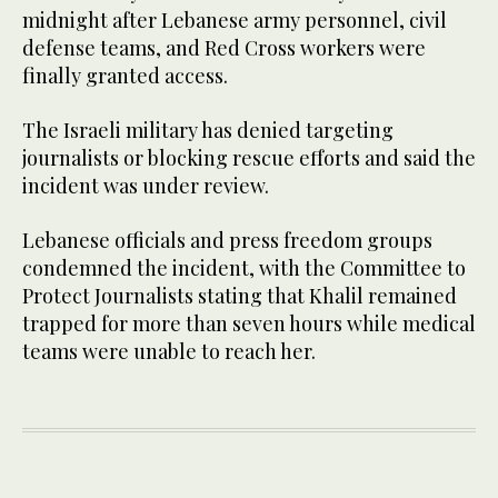
midnight after Lebanese army personnel, civil
defense teams, and Red Cross workers were
finally granted access.
The Israeli military has denied targeting
journalists or blocking rescue efforts and said the
incident was under review.
Lebanese officials and press freedom groups
condemned the incident, with the Committee to
Protect Journalists stating that Khalil remained
trapped for more than seven hours while medical
teams were unable to reach her.