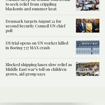
to seek relief from crippling
blackouts and summer heat
Denmark targets August 21 for
second Security Council UN chief
poll
US trial opens on UN worker killed
in Boeing 737 MAX crash
Blocked shipping lanes slow relief as
Middle East war’s toll on children
grows, aid group says