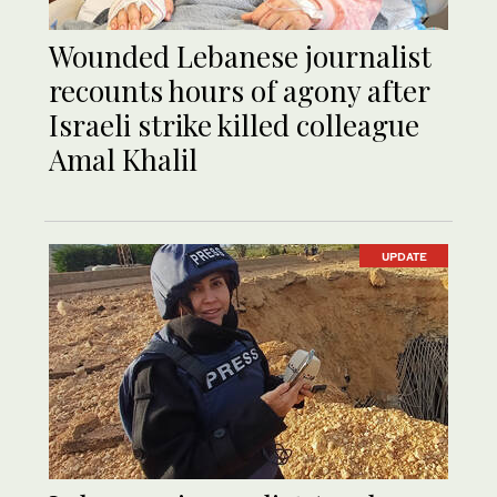
Wounded Lebanese journalist
recounts hours of agony after
Israeli strike killed colleague
Amal Khalil
UPDATE