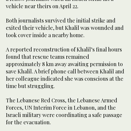
vehicle near theirs on April 22.
Both journalists survived the initial strike and
exited their vehicle, but Khalil was wounded and
took cover inside a nearby home.
A reported reconstruction of Khalil’s final hours
found that rescue teams remained
approximately 8 km away awaiting permission to
save Khalil. A brief phone call between Khalil and
her colleague indicated she was conscious at the
time but struggling.
The Lebanese Red Cross, the Lebanese Armed
Forces, UN Interim Force in Lebanon, and the
Israeli military were coordinating a safe passage
for the evacuation.