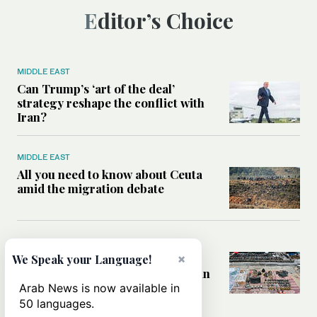
Editor’s Choice
MIDDLE EAST
Can Trump’s ‘art of the deal’
strategy reshape the conflict with
Iran?
MIDDLE EAST
All you need to know about Ceuta
amid the migration debate
MIDDLE EAST
Analysis: How does Hamas’
×
We Speak your Language!
declaration change the equation in
Gaza?
Arab News is now available in
50 languages.