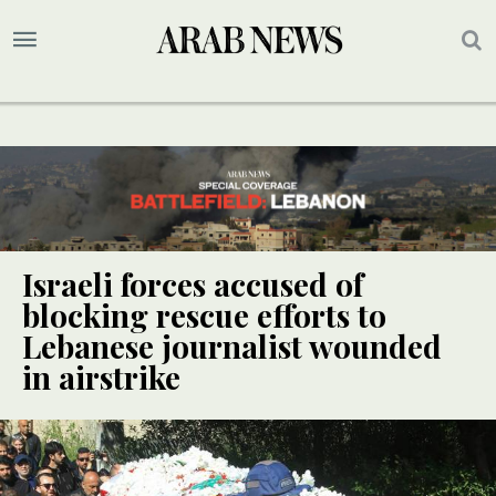
Israeli forces accused of
blocking rescue efforts to
Lebanese journalist wounded
in airstrike