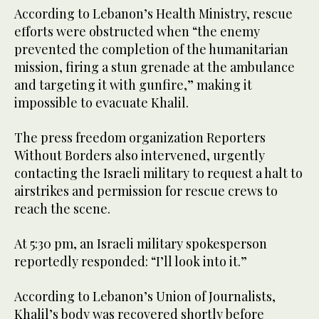
According to Lebanon’s Health Ministry, rescue
efforts were obstructed when “the enemy
prevented the completion of the humanitarian
mission, firing a stun grenade at the ambulance
and targeting it with gunfire,” making it
impossible to evacuate Khalil.
The press freedom organization Reporters
Without Borders also intervened, urgently
contacting the Israeli military to request a halt to
airstrikes and permission for rescue crews to
reach the scene.
At 5:30 pm, an Israeli military spokesperson
reportedly responded: “I’ll look into it.”
According to Lebanon’s Union of Journalists,
Khalil’s body was recovered shortly before