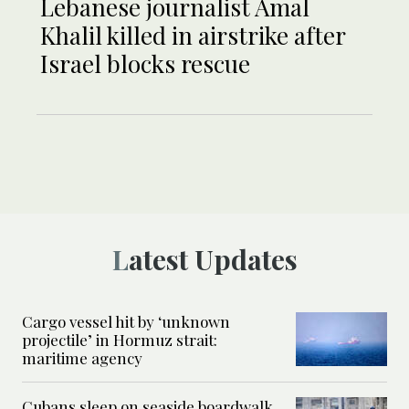
Lebanese journalist Amal
Khalil killed in airstrike after
Israel blocks rescue
Latest Updates
Cargo vessel hit by ‘unknown
projectile’ in Hormuz strait:
maritime agency
Cubans sleep on seaside boardwalk