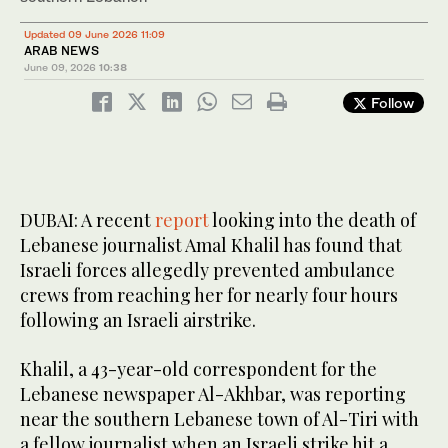
Updated 09 June 2026 11:09
ARAB NEWS
June 09, 2026
10:38
Follow
DUBAI: A recent
report
looking into the death of
Lebanese journalist Amal Khalil has found that
Israeli forces allegedly prevented ambulance
crews from reaching her for nearly four hours
following an Israeli airstrike.
Khalil, a 43-year-old correspondent for the
Lebanese newspaper Al-Akhbar, was reporting
near the southern Lebanese town of Al-Tiri with
a fellow journalist when an Israeli strike hit a